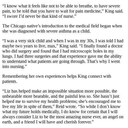
“I know what it feels like not to be able to breathe, to have severe
pain, to be told that you have to wait for pain medicine,” King said.
“I swore I’d never be that kind of nurse.”
The Chicago native’s introduction to the medical field began when
she was diagnosed with severe asthma as a child.
“I was a very sick child and when I was in my 30s, I was told I had
maybe two years to live, max,” King said. “I finally found a doctor
who did surgery and found that I had microscopic holes in my
lungs. I had three surgeries and that experience gave me the ability
to understand what patients are going through. That’s why I went
into nursing.”
Remembering her own experiences helps King connect with
patients.
“Liz has helped make an impossible situation more possible, the
unbearable more bearable, and the painful less so. She hasn’t just
helped me to survive my health problems; she’s encouraged me to
live my life in spite of them,” Reid wrote. “So while I don’t know
what my future holds medically, I do know for certain that I will
always consider Liz to be the most amazing nurse ever, an angel on
earth, and a friend I will have and cherish forever.”