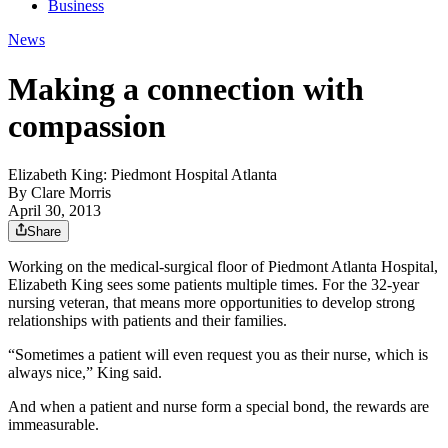
Business
News
Making a connection with
compassion
Elizabeth King: Piedmont Hospital Atlanta
By
Clare Morris
April 30, 2013
Share
Working on the medical-surgical floor of Piedmont Atlanta Hospital,
Elizabeth King sees some patients multiple times. For the 32-year
nursing veteran, that means more opportunities to develop strong
relationships with patients and their families.
“Sometimes a patient will even request you as their nurse, which is
always nice,” King said.
And when a patient and nurse form a special bond, the rewards are
immeasurable.