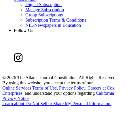
Digital Subscription
Manage Subscription
Group Subscriptions
Subscription Terms & Conditions
NIE/Newspapers in Education
Follow Us
©
2026 The Atlanta Journal-Constitution. All Rights Reserved.
By using this website, you accept the terms of our
Online Services Terms of Use
,
Privacy Policy
,
Careers at Cox
Enterprises
, and understand your options regarding
California
Privacy Notice
.
Learn about
Do Not Sell or Share My Personal Information
.