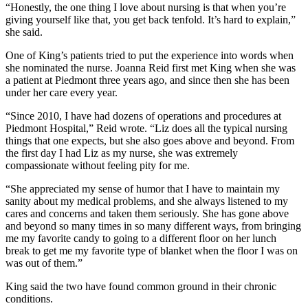
“Honestly, the one thing I love about nursing is that when you’re
giving yourself like that, you get back tenfold. It’s hard to explain,”
she said.
One of King’s patients tried to put the experience into words when
she nominated the nurse. Joanna Reid first met King when she was
a patient at Piedmont three years ago, and since then she has been
under her care every year.
“Since 2010, I have had dozens of operations and procedures at
Piedmont Hospital,” Reid wrote. “Liz does all the typical nursing
things that one expects, but she also goes above and beyond. From
the first day I had Liz as my nurse, she was extremely
compassionate without feeling pity for me.
“She appreciated my sense of humor that I have to maintain my
sanity about my medical problems, and she always listened to my
cares and concerns and taken them seriously. She has gone above
and beyond so many times in so many different ways, from bringing
me my favorite candy to going to a different floor on her lunch
break to get me my favorite type of blanket when the floor I was on
was out of them.”
King said the two have found common ground in their chronic
conditions.