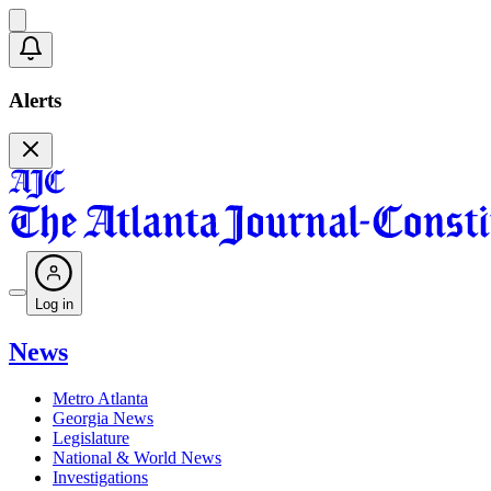
Alerts
Log in
News
Metro Atlanta
Georgia News
Legislature
National & World News
Investigations