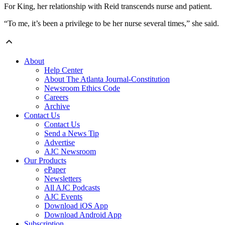
For King, her relationship with Reid transcends nurse and patient.
“To me, it’s been a privilege to be her nurse several times,” she said.
About
Help Center
About The Atlanta Journal-Constitution
Newsroom Ethics Code
Careers
Archive
Contact Us
Contact Us
Send a News Tip
Advertise
AJC Newsroom
Our Products
ePaper
Newsletters
All AJC Podcasts
AJC Events
Download iOS App
Download Android App
Subscription