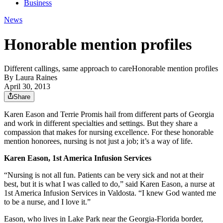
Business
News
Honorable mention profiles
Different callings, same approach to careHonorable mention profiles
By
Laura Raines
April 30, 2013
Share
Karen Eason and Terrie Promis hail from different parts of Georgia
and work in different specialties and settings. But they share a
compassion that makes for nursing excellence. For these honorable
mention honorees, nursing is not just a job; it’s a way of life.
Karen Eason, 1st America Infusion Services
“Nursing is not all fun. Patients can be very sick and not at their
best, but it is what I was called to do,” said Karen Eason, a nurse at
1st America Infusion Services in Valdosta. “I knew God wanted me
to be a nurse, and I love it.”
Eason, who lives in Lake Park near the Georgia-Florida border,