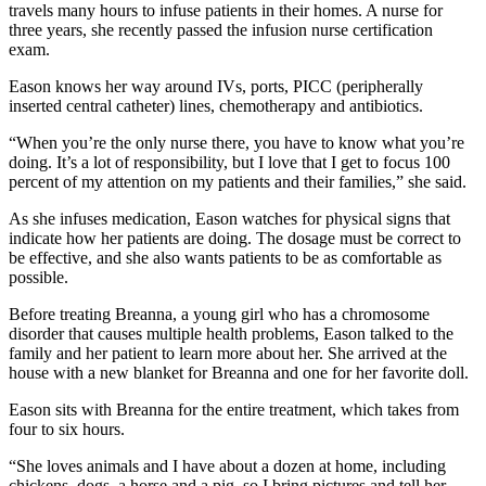
travels many hours to infuse patients in their homes. A nurse for
three years, she recently passed the infusion nurse certification
exam.
Eason knows her way around IVs, ports, PICC (peripherally
inserted central catheter) lines, chemotherapy and antibiotics.
“When you’re the only nurse there, you have to know what you’re
doing. It’s a lot of responsibility, but I love that I get to focus 100
percent of my attention on my patients and their families,” she said.
As she infuses medication, Eason watches for physical signs that
indicate how her patients are doing. The dosage must be correct to
be effective, and she also wants patients to be as comfortable as
possible.
Before treating Breanna, a young girl who has a chromosome
disorder that causes multiple health problems, Eason talked to the
family and her patient to learn more about her. She arrived at the
house with a new blanket for Breanna and one for her favorite doll.
Eason sits with Breanna for the entire treatment, which takes from
four to six hours.
“She loves animals and I have about a dozen at home, including
chickens, dogs, a horse and a pig, so I bring pictures and tell her