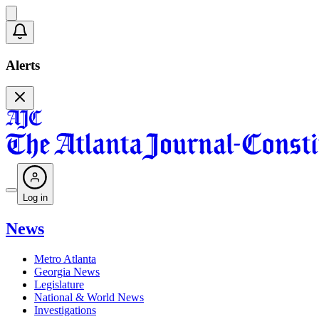
Alerts
Log in
News
Metro Atlanta
Georgia News
Legislature
National & World News
Investigations