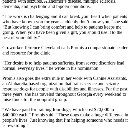
patients with seizures, Alzheimer’s disease, multiple sclerosis,
dementia, and psychotic and bipolar conditions.
“The work is challenging and it can break your heart when patients
who have known you for years suddenly don’t know you,” she said.
“But knowing I can bring comfort and help to patients keeps me
going. When you have been given a gift, you should use it to the
best of your ability.”
Co-worker Terrence Cleveland calls Promis a compassionate leader
and resource for the clinic.
“Her desire is to help patients suffering from severe disorders lead
normal, everyday lives,” he wrote in his nomination.
Promis also goes the extra mile in her work with Canine Assistants,
an Alpharetta-based organization that trains service and seizure
response dogs for people with disabilities and illnesses. For the past
three years, she has traveled throughout Georgia every weekend to
raise funds for the nonprofit group.
“We have paid for training four dogs, which cost $20,000 to
$40,000 each,” Promis said. “These dogs make a huge difference in
people’s lives. Just knowing that I’m helping someone who needs it
is rewarding.”