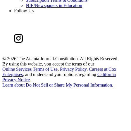
Subscription Terms & Conditions
NIE/Newspapers in Education
Follow Us
©
2026 The Atlanta Journal-Constitution. All Rights Reserved.
By using this website, you accept the terms of our
Online Services Terms of Use
,
Privacy Policy
,
Careers at Cox
Enterprises
, and understand your options regarding
California
Privacy Notice
.
Learn about
Do Not Sell or Share My Personal Information
.