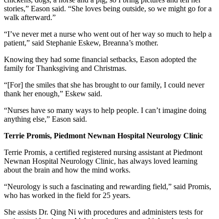
stories,” Eason said. “She loves being outside, so we might go for a
walk afterward.”
“I’ve never met a nurse who went out of her way so much to help a
patient,” said Stephanie Eskew, Breanna’s mother.
Knowing they had some financial setbacks, Eason adopted the
family for Thanksgiving and Christmas.
“[For] the smiles that she has brought to our family, I could never
thank her enough,” Eskew said.
“Nurses have so many ways to help people. I can’t imagine doing
anything else,” Eason said.
Terrie Promis, Piedmont Newnan Hospital Neurology Clinic
Terrie Promis, a certified registered nursing assistant at Piedmont
Newnan Hospital Neurology Clinic, has always loved learning
about the brain and how the mind works.
“Neurology is such a fascinating and rewarding field,” said Promis,
who has worked in the field for 25 years.
She assists Dr. Qing Ni with procedures and administers tests for