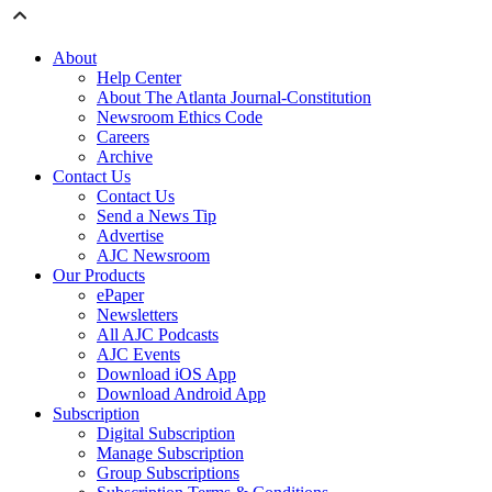
About
Help Center
About The Atlanta Journal-Constitution
Newsroom Ethics Code
Careers
Archive
Contact Us
Contact Us
Send a News Tip
Advertise
AJC Newsroom
Our Products
ePaper
Newsletters
All AJC Podcasts
AJC Events
Download iOS App
Download Android App
Subscription
Digital Subscription
Manage Subscription
Group Subscriptions