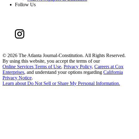
Follow Us
©
2026 The Atlanta Journal-Constitution. All Rights Reserved.
By using this website, you accept the terms of our
Online Services Terms of Use
,
Privacy Policy
,
Careers at Cox
Enterprises
, and understand your options regarding
California
Privacy Notice
.
Learn about
Do Not Sell or Share My Personal Information
.