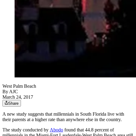
West Palm Beach
By AJC
March 24, 2017
Share
A new study suggests that millennials in South Florida live with
their parents at a higher rate than anywhere else in the country.
The study conducted by
Abodo
found that 44.8 percent of
millennials in the Miami-Fort Lauderdale-West Palm Beach area still