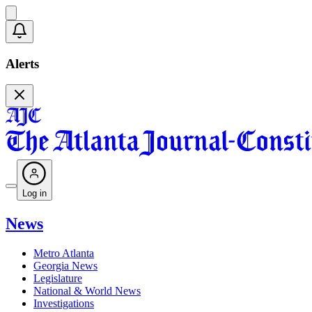
Alerts
Log in
News
Metro Atlanta
Georgia News
Legislature
National & World News
Investigations