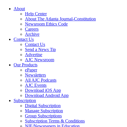
About
Help Center
About The Atlanta Journal-Constitution
Newsroom Ethics Code
Careers
Archive
Contact Us
Contact Us
Send a News Tip
Advertise
AJC Newsroom
Our Products
ePaper
Newsletters
All AJC Podcasts
AJC Events
Download iOS App
Download Android App
Subscription
Digital Subscription
Manage Subscription
Group Subscriptions
Subscription Terms & Conditions
NIE/Newspapers in Education