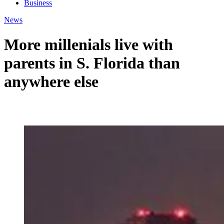
Business
News
More millenials live with
parents in S. Florida than
anywhere else