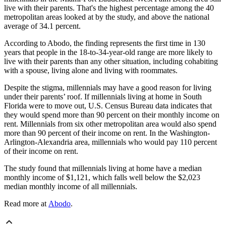
live with their parents. That's the highest percentage among the 40
metropolitan areas looked at by the study, and above the national
average of 34.1 percent.
According to Abodo, the finding represents the first time in 130
years that people in the 18-to-34-year-old range are more likely to
live with their parents than any other situation, including cohabiting
with a spouse, living alone and living with roommates.
Despite the stigma, millennials may have a good reason for living
under their parents’ roof. If millennials living at home in South
Florida were to move out, U.S. Census Bureau data indicates that
they would spend more than 90 percent on their monthly income on
rent. Millennials from six other metropolitan area would also spend
more than 90 percent of their income on rent. In the Washington-
Arlington-Alexandria area, millennials who would pay 110 percent
of their income on rent.
The study found that millennials living at home have a median
monthly income of $1,121, which falls well below the $2,023
median monthly income of all millennials.
Read more at
Abodo
.