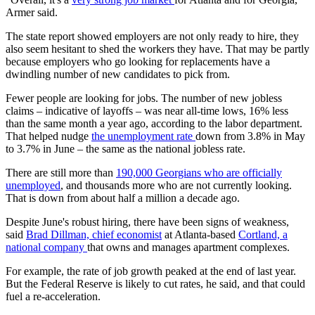
Armer said.
The state report showed employers are not only ready to hire, they
also seem hesitant to shed the workers they have. That may be partly
because employers who go looking for replacements have a
dwindling number of new candidates to pick from.
Fewer people are looking for jobs. The number of new jobless
claims – indicative of layoffs – was near all-time lows, 16% less
than the same month a year ago, according to the labor department.
That helped nudge
the unemployment rate
down from 3.8% in May
to 3.7% in June – the same as the national jobless rate.
There are still more than
190,000 Georgians who are officially
unemployed
, and thousands more who are not currently looking.
That is down from about half a million a decade ago.
Despite June's robust hiring, there have been signs of weakness,
said
Brad Dillman, chief economist
at Atlanta-based
Cortland, a
national company
that owns and manages apartment complexes.
For example, the rate of job growth peaked at the end of last year.
But the Federal Reserve is likely to cut rates, he said, and that could
fuel a re-acceleration.