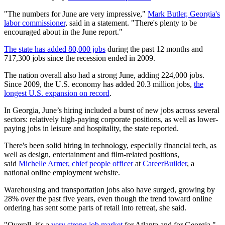
"The numbers for June are very impressive,"
Mark Butler, Georgia's
labor commissioner
, said in a statement. "There's plenty to be
encouraged about in the June report."
The state has added 80,000 jobs
during the past 12 months and
717,300 jobs since the recession ended in 2009.
The nation overall also had a strong June, adding 224,000 jobs.
Since 2009, the U.S. economy has added 20.3 million jobs,
the
longest U.S. expansion on record
.
In Georgia, June’s hiring included a burst of new jobs across several
sectors: relatively high-paying corporate positions, as well as lower-
paying jobs in leisure and hospitality, the state reported.
There's been solid hiring in technology, especially financial tech, as
well as design, entertainment and film-related positions,
said
Michelle Armer, chief people officer
at
CareerBuilder
, a
national online employment website.
Warehousing and transportation jobs also have surged, growing by
28% over the past five years, even though the trend toward online
ordering has sent some parts of retail into retreat, she said.
"Overall, it's a
very strong job market
for Atlanta and for Georgia,"