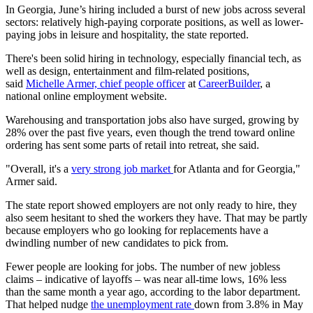
In Georgia, June’s hiring included a burst of new jobs across several
sectors: relatively high-paying corporate positions, as well as lower-
paying jobs in leisure and hospitality, the state reported.
There's been solid hiring in technology, especially financial tech, as
well as design, entertainment and film-related positions,
said
Michelle Armer, chief people officer
at
CareerBuilder
, a
national online employment website.
Warehousing and transportation jobs also have surged, growing by
28% over the past five years, even though the trend toward online
ordering has sent some parts of retail into retreat, she said.
"Overall, it's a
very strong job market
for Atlanta and for Georgia,"
Armer said.
The state report showed employers are not only ready to hire, they
also seem hesitant to shed the workers they have. That may be partly
because employers who go looking for replacements have a
dwindling number of new candidates to pick from.
Fewer people are looking for jobs. The number of new jobless
claims – indicative of layoffs – was near all-time lows, 16% less
than the same month a year ago, according to the labor department.
That helped nudge
the unemployment rate
down from 3.8% in May