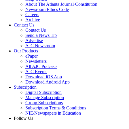
About The Atlanta Journal-Constitution
Newsroom Ethics Code
Careers
Archive
Contact Us
Contact Us
Send a News Tip
Advertise
AJC Newsroom
Our Products
ePaper
Newsletters
All AJC Podcasts
AJC Events
Download iOS App
Download Android App
Subscription
Digital Subscription
Manage Subscription
Group Subscriptions
Subscription Terms & Conditions
NIE/Newspapers in Education
Follow Us