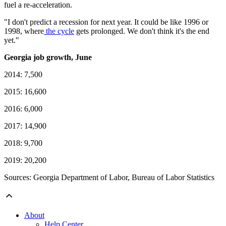
fuel a re-acceleration.
"I don't predict a recession for next year. It could be like 1996 or
1998, where
the cycle
gets prolonged. We don't think it's the end
yet."
Georgia job growth, June
2014: 7,500
2015: 16,600
2016: 6,000
2017: 14,900
2018: 9,700
2019: 20,200
Sources: Georgia Department of Labor, Bureau of Labor Statistics
About
Help Center