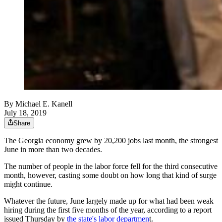
By
Michael E. Kanell
July 18, 2019
Share
The Georgia economy grew by 20,200 jobs last month, the strongest
June in more than two decades.
The number of people in the labor force fell for the third consecutive
month, however, casting some doubt on how long that kind of surge
might continue.
Whatever the future, June largely made up for what had been weak
hiring during the first five months of the year, according to a report
issued Thursday by
the state's labor departmen
t.