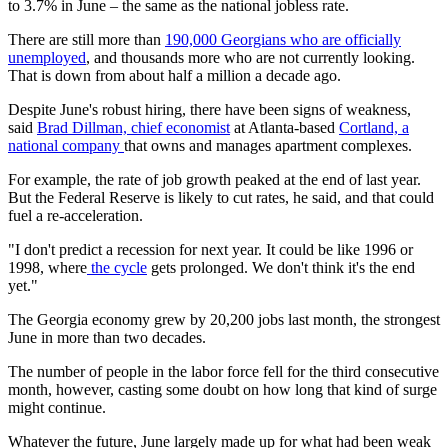
to 3.7% in June – the same as the national jobless rate.
There are still more than
190,000 Georgians who are officially
unemployed
, and thousands more who are not currently looking.
That is down from about half a million a decade ago.
Despite June's robust hiring, there have been signs of weakness,
said
Brad Dillman, chief economist
at Atlanta-based
Cortland, a
national company
that owns and manages apartment complexes.
For example, the rate of job growth peaked at the end of last year.
But the Federal Reserve is likely to cut rates, he said, and that could
fuel a re-acceleration.
"I don't predict a recession for next year. It could be like 1996 or
1998, where
the cycle
gets prolonged. We don't think it's the end
yet."
The Georgia economy grew by 20,200 jobs last month, the strongest
June in more than two decades.
The number of people in the labor force fell for the third consecutive
month, however, casting some doubt on how long that kind of surge
might continue.
Whatever the future, June largely made up for what had been weak