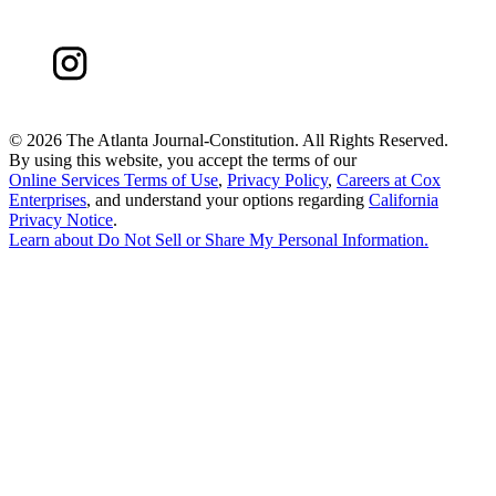
©
2026 The Atlanta Journal-Constitution. All Rights Reserved.
By using this website, you accept the terms of our
Online Services Terms of Use
,
Privacy Policy
,
Careers at Cox
Enterprises
, and understand your options regarding
California
Privacy Notice
.
Learn about
Do Not Sell or Share My Personal Information
.