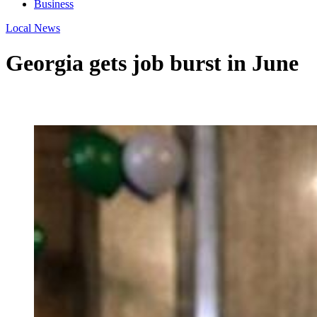
Business
Local News
Georgia gets job burst in June