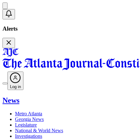
Alerts
Log in
News
Metro Atlanta
Georgia News
Legislature
National & World News
Investigations