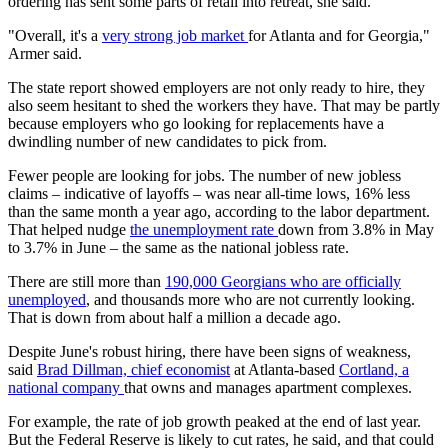
ordering has sent some parts of retail into retreat, she said.
"Overall, it's a
very strong job market
for Atlanta and for Georgia,"
Armer said.
The state report showed employers are not only ready to hire, they
also seem hesitant to shed the workers they have. That may be partly
because employers who go looking for replacements have a
dwindling number of new candidates to pick from.
Fewer people are looking for jobs. The number of new jobless
claims – indicative of layoffs – was near all-time lows, 16% less
than the same month a year ago, according to the labor department.
That helped nudge
the unemployment rate
down from 3.8% in May
to 3.7% in June – the same as the national jobless rate.
There are still more than
190,000 Georgians who are officially
unemployed
, and thousands more who are not currently looking.
That is down from about half a million a decade ago.
Despite June's robust hiring, there have been signs of weakness,
said
Brad Dillman, chief economist
at Atlanta-based
Cortland, a
national company
that owns and manages apartment complexes.
For example, the rate of job growth peaked at the end of last year.
But the Federal Reserve is likely to cut rates, he said, and that could