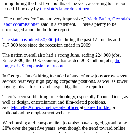
hiring during the first five months of the year, according to a report
issued Thursday by
the state's labor departmen
t.
"The numbers for June are very impressive,"
Mark Butler, Georgia's
labor commissioner
, said in a statement. "There's plenty to be
encouraged about in the June report."
The state has added 80,000 jobs
during the past 12 months and
717,300 jobs since the recession ended in 2009.
The nation overall also had a strong June, adding 224,000 jobs.
Since 2009, the U.S. economy has added 20.3 million jobs,
the
longest U.S. expansion on record
.
In Georgia, June’s hiring included a burst of new jobs across several
sectors: relatively high-paying corporate positions, as well as lower-
paying jobs in leisure and hospitality, the state reported.
There's been solid hiring in technology, especially financial tech, as
well as design, entertainment and film-related positions,
said
Michelle Armer, chief people officer
at
CareerBuilder
, a
national online employment website.
Warehousing and transportation jobs also have surged, growing by
28% over the past five years, even though the trend toward online