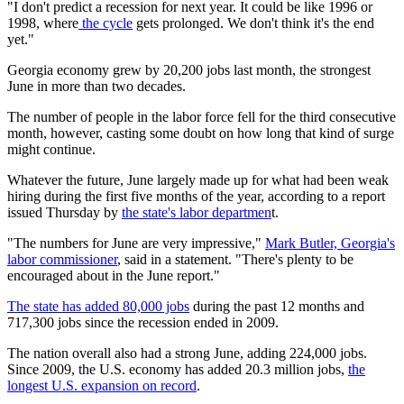
"I don't predict a recession for next year. It could be like 1996 or
1998, where
the cycle
gets prolonged. We don't think it's the end
yet."
Georgia economy grew by 20,200 jobs last month, the strongest
June in more than two decades.
The number of people in the labor force fell for the third consecutive
month, however, casting some doubt on how long that kind of surge
might continue.
Whatever the future, June largely made up for what had been weak
hiring during the first five months of the year, according to a report
issued Thursday by
the state's labor departmen
t.
"The numbers for June are very impressive,"
Mark Butler, Georgia's
labor commissioner
, said in a statement. "There's plenty to be
encouraged about in the June report."
The state has added 80,000 jobs
during the past 12 months and
717,300 jobs since the recession ended in 2009.
The nation overall also had a strong June, adding 224,000 jobs.
Since 2009, the U.S. economy has added 20.3 million jobs,
the
longest U.S. expansion on record
.