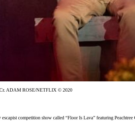
Cr. ADAM ROSE/NETFLIX © 2020
 escapist competition show called “Floor Is Lava” featuring Peachtree 