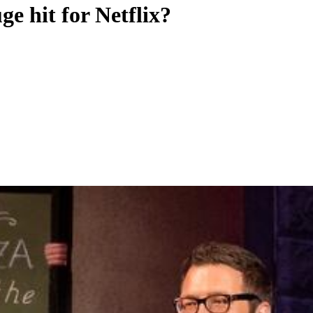
ge hit for Netflix?