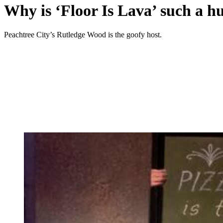
Why is ‘Floor Is Lava’ such a hu
Peachtree City’s Rutledge Wood is the goofy host.