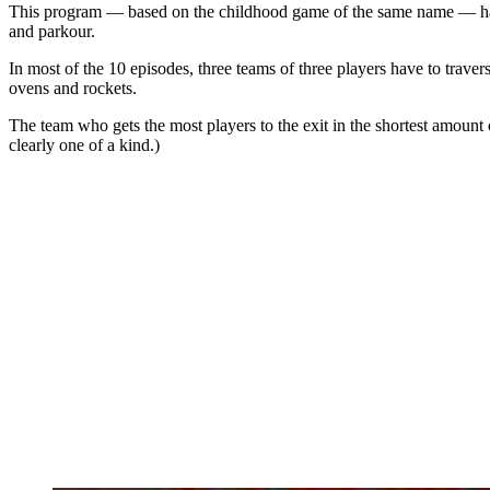
This program — based on the childhood game of the same name — has b
and parkour.
In most of the 10 episodes, three teams of three players have to traver
ovens and rockets.
The team who gets the most players to the exit in the shortest amount o
clearly one of a kind.)