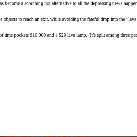
ecome a scorching hot alternative to all the depressing news happeni
se objects to reach an exit, while avoiding the fateful drop into the “la
f time pockets $10,000 and a $29 lava lamp. (It’s split among three peop