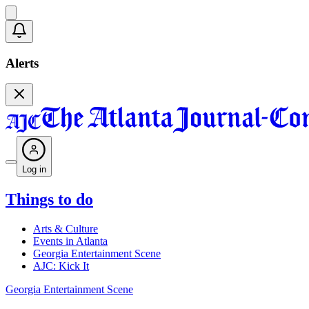
Alerts
Log in
Things to do
Arts & Culture
Events in Atlanta
Georgia Entertainment Scene
AJC: Kick It
Georgia Entertainment Scene