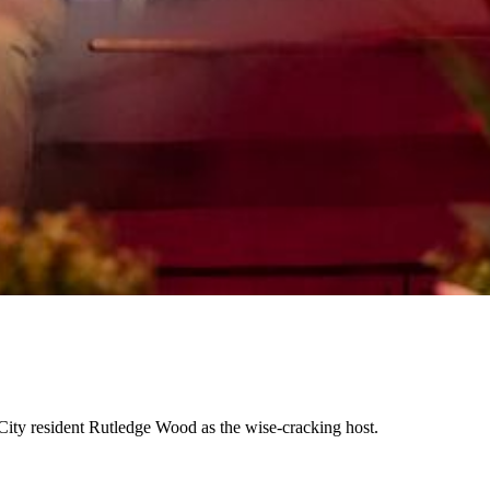
City resident Rutledge Wood as the wise-cracking host.