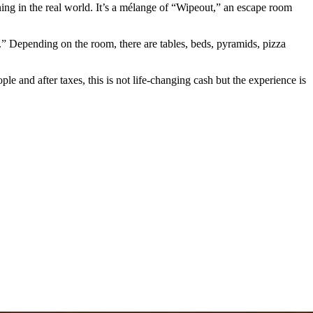
ng in the real world. It’s a mélange of “Wipeout,” an escape room
va.” Depending on the room, there are tables, beds, pyramids, pizza
le and after taxes, this is not life-changing cash but the experience is