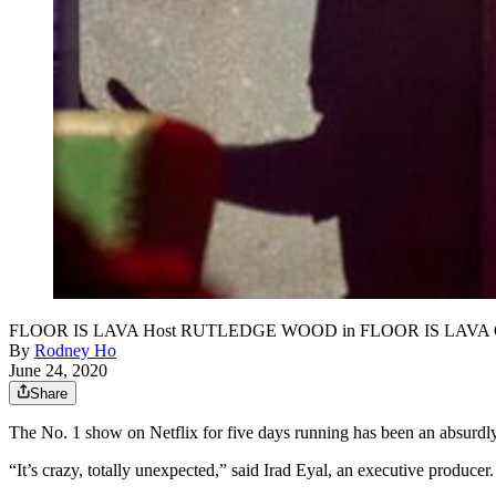
FLOOR IS LAVA Host RUTLEDGE WOOD in FLOOR IS LAVA 
By
Rodney Ho
June 24, 2020
Share
The No. 1 show on Netflix for five days running has been an absurdly
“It’s crazy, totally unexpected,” said Irad Eyal, an executive producer.