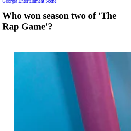
Georgia Entertainment Scene
Who won season two of 'The
Rap Game'?