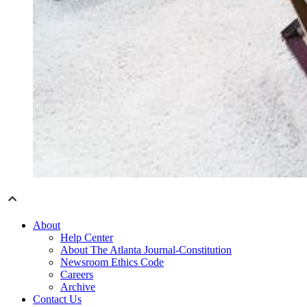
About
Help Center
About The Atlanta Journal-Constitution
Newsroom Ethics Code
Careers
Archive
Contact Us