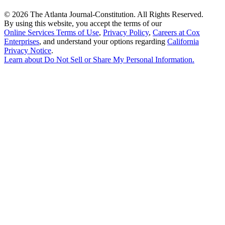
©
2026 The Atlanta Journal-Constitution. All Rights Reserved.
By using this website, you accept the terms of our
Online Services Terms of Use
,
Privacy Policy
,
Careers at Cox
Enterprises
, and understand your options regarding
California
Privacy Notice
.
Learn about
Do Not Sell or Share My Personal Information
.