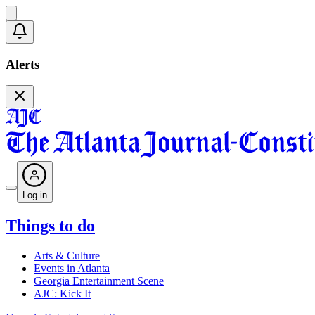
Alerts
Log in
Things to do
Arts & Culture
Events in Atlanta
Georgia Entertainment Scene
AJC: Kick It