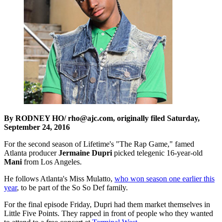
By RODNEY HO/ rho@ajc.com, originally filed Saturday,
September 24, 2016
For the second season of Lifetime's "The Rap Game," famed
Atlanta producer
Jermaine Dupri
picked telegenic 16-year-old
Mani
from Los Angeles.
He follows Atlanta's Miss Mulatto,
who won season one earlier this
year
, to be part of the So So Def family.
For the final episode Friday, Dupri had them market themselves in
Little Five Points. They rapped in front of people who they wanted