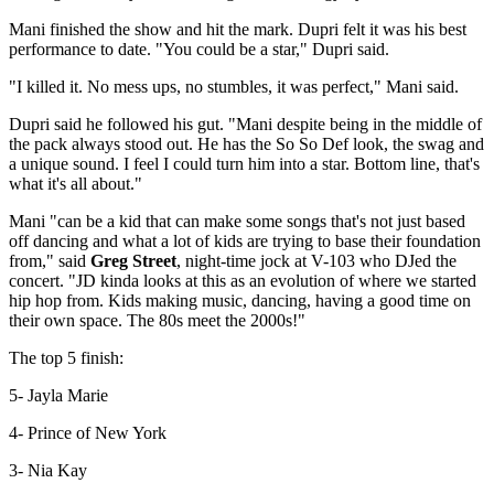
Mani finished the show and hit the mark. Dupri felt it was his best
performance to date. "You could be a star," Dupri said.
"I killed it. No mess ups, no stumbles, it was perfect," Mani said.
Dupri said he followed his gut. "Mani despite being in the middle of
the pack always stood out. He has the So So Def look, the swag and
a unique sound. I feel I could turn him into a star. Bottom line, that's
what it's all about."
Mani "can be a kid that can make some songs that's not just based
off dancing and what a lot of kids are trying to base their foundation
from," said
Greg Street
, night-time jock at V-103 who DJed the
concert. "JD kinda looks at this as an evolution of where we started
hip hop from. Kids making music, dancing, having a good time on
their own space. The 80s meet the 2000s!"
The top 5 finish:
5- Jayla Marie
4- Prince of New York
3- Nia Kay