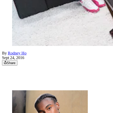
By
Rodney Ho
Sept 24, 2016
Share