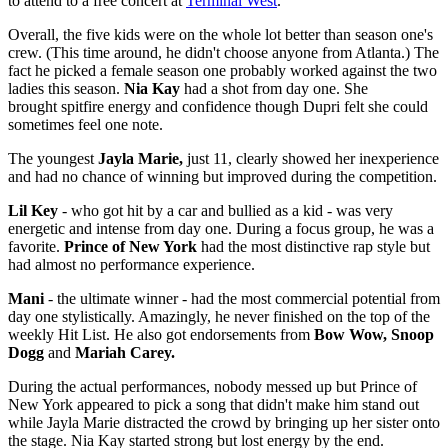
to attend to a free concert at
Terminal West
.
Overall, the five kids were on the whole lot better than season one's
crew. (This time around, he didn't choose anyone from Atlanta.) The
fact he picked a female season one probably worked against the two
ladies this season.
Nia Kay
had a shot from day one. She
brought spitfire energy and confidence though Dupri felt she could
sometimes feel one note.
The youngest
Jayla Marie,
just 11, clearly showed her inexperience
and had no chance of winning but improved during the competition.
Lil Key
- who got hit by a car and bullied as a kid - was very
energetic and intense from day one. During a focus group, he was a
favorite.
Prince of New York
had the most distinctive rap style but
had almost no performance experience.
Mani
- the ultimate winner - had the most commercial potential from
day one stylistically. Amazingly, he never finished on the top of the
weekly Hit List. He also got endorsements from
Bow Wow, Snoop
Dogg
and
Mariah Carey.
During the actual performances, nobody messed up but Prince of
New York appeared to pick a song that didn't make him stand out
while Jayla Marie distracted the crowd by bringing up her sister onto
the stage. Nia Kay started strong but lost energy by the end.