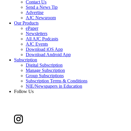
Contact Us
Send a News Tip
Advertise
AJC Newsroom
Our Products
ePaper
Newsletters
All AJC Podcasts
AJC Events
Download iOS App
Download Android App
Subscription
Digital Subscription
Manage Subscription
Group Subscriptions
Subscription Terms & Conditions
NIE/Newspapers in Education
Follow Us