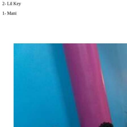
2- Lil Key
1- Mani