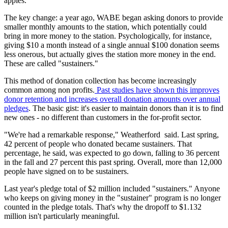
apples.
The key change: a year ago, WABE began asking donors to provide
smaller monthly amounts to the station, which potentially could
bring in more money to the station. Psychologically, for instance,
giving $10 a month instead of a single annual $100 donation seems
less onerous, but actually gives the station more money in the end.
These are called "sustainers."
This method of donation collection has become increasingly
common among non profits.
Past studies have shown this improves
donor retention and increases overall donation amounts over annual
pledges
. The basic gist: it's easier to maintain donors than it is to find
new ones - no different than customers in the for-profit sector.
"We're had a remarkable response," Weatherford said. Last spring,
42 percent of people who donated became sustainers. That
percentage, he said, was expected to go down, falling to 36 percent
in the fall and 27 percent this past spring. Overall, more than 12,000
people have signed on to be sustainers.
Last year's pledge total of $2 million included "sustainers." Anyone
who keeps on giving money in the "sustainer" program is no longer
counted in the pledge totals. That's why the dropoff to $1.132
million isn't particularly meaningful.