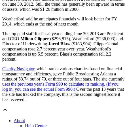
on June 30, 2012. Still, the trend has generally been upward in terms
of assets, which was $1.26 million in 2000.
Weatherford said he anticipates financials will look better for FY
2014, which ends at the end of next month.
The top paid staff for fiscal year ending June 30, 2013 are President
and CEO
Milton Clipper
($296,815), Weatherford ($236,003) and
Director of Underwriting
Jared Blass
($183,904). Clipper's total
compensation rose 2.7 percent year over year. Weatherford's
compensation is up 5.5 percent. Blass's compensation fell 2.2
percent.
Charity Navigator
, which ranks various charities based on financial
transparency and efficiency, gave Public Broadcasting Atlanta a
rating of 53.74 out of 70, or three out of four stars. The site currently
uses the previous year's Form 990 to calculate its ranking. (If you
log in, you can see the actual Form 990.)
Over the past 13 years that
the site has tracked the company, this is the second highest score it
has received.
About
Help Center