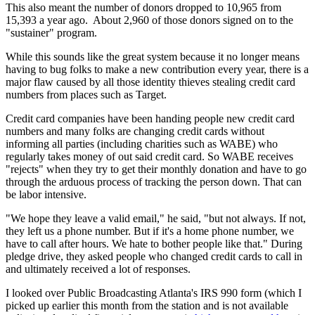
This also meant the number of donors dropped to 10,965 from
15,393 a year ago. About 2,960 of those donors signed on to the
"sustainer" program.
While this sounds like the great system because it no longer means
having to bug folks to make a new contribution every year, there is a
major flaw caused by all those identity thieves stealing credit card
numbers from places such as Target.
Credit card companies have been handing people new credit card
numbers and many folks are changing credit cards without
informing all parties (including charities such as WABE) who
regularly takes money of out said credit card. So WABE receives
"rejects" when they try to get their monthly donation and have to go
through the arduous process of tracking the person down. That can
be labor intensive.
"We hope they leave a valid email," he said, "but not always. If not,
they left us a phone number. But if it's a home phone number, we
have to call after hours. We hate to bother people like that." During
pledge drive, they asked people who changed credit cards to call in
and ultimately received a lot of responses.
I looked over Public Broadcasting Atlanta's IRS 990 form (which I
picked up earlier this month from the station and is not available