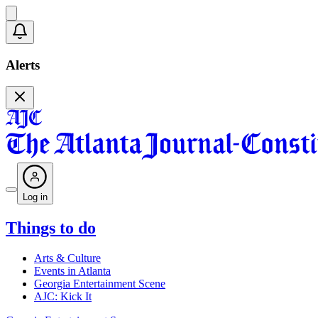
Alerts
Log in
Things to do
Arts & Culture
Events in Atlanta
Georgia Entertainment Scene
AJC: Kick It