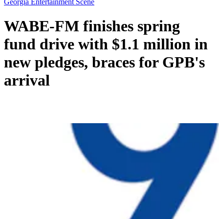
Georgia Entertainment Scene
WABE-FM finishes spring
fund drive with $1.1 million in
new pledges, braces for GPB's
arrival