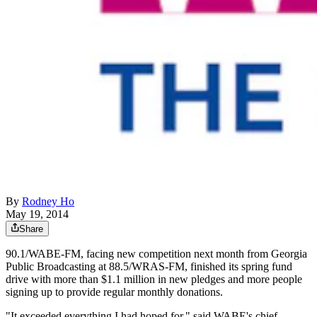
By
Rodney Ho
May 19, 2014
Share
90.1/WABE-FM, facing new competition next month from Georgia
Public Broadcasting at 88.5/WRAS-FM, finished its spring fund
drive with more than $1.1 million in new pledges and more people
signing up to provide regular monthly donations.
"It exceeded everything I had hoped for," said WABE's chief