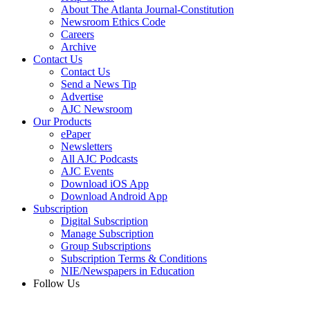
About The Atlanta Journal-Constitution
Newsroom Ethics Code
Careers
Archive
Contact Us
Contact Us
Send a News Tip
Advertise
AJC Newsroom
Our Products
ePaper
Newsletters
All AJC Podcasts
AJC Events
Download iOS App
Download Android App
Subscription
Digital Subscription
Manage Subscription
Group Subscriptions
Subscription Terms & Conditions
NIE/Newspapers in Education
Follow Us