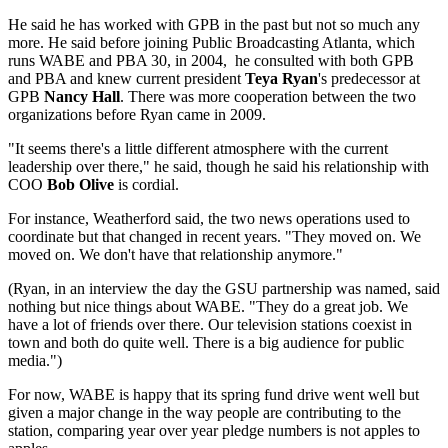
He said he has worked with GPB in the past but not so much any
more. He said before joining Public Broadcasting Atlanta, which
runs WABE and PBA 30, in 2004, he consulted with both GPB
and PBA and knew current president
Teya Ryan
's predecessor at
GPB
Nancy Hall
. There was more cooperation between the two
organizations before Ryan came in 2009.
"It seems there's a little different atmosphere with the current
leadership over there," he said, though he said his relationship with
COO
Bob Olive
is cordial.
For instance, Weatherford said, the two news operations used to
coordinate but that changed in recent years. "They moved on. We
moved on. We don't have that relationship anymore."
(Ryan, in an interview the day the GSU partnership was named, said
nothing but nice things about WABE. "They do a great job. We
have a lot of friends over there. Our television stations coexist in
town and both do quite well. There is a big audience for public
media.")
For now, WABE is happy that its spring fund drive went well but
given a major change in the way people are contributing to the
station, comparing year over year pledge numbers is not apples to