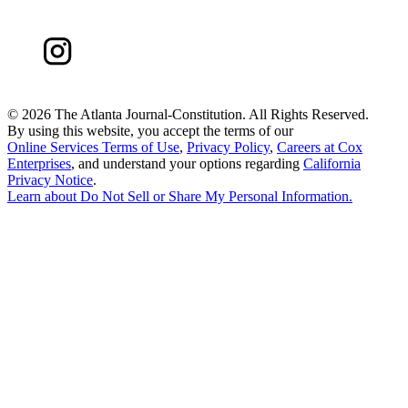
©
2026 The Atlanta Journal-Constitution. All Rights Reserved.
By using this website, you accept the terms of our
Online Services Terms of Use
,
Privacy Policy
,
Careers at Cox
Enterprises
, and understand your options regarding
California
Privacy Notice
.
Learn about
Do Not Sell or Share My Personal Information
.