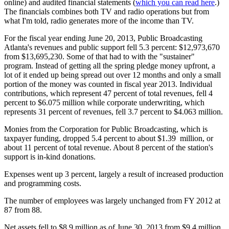
online) and audited financial statements (
which you can read here
.)
The financials combines both TV and radio operations but from
what I'm told, radio generates more of the income than TV.
For the fiscal year ending June 20, 2013, Public Broadcasting
Atlanta's revenues and public support fell 5.3 percent: $12,973,670
from $13,695,230. Some of that had to with the "sustainer"
program. Instead of getting all the spring pledge money upfront, a
lot of it ended up being spread out over 12 months and only a small
portion of the money was counted in fiscal year 2013. Individual
contributions, which represent 47 percent of total revenues, fell 4
percent to $6.075 million while corporate underwriting, which
represents 31 percent of revenues, fell 3.7 percent to $4.063 million.
Monies from the Corporation for Public Broadcasting, which is
taxpayer funding, dropped 5.4 percent to about $1.39 million, or
about 11 percent of total revenue. About 8 percent of the station's
support is in-kind donations.
Expenses went up 3 percent, largely a result of increased production
and programming costs.
The number of employees was largely unchanged from FY 2012 at
87 from 88.
Net assets fell to $8.9 million as of June 30, 2013 from $9.4 million