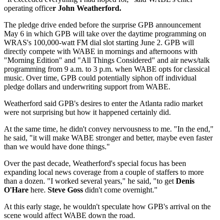
operating office
r John Weatherford.
The pledge drive ended before the surprise GPB announcement
May 6 in which GPB will take over the daytime programming on
WRAS's 100,000-watt FM dial slot starting June 2. GPB will
directly compete with WABE in mornings and afternoons with
"Morning Edition" and "All Things Considered" and air news/talk
programming from 9 a.m. to 3 p.m. when WABE opts for classical
music. Over time, GPB could potentially siphon off individual
pledge dollars and underwriting support from WABE.
Weatherford said GPB's desires to enter the Atlanta radio market
were not surprising but how it happened certainly did.
At the same time, he didn't convey nervousness to me. "In the end,"
he said, "it will make WABE stronger and better, maybe even faster
than we would have done things."
Over the past decade, Weatherford's special focus has been
expanding local news coverage from a couple of staffers to more
than a dozen. "I worked several years," he said, "to get
Denis
O'Hare
here.
Steve Goss
didn't come overnight."
At this early stage, he wouldn't speculate how GPB's arrival on the
scene would affect WABE down the road.