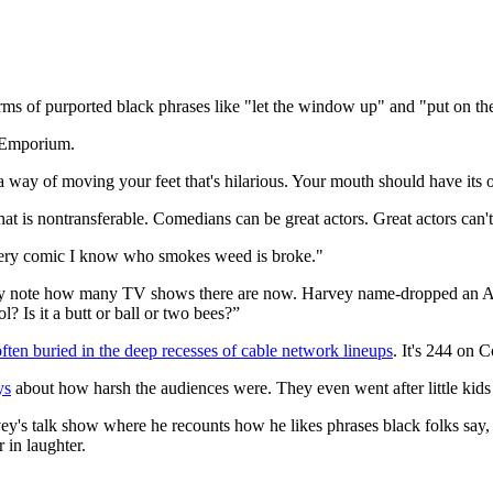
rms of purported black phrases like "let the window up" and "put on th
r Emporium.
 way of moving your feet that's hilarious. Your mouth should have its 
at is nontransferable. Comedians can be great actors. Great actors can'
Every comic I know who smokes weed is broke."
 they note how many TV shows there are now. Harvey name-dropped an 
Is it a butt or ball or two bees?”
often buried in the deep recesses of cable network lineups
. It's 244 on 
ys
about how harsh the audiences were. They even went after little kid
ey's talk show where he recounts how he likes phrases black folks say, 
 in laughter.