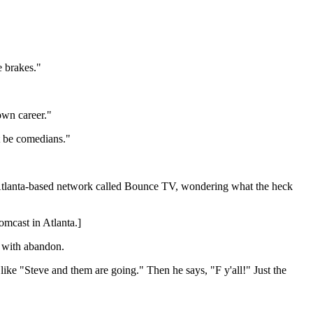
e brakes."
own career."
t be comedians."
Atlanta-based network called Bounce TV, wondering what the heck
Comcast in Atlanta.]
s with abandon.
like "Steve and them are going." Then he says, "F y'all!" Just the