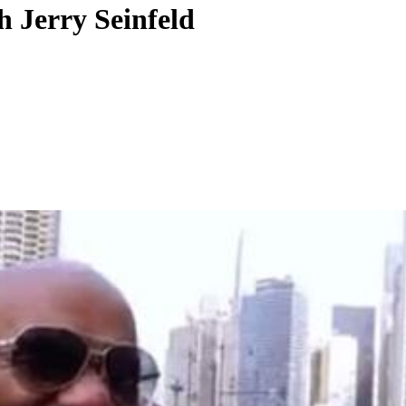
h Jerry Seinfeld