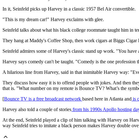
In it, Seinfeld picks up Harvey in a classic 1957 Bel Air convertible.
"This is my dream car!" Harvey exclaims with glee.
Seinfeld talks about what his black college roommate taught him in te
They hang at Maddy's Coffee Shop, then work cigars at Biggs Ciga
Seinfeld admires some of Harvey's classic stand up work. "You have a
Harvey says comedy can't be taught. "Comedy is the one profession th
A hilarious line from Harvey, said in that inimitable Harvey way: "
They discuss how easy it is to offend people with jokes. And then
that is. "What number on my remote is Bounce TV? What’s the symbol? 
[
Bounce TV is a free broadcast network
based here in Atlanta and
is 
Harvey also told a couple of stories
from his 1990s Apollo hosting da
At the end, Seinfeld played a clip of him talking with Harvey on Harv
way Seinfeld tries to imitate a black person makes Harvey double over