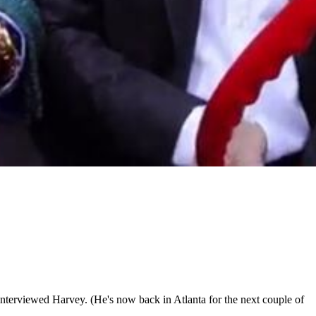
interviewed Harvey. (He's now back in Atlanta for the next couple of