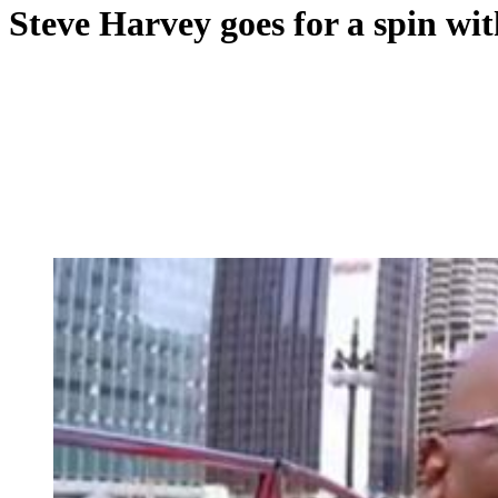
Steve Harvey goes for a spin wit