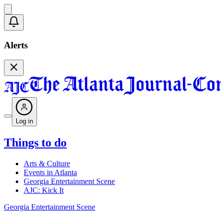
Alerts
Log in
Things to do
Arts & Culture
Events in Atlanta
Georgia Entertainment Scene
AJC: Kick It
Georgia Entertainment Scene