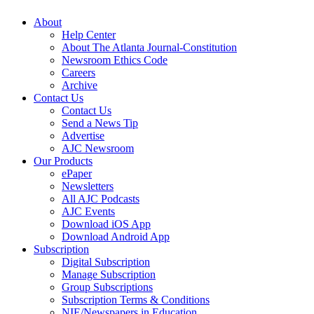
About
Help Center
About The Atlanta Journal-Constitution
Newsroom Ethics Code
Careers
Archive
Contact Us
Contact Us
Send a News Tip
Advertise
AJC Newsroom
Our Products
ePaper
Newsletters
All AJC Podcasts
AJC Events
Download iOS App
Download Android App
Subscription
Digital Subscription
Manage Subscription
Group Subscriptions
Subscription Terms & Conditions
NIE/Newspapers in Education