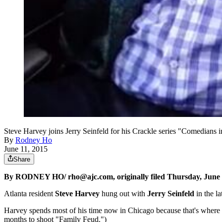
Steve Harvey joins Jerry Seinfeld for his Crackle series "Comedians 
By
Rodney Ho
June 11, 2015
Share
By RODNEY HO/ rho@ajc.com, originally filed Thursday, June 
Atlanta resident
Steve Harvey
hung out with
Jerry Seinfeld
in the l
Harvey spends most of his time now in Chicago because that's where h
months to shoot "Family Feud.")