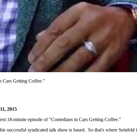
in Cars Getting Coffee."
11, 2015
atest 18-minute episode of "Comedians in Cars Getting Coffee."
is successful syndicated talk show is based. So that's where Seinfeld 