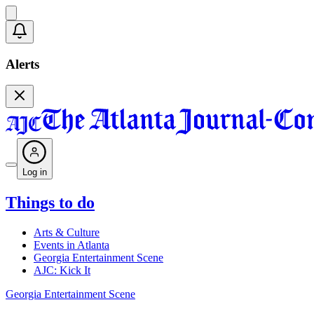
Alerts
Log in
Things to do
Arts & Culture
Events in Atlanta
Georgia Entertainment Scene
AJC: Kick It
Georgia Entertainment Scene