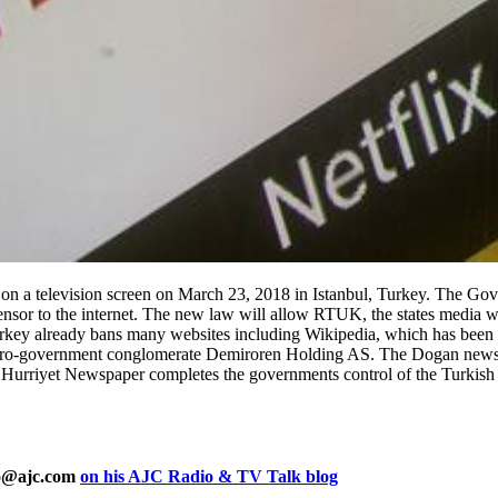
television screen on March 23, 2018 in Istanbul, Turkey. The Gove
nsor to the internet. The new law will allow RTUK, the states media wa
urkey already bans many websites including Wikipedia, which has been 
o-government conglomerate Demiroren Holding AS. The Dogan news gr
d Hurriyet Newspaper completes the governments control of the Turkis
ho@ajc.com
on his AJC Radio & TV Talk blog