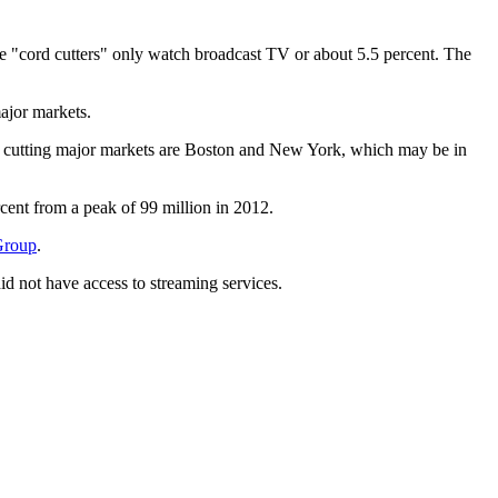
he "cord cutters" only watch broadcast TV or about 5.5 percent. The
ajor markets.
rd cutting major markets are Boston and New York, which may be in
cent from a peak of 99 million in 2012.
 Group
.
d not have access to streaming services.