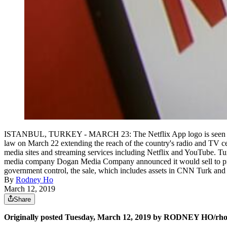
ISTANBUL, TURKEY - MARCH 23: The Netflix App logo is seen on a 
law on March 22 extending the reach of the country's radio and TV ce
media sites and streaming services including Netflix and YouTube. T
media company Dogan Media Company announced it would sell to pr
government control, the sale, which includes assets in CNN Turk an
By
Rodney Ho
March 12, 2019
Share
Originally posted Tuesday, March 12, 2019 by RODNEY HO/r