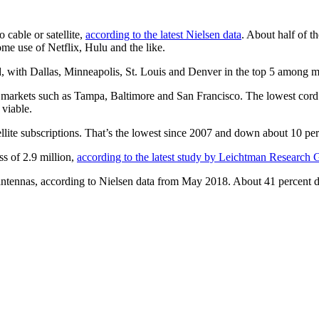
 cable or satellite,
according to the latest Nielsen data
. About half of t
me use of Netflix, Hulu and the like.
rd, with Dallas, Minneapolis, St. Louis and Denver in the top 5 among m
 to markets such as Tampa, Baltimore and San Francisco. The lowest co
 viable.
lite subscriptions. That’s the lowest since 2007 and down about 10 per
ss of 2.9 million,
according to the latest study by Leichtman Research
ntennas, according to Nielsen data from May 2018. About 41 percent di