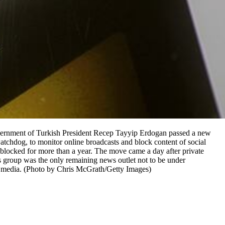
rnment of Turkish President Recep Tayyip Erdogan passed a new
tchdog, to monitor online broadcasts and block content of social
blocked for more than a year. The move came a day after private
oup was the only remaining news outlet not to be under
h media. (Photo by Chris McGrath/Getty Images)