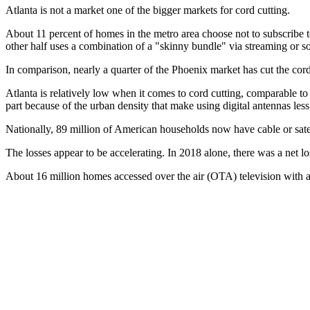
Atlanta is not a market one of the bigger markets for cord cutting.
About 11 percent of homes in the metro area choose not to subscribe to
other half uses a combination of a "skinny bundle" via streaming or so
In comparison, nearly a quarter of the Phoenix market has cut the co
Atlanta is relatively low when it comes to cord cutting, comparable
part because of the urban density that make using digital antennas less
Nationally, 89 million of American households now have cable or satel
The losses appear to be accelerating. In 2018 alone, there was a net lo
About 16 million homes accessed over the air (OTA) television with a