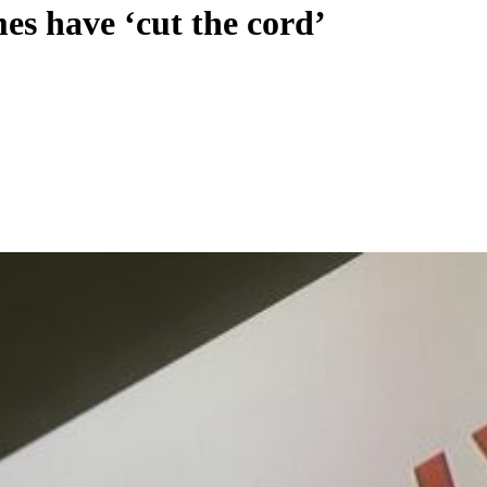
es have ‘cut the cord’