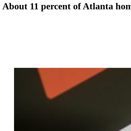
About 11 percent of Atlanta hom