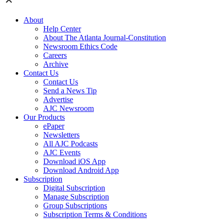
About
Help Center
About The Atlanta Journal-Constitution
Newsroom Ethics Code
Careers
Archive
Contact Us
Contact Us
Send a News Tip
Advertise
AJC Newsroom
Our Products
ePaper
Newsletters
All AJC Podcasts
AJC Events
Download iOS App
Download Android App
Subscription
Digital Subscription
Manage Subscription
Group Subscriptions
Subscription Terms & Conditions