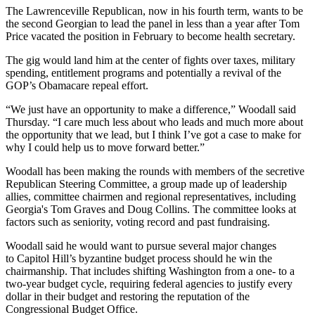
The Lawrenceville Republican, now in his fourth term, wants to be
the second Georgian to lead the panel in less than a year after Tom
Price vacated the position in February to become health secretary.
The gig would land him at the center of fights over taxes, military
spending, entitlement programs and potentially a revival of the
GOP’s Obamacare repeal effort.
“We just have an opportunity to make a difference,” Woodall said
Thursday. “I care much less about who leads and much more about
the opportunity that we lead, but I think I’ve got a case to make for
why I could help us to move forward better.”
Woodall has been making the rounds with members of the secretive
Republican Steering Committee, a group made up of leadership
allies, committee chairmen and regional representatives, including
Georgia's Tom Graves and Doug Collins. The committee looks at
factors such as seniority, voting record and past fundraising.
Woodall said he would want to pursue several major changes
to Capitol Hill’s byzantine budget process should he win the
chairmanship. That includes shifting Washington from a one- to a
two-year budget cycle, requiring federal agencies to justify every
dollar in their budget and restoring the reputation of the
Congressional Budget Office.