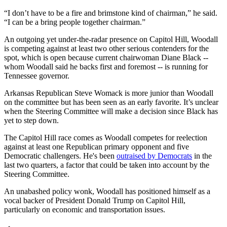
“I don’t have to be a fire and brimstone kind of chairman,” he said.
“I can be a bring people together chairman.”
An outgoing yet under-the-radar presence on Capitol Hill, Woodall
is competing against at least two other serious contenders for the
spot, which is open because current chairwoman Diane Black --
whom Woodall said he backs first and foremost -- is running for
Tennessee governor.
Arkansas Republican Steve Womack is more junior than Woodall
on the committee but has been seen as an early favorite. It’s unclear
when the Steering Committee will make a decision since Black has
yet to step down.
The Capitol Hill race comes as Woodall competes for reelection
against at least one Republican primary opponent and five
Democratic challengers. He's been
outraised by Democrats
in the
last two quarters, a factor that could be taken into account by the
Steering Committee.
An unabashed policy wonk, Woodall has positioned himself as a
vocal backer of President Donald Trump on Capitol Hill,
particularly on economic and transportation issues.