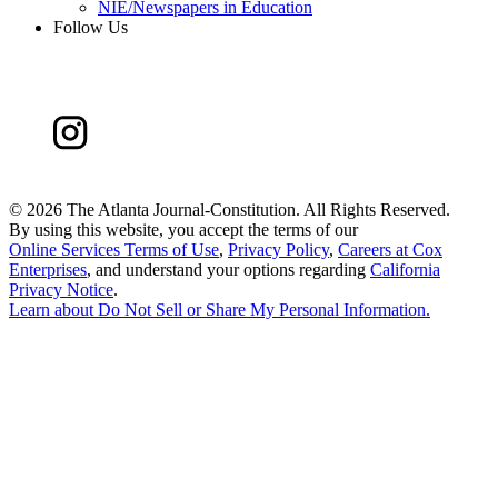
NIE/Newspapers in Education
Follow Us
©
2026 The Atlanta Journal-Constitution. All Rights Reserved.
By using this website, you accept the terms of our
Online Services Terms of Use
,
Privacy Policy
,
Careers at Cox
Enterprises
, and understand your options regarding
California
Privacy Notice
.
Learn about
Do Not Sell or Share My Personal Information
.