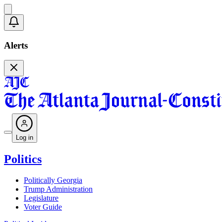
Alerts
Log in
Politics
Politically Georgia
Trump Administration
Legislature
Voter Guide