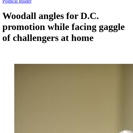
Political Insider
Woodall angles for D.C.
promotion while facing gaggle
of challengers at home