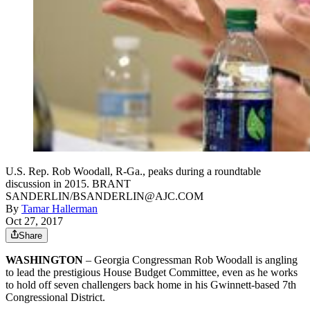
U.S. Rep. Rob Woodall, R-Ga., peaks during a roundtable
discussion in 2015. BRANT
SANDERLIN/BSANDERLIN@AJC.COM
By
Tamar Hallerman
Oct 27, 2017
Share
WASHINGTON
– Georgia Congressman Rob Woodall is angling
to lead the prestigious House Budget Committee, even as he works
to hold off seven challengers back home in his Gwinnett-based 7th
Congressional District.