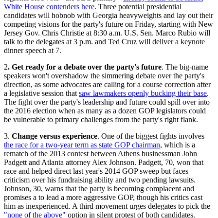
White House contenders here
. Three potential presidential
candidates will hobnob with Georgia heavyweights and lay out their
competing visions for the party's future on Friday, starting with New
Jersey Gov. Chris Christie at 8:30 a.m. U.S. Sen. Marco Rubio will
talk to the delegates at 3 p.m. and Ted Cruz will deliver a keynote
dinner speech at 7.
2
. Get ready for a debate over the party's future
. The big-name
speakers won't overshadow the simmering debate over the party's
direction, as some advocates are calling for a course correction after
a legislative session that
saw lawmakers openly bucking their base
.
The fight over the party's leadership and future could spill over into
the 2016 election when as many as a dozen GOP legislators could
be vulnerable to primary challenges from the party's right flank.
3.
Change versus experience
. One of the biggest fights involves
the race for a two-year term as state GOP chairman
, which is a
rematch of the 2013 contest between Athens businessman John
Padgett and Atlanta attorney Alex Johnson. Padgett, 70, won that
race and helped direct last year's 2014 GOP sweep but faces
criticism over his fundraising ability and two pending lawsuits.
Johnson, 30, warns that the party is becoming complacent and
promises a to lead a more aggressive GOP, though his critics cast
him as inexperienced. A third movement urges delegates to pick the
"none of the above"
option in silent protest of both candidates.