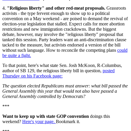
4.
"Religious liberty" and other red-meat proposals.
Grassroots
activists - the type fervent enough to show up to a political
convention on a May weekend - are poised to demand the revival of
election-year legislation that stalled. Expect calls for more abortion
restrictions and new immigration crackdowns. But the biggest
debate, however, may involve the "religious liberty" proposal that
tanked this session. Party leaders want an anti-discrimination clause
tacked to the measure, but activists endorsed a version of the bill
without such language. How to reconcile the competing plans
could
be quite a fight.
To that point, here's what state Sen. Josh McKoon, R-Columbus,
author of SB 129, the religious liberty bill in question,
posted
Thursday on his Facebook page:
The question elected Republicans must answer: what bill passed the
General Assembly this year that would not also have passed a
General Assembly controlled by Democrats?
***
Want to keep up with state GOP convention
doings this
weekend?
Here's your page.
Bookmark it.