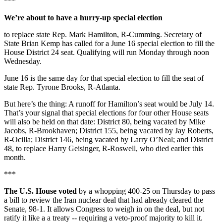
***
We’re about to have a hurry-up special election
to replace state Rep. Mark Hamilton, R-Cumming. Secretary of
State Brian Kemp has called for a June 16 special election to fill the
House District 24 seat. Qualifying will run Monday through noon
Wednesday.
June 16 is the same day for that special election to fill the seat of
state Rep. Tyrone Brooks, R-Atlanta.
But here’s the thing: A runoff for Hamilton’s seat would be July 14.
That’s your signal that special elections for four other House seats
will also be held on that date: District 80, being vacated by Mike
Jacobs, R-Brookhaven; District 155, being vacated by Jay Roberts,
R-Ocilla; District 146, being vacated by Larry O’Neal; and District
48, to replace Harry Geisinger, R-Roswell, who died earlier this
month.
***
The U.S. House voted
by a whopping 400-25 on Thursday to pass
a bill to review the Iran nuclear deal that had already cleared the
Senate, 98-1. It allows Congress to weigh in on the deal, but not
ratify it like a a treaty -- requiring a veto-proof majority to kill it.