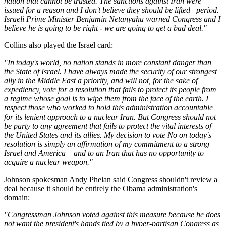
nation that cannot be trusted. The sanctions against Iran were
issued for a reason and I don't believe they should be lifted –period.
Israeli Prime Minister Benjamin Netanyahu warned Congress and I
believe he is going to be right - we are going to get a bad deal."
Collins also played the Israel card:
"In today's world, no nation stands in more constant danger than
the State of Israel. I have always made the security of our strongest
ally in the Middle East a priority, and will not, for the sake of
expediency, vote for a resolution that fails to protect its people from
a regime whose goal is to wipe them from the face of the earth. I
respect those who worked to hold this administration accountable
for its lenient approach to a nuclear Iran. But Congress should not
be party to any agreement that fails to protect the vital interests of
the United States and its allies. My decision to vote No on today's
resolution is simply an affirmation of my commitment to a strong
Israel and America – and to an Iran that has no opportunity to
acquire a nuclear weapon."
Johnson spokesman Andy Phelan said Congress shouldn't review a
deal because it should be entirely the Obama administration's
domain:
"Congressman Johnson voted against this measure because he does
not want the president's hands tied by a hyper-partisan Congress as