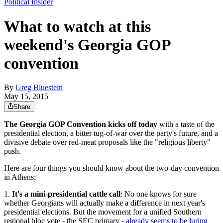
Political Insider
What to watch at this
weekend's Georgia GOP
convention
By
Greg Bluestein
May 15, 2015
Share
The Georgia GOP Convention kicks off today
with a taste of the
presidential election, a bitter tug-of-war over the party's future, and a
divisive debate over red-meat proposals like the "religious liberty"
push.
Here are four things you should know about the two-day convention
in Athens:
1.
It's a mini-presidential cattle call
: No one knows for sure
whether Georgians will actually make a difference in next year's
presidential elections. But the movement for a unified Southern
regional bloc vote - the SEC primary -
already seems to be luring