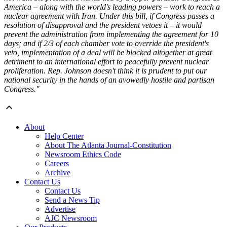
America – along with the world's leading powers – work to reach a
nuclear agreement with Iran. Under this bill, if Congress passes a
resolution of disapproval and the president vetoes it – it would
prevent the administration from implementing the agreement for 10
days; and if 2/3 of each chamber vote to override the president's
veto, implementation of a deal will be blocked altogether at great
detriment to an international effort to peacefully prevent nuclear
proliferation. Rep. Johnson doesn't think it is prudent to put our
national security in the hands of an avowedly hostile and partisan
Congress."
About
Help Center
About The Atlanta Journal-Constitution
Newsroom Ethics Code
Careers
Archive
Contact Us
Contact Us
Send a News Tip
Advertise
AJC Newsroom