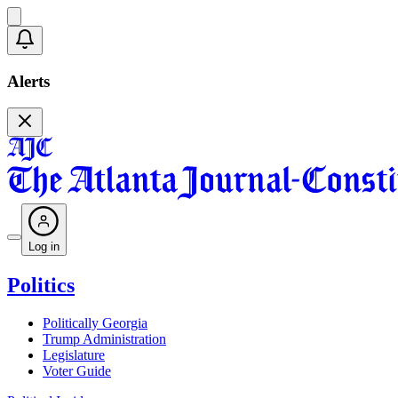
Alerts
Log in
Politics
Politically Georgia
Trump Administration
Legislature
Voter Guide