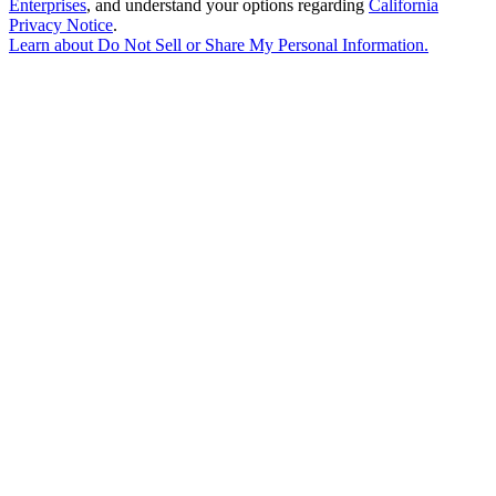
Enterprises
, and understand your options regarding
California
Privacy Notice
.
Learn about
Do Not Sell or Share My Personal Information
.