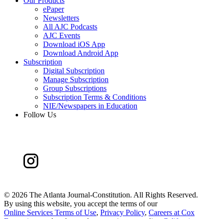
Our Products
ePaper
Newsletters
All AJC Podcasts
AJC Events
Download iOS App
Download Android App
Subscription
Digital Subscription
Manage Subscription
Group Subscriptions
Subscription Terms & Conditions
NIE/Newspapers in Education
Follow Us
©
2026 The Atlanta Journal-Constitution. All Rights Reserved.
By using this website, you accept the terms of our
Online Services Terms of Use
,
Privacy Policy
,
Careers at Cox