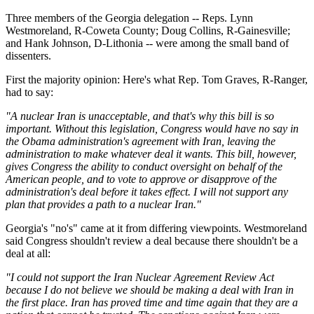
Three members of the Georgia delegation -- Reps. Lynn
Westmoreland, R-Coweta County; Doug Collins, R-Gainesville;
and Hank Johnson, D-Lithonia -- were among the small band of
dissenters.
First the majority opinion: Here's what Rep. Tom Graves, R-Ranger,
had to say:
"A nuclear Iran is unacceptable, and that's why this bill is so
important. Without this legislation, Congress would have no say in
the Obama administration's agreement with Iran, leaving the
administration to make whatever deal it wants. This bill, however,
gives Congress the ability to conduct oversight on behalf of the
American people, and to vote to approve or disapprove of the
administration's deal before it takes effect. I will not support any
plan that provides a path to a nuclear Iran."
Georgia's "no's" came at it from differing viewpoints. Westmoreland
said Congress shouldn't review a deal because there shouldn't be a
deal at all:
"I could not support the Iran Nuclear Agreement Review Act
because I do not believe we should be making a deal with Iran in
the first place. Iran has proved time and time again that they are a