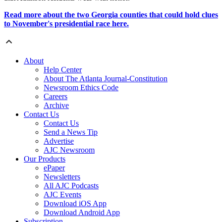
Read more about the two Georgia counties that could hold clues
to November's presidential race here.
About
Help Center
About The Atlanta Journal-Constitution
Newsroom Ethics Code
Careers
Archive
Contact Us
Contact Us
Send a News Tip
Advertise
AJC Newsroom
Our Products
ePaper
Newsletters
All AJC Podcasts
AJC Events
Download iOS App
Download Android App
Subscription