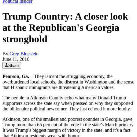
Political Insider
Trump Country: A closer look
at the Republican's Georgia
stronghold
By
Greg Bluestein
June 11, 2016
Share
Pearson, Ga.
– They lament the struggling economy, the
overburdened local schools, the distrust in Washington and the sense
that Hispanic immigrants are threatening American values.
The people in Atkinson County echo what many Donald Trump
supporters across the state say when pressed on why they supported
the billionaire political newcomer. They just echoed it more loudly.
Atkinson, one of the smallest and poorest counties in Georgia, gave
Trump more than 65 percent of the vote in the state’s March primary.
It was Trump’s biggest margin of victory in the state, and it’s a fact
that Atkinson residents wear with honor.