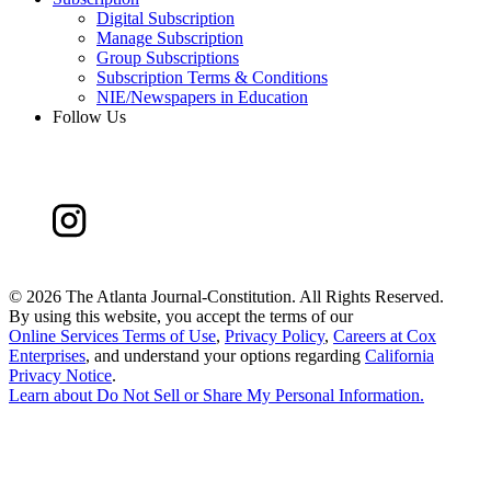
Digital Subscription
Manage Subscription
Group Subscriptions
Subscription Terms & Conditions
NIE/Newspapers in Education
Follow Us
©
2026 The Atlanta Journal-Constitution. All Rights Reserved.
By using this website, you accept the terms of our
Online Services Terms of Use
,
Privacy Policy
,
Careers at Cox
Enterprises
, and understand your options regarding
California
Privacy Notice
.
Learn about
Do Not Sell or Share My Personal Information
.