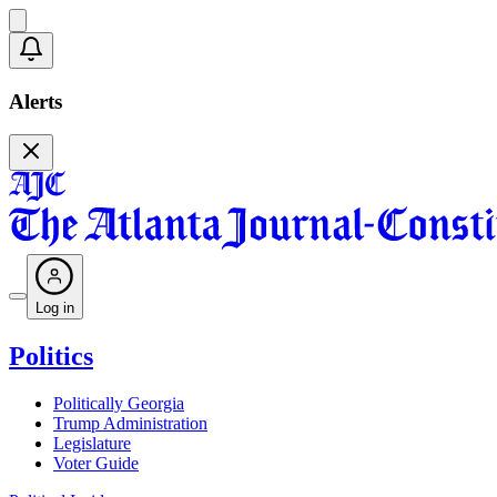
Alerts
Log in
Politics
Politically Georgia
Trump Administration
Legislature
Voter Guide