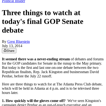
Political Insider
Three things to watch at
today's final GOP Senate
debate
By
Greg Bluestein
July 13, 2014
Share
It seemed there was a never-ending stream
of debates and forums
for the GOP candidates for Senate in the runup to the May primary.
But today is the first and last one-on-one debate between the two
Republican finalists, Rep. Jack Kingston and businessman David
Perdue, before the July 22 runoff.
Here are three things to watch for at The Atlanta Press Club debate,
which will be held in Atlanta at 4 p.m. and is to be televised three
hours later.
1. How quickly will the gloves come off?
We've seen Kingston's
campaign depict Perdue as an out-of-touch executive and an