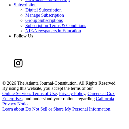
Subscription
Digital Subscription
Manage Subscription
Group Subscriptions
Subscription Terms & Conditions
NIE/Newspapers in Education
Follow Us
©
2026 The Atlanta Journal-Constitution. All Rights Reserved.
By using this website, you accept the terms of our
Online Services Terms of Use
,
Privacy Policy
,
Careers at Cox
Enterprises
, and understand your options regarding
California
Privacy Notice
.
Learn about
Do Not Sell or Share My Personal Information
.