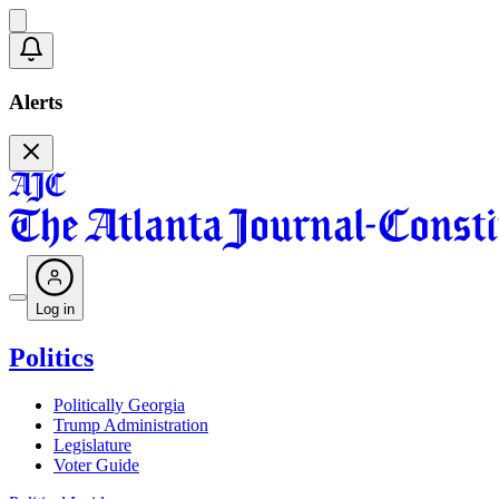
Alerts
Log in
Politics
Politically Georgia
Trump Administration
Legislature
Voter Guide