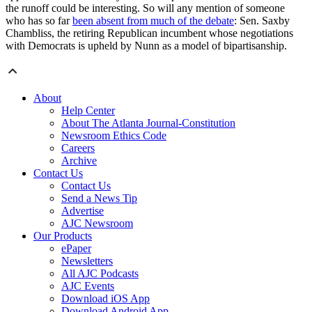
the runoff could be interesting. So will any mention of someone
who has so far
been absent from much of the debate
: Sen. Saxby
Chambliss, the retiring Republican incumbent whose negotiations
with Democrats is upheld by Nunn as a model of bipartisanship.
About
Help Center
About The Atlanta Journal-Constitution
Newsroom Ethics Code
Careers
Archive
Contact Us
Contact Us
Send a News Tip
Advertise
AJC Newsroom
Our Products
ePaper
Newsletters
All AJC Podcasts
AJC Events
Download iOS App
Download Android App