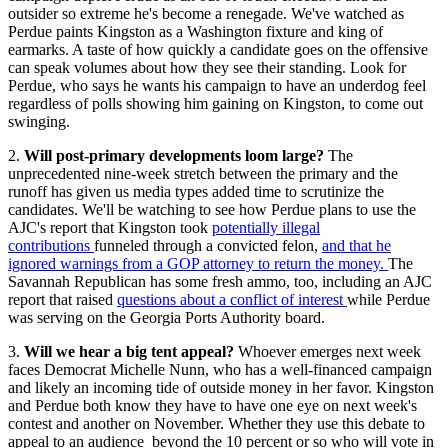
outsider so extreme he's become a renegade. We've watched as
Perdue paints Kingston as a Washington fixture and king of
earmarks. A taste of how quickly a candidate goes on the offensive
can speak volumes about how they see their standing. Look for
Perdue, who says he wants his campaign to have an underdog feel
regardless of polls showing him gaining on Kingston, to come out
swinging.
2.
Will post-primary developments loom large?
The
unprecedented nine-week stretch between the primary and the
runoff has given us media types added time to scrutinize the
candidates. We'll be watching to see how Perdue plans to use the
AJC's report that Kingston took
potentially illegal
contributions
funneled through a convicted felon,
and that he
ignored warnings from a GOP attorney to return the money.
The
Savannah Republican has some fresh ammo, too, including an AJC
report that raised
questions about a conflict of interest
while Perdue
was serving on the Georgia Ports Authority board.
3.
Will we hear a big tent appeal?
Whoever emerges next week
faces Democrat Michelle Nunn, who has a well-financed campaign
and likely an incoming tide of outside money in her favor. Kingston
and Perdue both know they have to have one eye on next week's
contest and another on November. Whether they use this debate to
appeal to an audience beyond the 10 percent or so who will vote in