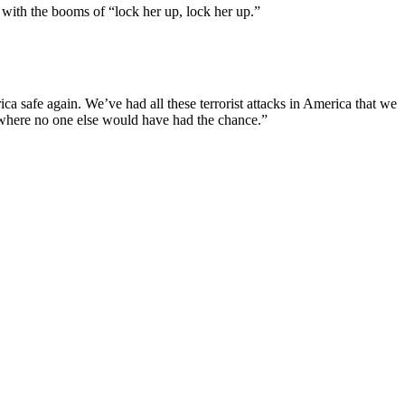
 with the booms of “lock her up, lock her up.”
ca safe again. We’ve had all these terrorist attacks in America that we
, where no one else would have had the chance.”