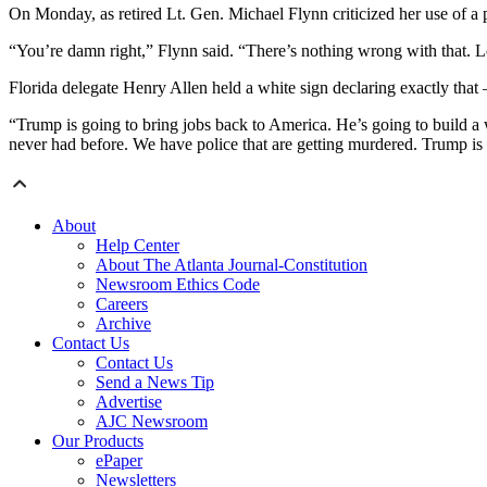
On Monday, as retired Lt. Gen. Michael Flynn criticized her use of a 
“You’re damn right,” Flynn said. “There’s nothing wrong with that. 
Florida delegate Henry Allen held a white sign declaring exactly 
“Trump is going to bring jobs back to America. He’s going to build a w
never had before. We have police that are getting murdered. Trump is
About
Help Center
About The Atlanta Journal-Constitution
Newsroom Ethics Code
Careers
Archive
Contact Us
Contact Us
Send a News Tip
Advertise
AJC Newsroom
Our Products
ePaper
Newsletters