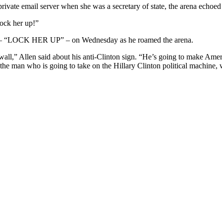
private email server when she was a secretary of state, the arena echoed
Lock her up!”
that – “LOCK HER UP” – on Wednesday as he roamed the arena.
all,” Allen said about his anti-Clinton sign. “He’s going to make Ameri
 the man who is going to take on the Hillary Clinton political machine