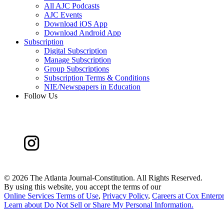
All AJC Podcasts
AJC Events
Download iOS App
Download Android App
Subscription
Digital Subscription
Manage Subscription
Group Subscriptions
Subscription Terms & Conditions
NIE/Newspapers in Education
Follow Us
©
2026 The Atlanta Journal-Constitution. All Rights Reserved.
By using this website, you accept the terms of our
Online Services Terms of Use
,
Privacy Policy
,
Careers at Cox Enterpr
Learn about
Do Not Sell or Share My Personal Information
.