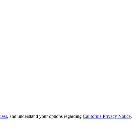
ises
, and understand your options regarding
California Privacy Notice
.