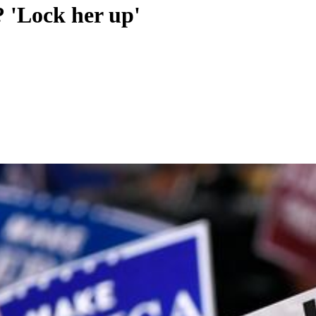
? 'Lock her up'