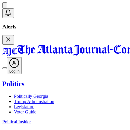
Alerts
Log in
Politics
Politically Georgia
Trump Administration
Legislature
Voter Guide
Political Insider