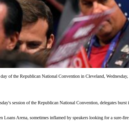
d day of the Republican National Convention in Cleveland, Wednesday, 
ay's session of the Republican National Convention, delegates burst i
ken Loans Arena, sometimes inflamed by speakers looking for a sure-fir