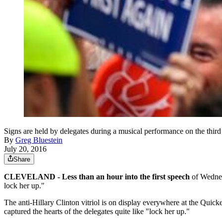
Signs are held by delegates during a musical performance on the thir
By
Greg Bluestein
July 20, 2016
Share
CLEVELAND - Less than an hour into the first speech
of Wednesd
lock her up."
The anti-Hillary Clinton vitriol is on display everywhere at the Quic
captured the hearts of the delegates quite like "lock her up."