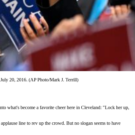
July 20, 2016. (AP Photo/Mark J. Terrill)
nto what's become a favorite cheer here in Cleveland: "Lock her up,
e applause line to rev up the crowd. But no slogan seems to have