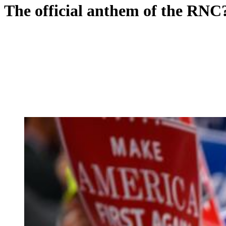
The official anthem of the RNC