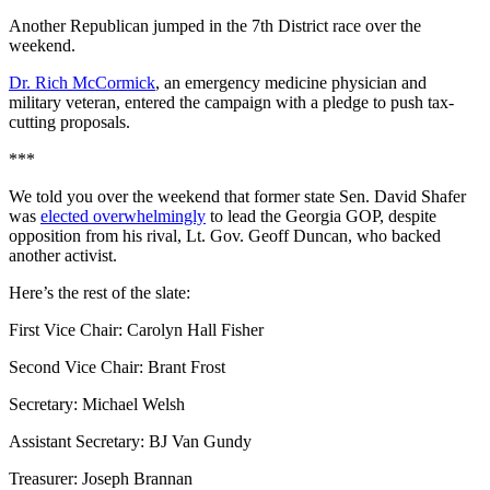
Another Republican jumped in the 7th District race over the
weekend.
Dr. Rich McCormick
, an emergency medicine physician and
military veteran, entered the campaign with a pledge to push tax-
cutting proposals.
***
We told you over the weekend that former state Sen. David Shafer
was
elected overwhelmingly
to lead the Georgia GOP, despite
opposition from his rival, Lt. Gov. Geoff Duncan, who backed
another activist.
Here’s the rest of the slate:
First Vice Chair: Carolyn Hall Fisher
Second Vice Chair: Brant Frost
Secretary: Michael Welsh
Assistant Secretary: BJ Van Gundy
Treasurer: Joseph Brannan