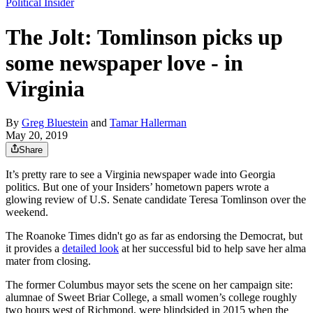
Political Insider
The Jolt: Tomlinson picks up
some newspaper love - in
Virginia
By
Greg Bluestein
and
Tamar Hallerman
May 20, 2019
Share
It’s pretty rare to see a Virginia newspaper wade into Georgia
politics. But one of your Insiders’ hometown papers wrote a
glowing review of U.S. Senate candidate Teresa Tomlinson over the
weekend.
The Roanoke Times didn't go as far as endorsing the Democrat, but
it provides a
detailed look
at her successful bid to help save her alma
mater from closing.
The former Columbus mayor sets the scene on her campaign site:
alumnae of Sweet Briar College, a small women’s college roughly
two hours west of Richmond, were blindsided in 2015 when the