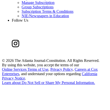
Manage Subscription
Group Subscriptions
Subscription Terms & Conditions
NIE/Newspapers in Education
Follow Us
©
2026 The Atlanta Journal-Constitution. All Rights Reserved.
By using this website, you accept the terms of our
Online Services Terms of Use
,
Privacy Policy
,
Careers at Cox
Enterprises
, and understand your options regarding
California
Privacy Notice
.
Learn about
Do Not Sell or Share My Personal Information
.