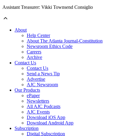
Assistant Treasurer: Vikki Townsend Consiglio
About
Help Center
About The Atlanta Journal-Constitution
Newsroom Ethics Code
Careers
Archive
Contact Us
Contact Us
Send a News Tip
Advertise
AJC Newsroom
Our Products
ePaper
Newsletters
All AJC Podcasts
AJC Events
Download iOS App
Download Android App
Subscription
Digital Subscription