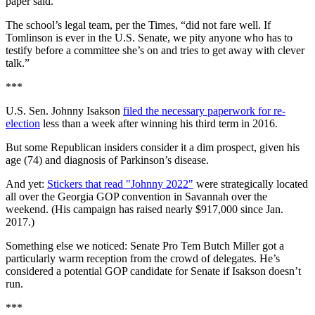
paper said.
The school’s legal team, per the Times, “did not fare well. If
Tomlinson is ever in the U.S. Senate, we pity anyone who has to
testify before a committee she’s on and tries to get away with clever
talk.”
***
U.S. Sen. Johnny Isakson
filed the necessary paperwork for re-
election
less than a week after winning his third term in 2016.
But some Republican insiders consider it a dim prospect, given his
age (74) and diagnosis of Parkinson’s disease.
And yet:
Stickers that read "Johnny 2022"
were strategically located
all over the Georgia GOP convention in Savannah over the
weekend. (His campaign has raised nearly $917,000 since Jan.
2017.)
Something else we noticed: Senate Pro Tem Butch Miller got a
particularly warm reception from the crowd of delegates. He’s
considered a potential GOP candidate for Senate if Isakson doesn’t
run.
***