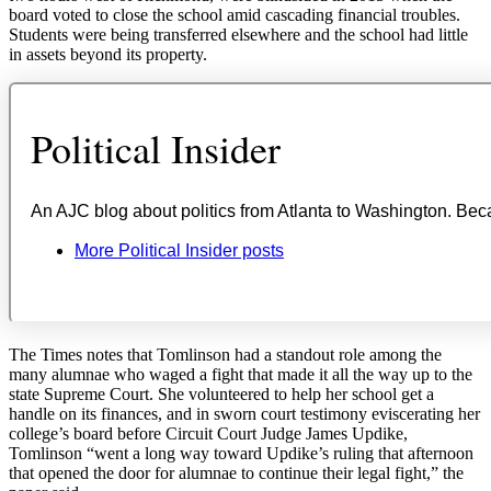
board voted to close the school amid cascading financial troubles.
Students were being transferred elsewhere and the school had little
in assets beyond its property.
The Times notes that Tomlinson had a standout role among the
many alumnae who waged a fight that made it all the way up to the
state Supreme Court. She volunteered to help her school get a
handle on its finances, and in sworn court testimony eviscerating her
college’s board before Circuit Court Judge James Updike,
Tomlinson “went a long way toward Updike’s ruling that afternoon
that opened the door for alumnae to continue their legal fight,” the