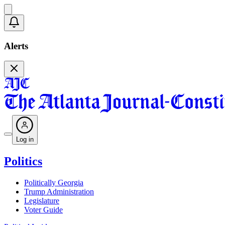
Alerts
Log in
Politics
Politically Georgia
Trump Administration
Legislature
Voter Guide