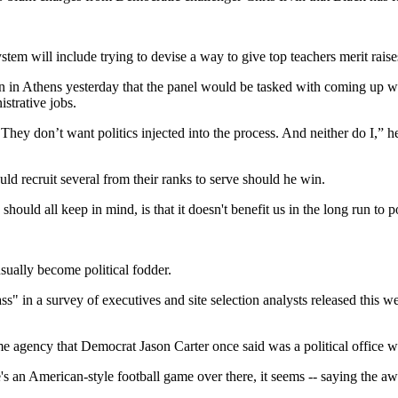
stem will include trying to devise a way to give top teachers merit raise
 in Athens yesterday that the panel would be tasked with coming up wit
strative jobs.
hey don’t want politics injected into the process. And neither do I,” he
uld recruit several from their ranks to serve should he win.
uld all keep in mind, is that it doesn't benefit us in the long run to poi
sually become political fodder.
s" in a survey of executives and site selection analysts released thi
ame agency that Democrat Jason Carter once said was a political office
e's an American-style football game over there, it seems -- saying the a