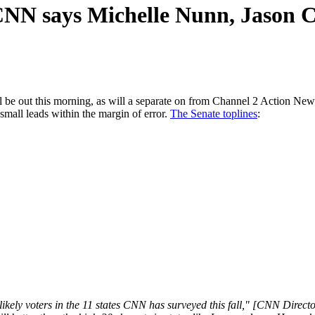
: CNN says Michelle Nunn, Jason C
e out this morning, as will a separate on from Channel 2 Action News.
 small leads within the margin of error.
The Senate toplines
:
ikely voters in the 11 states CNN has surveyed this fall," [CNN Direc