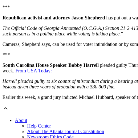
***
Republican activist and attorney Jason Shepherd
has put out a war
The Official Code of Georgia Annotated (O.C.G.A.) Section 21-2-413(e
such person is in a polling place while voting is taking place."
Cameras, Shepherd says, can be used for voter intimidation or by som
***
South Carolina House Speaker Bobby Harrell
pleaded guilty Thurs
week.
From USA Today:
Harrell pleaded guilty to six counts of misconduct during a hearing a
instead given three years of probation with a $30,000 fine.
Earlier this week, a grand jury indicted Michael Hubbard, speaker o
About
Help Center
About The Atlanta Journal-Constitution
Newsroom Ethics Code