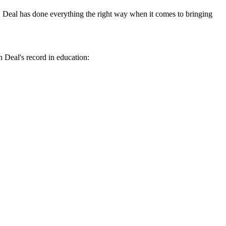
ov. Deal has done everything the right way when it comes to bringing
n Deal's record in education: