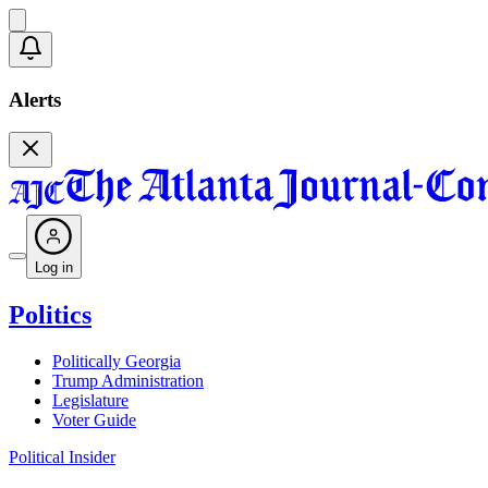
Alerts
Log in
Politics
Politically Georgia
Trump Administration
Legislature
Voter Guide
Political Insider