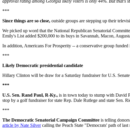
approval rating among Georgia likely voters is only 44%. But that's s
***
Since things are so close,
outside groups are stepping up their televisi
We picked up word that the National Republican Senatorial Committee 
Emily's List added $200,000 to its buys in Savannah, Macon, Augusta 
In addition, Americans For Prosperity -- a conservative group funded 
***
Likely Democratic presidential candidate
Hillary Clinton will be draw for a Saturday fundraiser for U.S. Senat
***
U.S. Sen. Rand Paul, R-Ky.,
is in town today to stump with David P
stop by a golf fundraiser for state Rep. Dale Rutlege and state Sen. 
***
The Democratic Senatorial Campaign Committee
is telling donors
article by Nate Silver
calling the Peach State "Democrats' path of last 