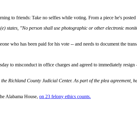
ning to friends: Take no selfies while voting. From a piece he's posted 
) states, "No person shall use photographic or other electronic monito
eone who has been paid for his vote -- and needs to document the trans
day to misconduct in office charges and agreed to immediately resign – t
t the Richland County Judicial Center. As part of the plea agreement, 
f the Alabama House,
on 23 felony ethics counts.