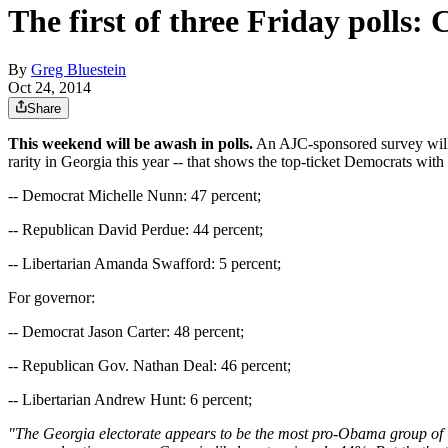
The first of three Friday polls
By
Greg Bluestein
Oct 24, 2014
Share
This weekend will be awash in polls.
An AJC-sponsored survey will b
rarity in Georgia this year -- that shows the top-ticket Democrats with
-- Democrat Michelle Nunn: 47 percent;
-- Republican David Perdue: 44 percent;
-- Libertarian Amanda Swafford: 5 percent;
For governor:
-- Democrat Jason Carter: 48 percent;
-- Republican Gov. Nathan Deal: 46 percent;
-- Libertarian Andrew Hunt: 6 percent;
"The Georgia electorate appears to be the most pro-Obama group of l