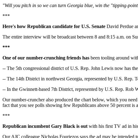
"Will you pitch in so we can turn Georgia blue, win the "tipping-poin
***
Here's how Republican candidate for U.S. Senate
David Perdue an
The entire interview will be broadcast between 8 and 8:15 a.m. on Su
***
One of our number-crunching friends has
been tooling around with 
-- The 5th congressional district of U.S. Rep. John Lewis now has the 
-- The 14th District in northwest Georgia, represented by U.S. Rep. T
-- In the Gwinnett-based 7th District, represented by U.S. Rep. Rob Wo
Our number-cruncher also produced the chart below, which you need t
fact that you see polls showing few Republicans above 50 percent is
***
Republican incumbent Gary Black is out
with his first TV ad in his
Our AJC colleague Nicholas Fouriezos says the ad may be intended to b