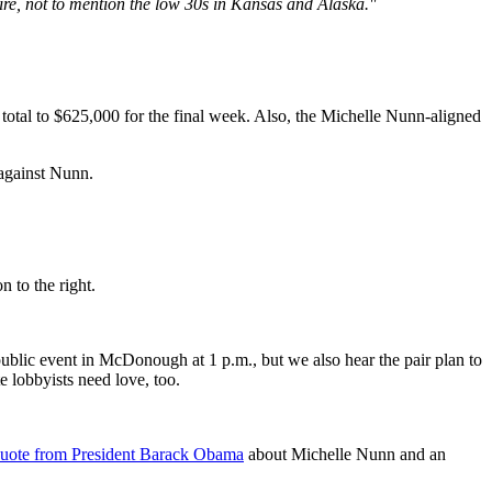
hire, not to mention the low 30s in Kansas and Alaska."
total to $625,000 for the final week. Also, the Michelle Nunn-aligned
against Nunn.
 to the right.
ublic event in McDonough at 1 p.m., but we also hear the pair plan to
e lobbyists need love, too.
uote from President Barack Obama
about Michelle Nunn and an