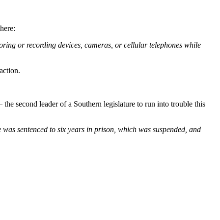
here:
ring or recording devices, cameras, or cellular telephones while
action.
he second leader of a Southern legislature to run into trouble this
he was sentenced to six years in prison, which was suspended, and