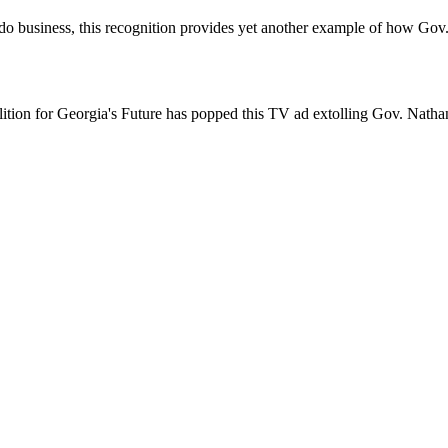
 to do business, this recognition provides yet another example of how G
alition for Georgia's Future has popped this TV ad extolling Gov. Natha