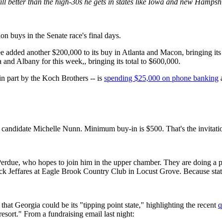
till better than the high-30s he gets in states like Iowa and new Hamps
on buys in the Senate race's final days.
added another $200,000 to its buy in Atlanta and Macon, bringing its 
and Albany for this week,, bringing its total to $600,000.
in part by the Koch Brothers -- is
spending $25,000 on phone banking
e candidate Michelle Nunn. Minimum buy-in is $500. That's the invitation
erdue, who hopes to join him in the upper chamber. They are doing a p
Rick Jeffares at Eagle Brook Country Club in Locust Grove. Because stat
 that Georgia could be its "tipping point state," highlighting the recent
q
resort." From a fundraising email last night: