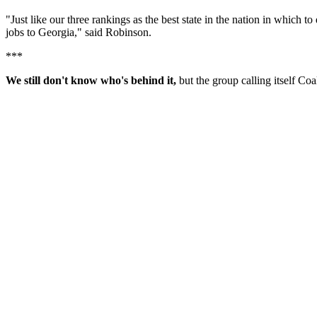
"Just like our three rankings as the best state in the nation in which
jobs to Georgia," said Robinson.
***
We still don't know who's behind it,
but the group calling itself Co