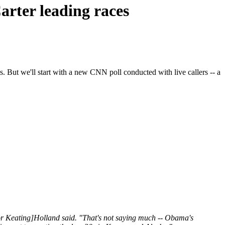
arter leading races
 But we'll start with a new CNN poll conducted with live callers -- a
tor Keating]Holland said. "That's not saying much -- Obama's