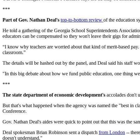
***
Part of Gov. Nathan Deal's
top-to-bottom review
of the education sy
He told a gathering of the Georgia School Superintendents Association
educators can be compensated so they won't leave their gigs for admini
“I know why teachers are worried about that kind of merit-based pay. T
classroom.”
The details will be hashed out by the panel, and Deal said his staff wo
"In this big debate about how we fund public education, one thing we sho
***
The state department of economic development's
accolades don't u
But that's what happened when the agency was named the "best in clas
Conference.
Gov. Nathan Deal's aides were quick to point out that this was the s
Deal spokesman Brian Robinson sent a dispatch
from London
-- ther
doesn't understand."