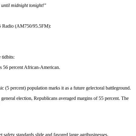
until midnight tonight!"
SB Radio (AM750/95.5FM):
tidbits:
 is 56 percent African-American.
 (5 percent) population marks it as a future gelectoral battleground.
 general election, Republicans averaged margins of 55 percent. The
:
 safety standards slide and favored large agribusinesses.