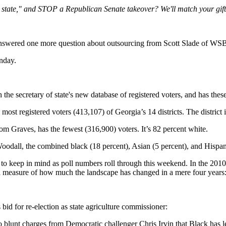
t state," and STOP a Republican Senate takeover? We'll match your gift 
swered one more question about outsourcing from Scott Slade of W
nday.
the secretary of state's new database of registered voters, and has these 
most registered voters (413,107) of Georgia’s 14 districts. The district
om Graves, has the fewest (316,900) voters. It’s 82 percent white.
odall, the combined black (18 percent), Asian (5 percent), and Hispanic
o keep in mind as poll numbers roll through this weekend. In the 2010
 a measure of how much the landscape has changed in a mere four years
 bid for re-election as state agriculture commissioner:
lunt charges from Democratic challenger Chris Irvin that Black has let