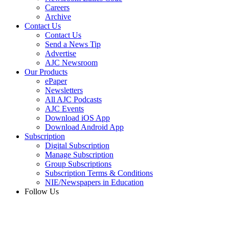
Careers
Archive
Contact Us
Contact Us
Send a News Tip
Advertise
AJC Newsroom
Our Products
ePaper
Newsletters
All AJC Podcasts
AJC Events
Download iOS App
Download Android App
Subscription
Digital Subscription
Manage Subscription
Group Subscriptions
Subscription Terms & Conditions
NIE/Newspapers in Education
Follow Us