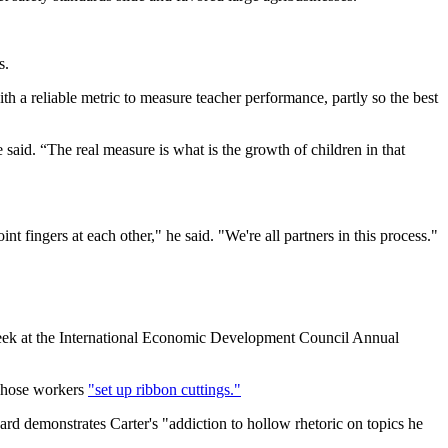
s.
h a reliable metric to measure teacher performance, partly so the best
 said. “The real measure is what is the growth of children in that
nt fingers at each other," he said. "We're all partners in this process."
s week at the International Economic Development Council Annual
 whose workers
"set up ribbon cuttings."
ward demonstrates Carter's "addiction to hollow rhetoric on topics he