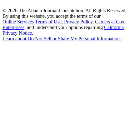
©
2026 The Atlanta Journal-Constitution. All Rights Reserved.
By using this website, you accept the terms of our
Online Services Terms of Use
,
Privacy Policy
,
Careers at Cox
Enterprises
, and understand your options regarding
California
Privacy Notice
.
Learn about
Do Not Sell or Share My Personal Information
.