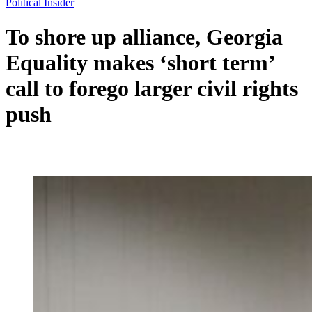
Political Insider
To shore up alliance, Georgia
Equality makes ‘short term’
call to forego larger civil rights
push