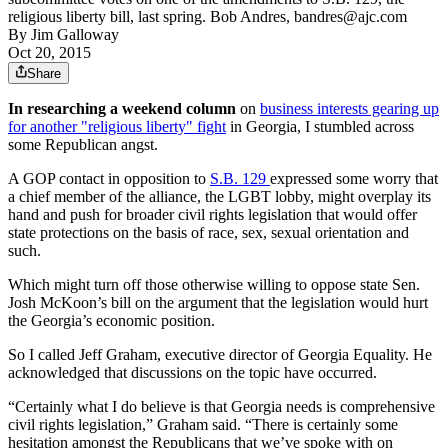
religious liberty bill, last spring. Bob Andres, bandres@ajc.com
By
Jim Galloway
Oct 20, 2015
Share
In researching a weekend column
on
business interests gearing up
for another "religious liberty" fight
in Georgia, I stumbled across
some Republican angst.
A GOP contact in opposition to
S.B. 129
expressed some worry that
a chief member of the alliance, the LGBT lobby, might overplay its
hand and push for broader civil rights legislation that would offer
state protections on the basis of race, sex, sexual orientation and
such.
Which might turn off those otherwise willing to oppose state Sen.
Josh McKoon’s bill on the argument that the legislation would hurt
the Georgia’s economic position.
So I called Jeff Graham, executive director of Georgia Equality. He
acknowledged that discussions on the topic have occurred.
“Certainly what I do believe is that Georgia needs is comprehensive
civil rights legislation,” Graham said. “There is certainly some
hesitation amongst the Republicans that we’ve spoke with on