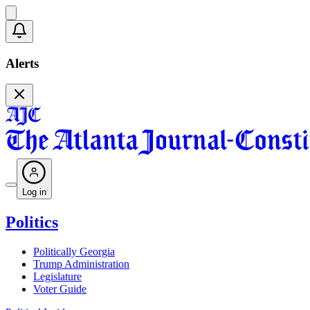
Alerts
Log in
Politics
Politically Georgia
Trump Administration
Legislature
Voter Guide