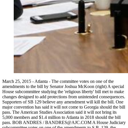
March 25, 2015 - Atlanta - The committee votes on one of the
amendments to the bill by Senator Joshua McKoon (right) A special
House subcommittee studying the 'religious liberty' bill met to make
changes designed to add protections from unintended consequences.
Supporters of SB 129 believe any amendment will kill the bill. One
major convention has said it will not come to Georgia should the bill
pass. The American Studies Association said it will not bring its
5,000 members and $1.4 million to Atlanta in 2018 should the bill
pass. BOB ANDRES / BANDRES@AJC.COM A House Judiciary
subcommittee votes on one of the amendments to S.B. 129, the