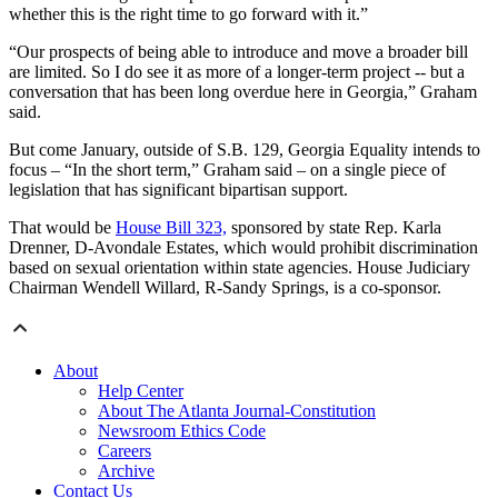
whether this is the right time to go forward with it.”
“Our prospects of being able to introduce and move a broader bill
are limited. So I do see it as more of a longer-term project -- but a
conversation that has been long overdue here in Georgia,” Graham
said.
But come January, outside of S.B. 129, Georgia Equality intends to
focus – “In the short term,” Graham said – on a single piece of
legislation that has significant bipartisan support.
That would be
House Bill 323,
sponsored by state Rep. Karla
Drenner, D-Avondale Estates, which would prohibit discrimination
based on sexual orientation within state agencies. House Judiciary
Chairman Wendell Willard, R-Sandy Springs, is a co-sponsor.
About
Help Center
About The Atlanta Journal-Constitution
Newsroom Ethics Code
Careers
Archive
Contact Us