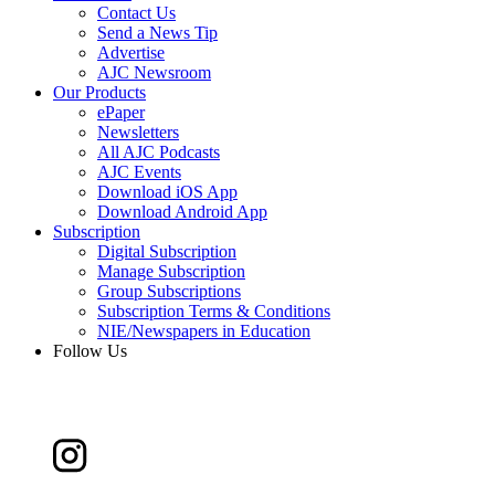
Contact Us
Send a News Tip
Advertise
AJC Newsroom
Our Products
ePaper
Newsletters
All AJC Podcasts
AJC Events
Download iOS App
Download Android App
Subscription
Digital Subscription
Manage Subscription
Group Subscriptions
Subscription Terms & Conditions
NIE/Newspapers in Education
Follow Us