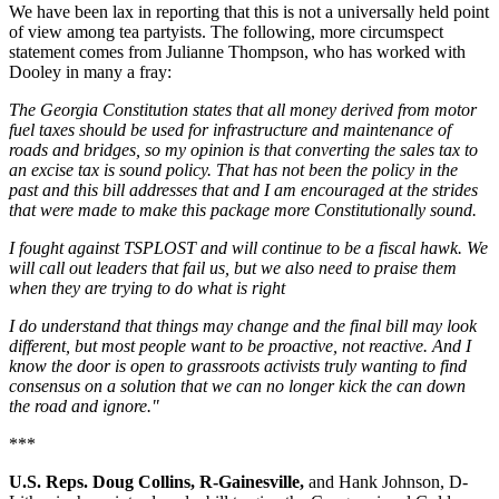
We have been lax in reporting that this is not a universally held point
of view among tea partyists. The following, more circumspect
statement comes from Julianne Thompson, who has worked with
Dooley in many a fray:
The Georgia Constitution states that all money derived from motor
fuel taxes should be used for infrastructure and maintenance of
roads and bridges, so my opinion is that converting the sales tax to
an excise tax is sound policy. That has not been the policy in the
past and this bill addresses that and I am encouraged at the strides
that were made to make this package more Constitutionally sound.
I fought against TSPLOST and will continue to be a fiscal hawk. We
will call out leaders that fail us, but we also need to praise them
when they are trying to do what is right
I do understand that things may change and the final bill may look
different, but most people want to be proactive, not reactive. And I
know the door is open to grassroots activists truly wanting to find
consensus on a solution that we can no longer kick the can down
the road and ignore."
***
U.S. Reps. Doug Collins, R-Gainesville,
and Hank Johnson, D-