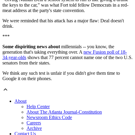
the keys to the car,” was what Fort told fellow Democrats in a red-
meat address at the party's state convention.
We were reminded that his attack has a major flaw: Deal doesn't
drink.
***
Some dispiriting news about
millennials -- you know, the
generation that's taking everything over. A
new Fusion poll of 18-
34-year-olds
shows that 77 percent cannot name one of the two U.S.
senators from their states.
We think any such test is unfair if you didn't give them time to
Google it on their phones.
About
Help Center
About The Atlanta Journal-Constitution
Newsroom Ethics Code
Careers
Archive
Contact Us