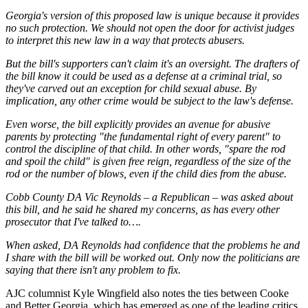
Georgia's version of this proposed law is unique because it provides
no such protection. We should not open the door for activist judges
to interpret this new law in a way that protects abusers.
But the bill's supporters can't claim it's an oversight. The drafters of
the bill know it could be used as a defense at a criminal trial, so
they've carved out an exception for child sexual abuse. By
implication, any other crime would be subject to the law's defense.
Even worse, the bill explicitly provides an avenue for abusive
parents by protecting "the fundamental right of every parent" to
control the discipline of that child. In other words, "spare the rod
and spoil the child" is given free reign, regardless of the size of the
rod or the number of blows, even if the child dies from the abuse.
Cobb County DA Vic Reynolds – a Republican – was asked about
this bill, and he said he shared my concerns, as has every other
prosecutor that I've talked to….
When asked, DA Reynolds had confidence that the problems he and
I share with the bill will be worked out. Only now the politicians are
saying that there isn't any problem to fix.
AJC columnist Kyle Wingfield also notes the ties between Cooke
and Better Georgia, which has emerged as one of the leading critics