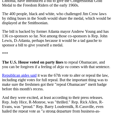
Lithonia, have introduced a bill to give the Congressional Gold
Medal to the Freedom Riders of the early 1960s.
The 400 people, black and white, who challenged Jim Crow laws
by riding buses in the South would share the medal, which would be
displayed at the Smithsonian.
The bill is backed by former Atlanta mayor Andrew Young and has
136 co-sponsors so far. Not among those co-sponsors is Rep. John
Lewis, D-Atlanta, perhaps because it would be a tad gauche to
sponsor a bill to give yourself a medal.
***
The U.S. House voted on party lines
to repeal Obamacare, and
you can be forgiven if a feeling of
deja vu
comes with that sentence.
Republican aides said
it was the 67th vote to alter or repeal the law,
including eight votes for full repeal. But the important thing was to
make sure the freshmen got their "repeal Obamacare" merit badge
before this month's recess.
And they were excited, at least according to their press releases.
Rep. Jody Hice, R-Monroe, was "thrilled." Rep. Rick Allen, R-
Evans, was "proud." Rep. Barry Loudermilk, R-Cassville, even
hailed the repeat vote as "a strong departure from business-as-