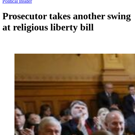
Political Insider
Prosecutor takes another swing
at religious liberty bill