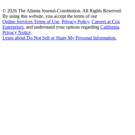
©
2026 The Atlanta Journal-Constitution. All Rights Reserved.
By using this website, you accept the terms of our
Online Services Terms of Use
,
Privacy Policy
,
Careers at Cox
Enterprises
, and understand your options regarding
California
Privacy Notice
.
Learn about
Do Not Sell or Share My Personal Information
.