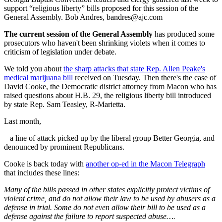
support “religious liberty” bills proposed for this session of the
General Assembly. Bob Andres, bandres@ajc.com
The current session of the General Assembly
has produced some
prosecutors who haven't been shrinking violets when it comes to
criticism of legislation under debate.
We told you about
the sharp attacks that state Rep. Allen Peake's
medical marijuana bill
received on Tuesday. Then there's the case of
David Cooke, the Democratic district attorney from Macon who has
raised questions about H.B. 29, the religious liberty bill introduced
by state Rep. Sam Teasley, R-Marietta.
Last month,
– a line of attack picked up by the liberal group Better Georgia, and
denounced by prominent Republicans.
Cooke is back today with
another op-ed in the Macon Telegraph
that includes these lines:
Many of the bills passed in other states explicitly protect victims of
violent crime, and do not allow their law to be used by abusers as a
defense in trial. Some do not even allow their bill to be used as a
defense against the failure to report suspected abuse….