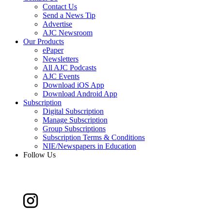
Contact Us
Send a News Tip
Advertise
AJC Newsroom
Our Products
ePaper
Newsletters
All AJC Podcasts
AJC Events
Download iOS App
Download Android App
Subscription
Digital Subscription
Manage Subscription
Group Subscriptions
Subscription Terms & Conditions
NIE/Newspapers in Education
Follow Us