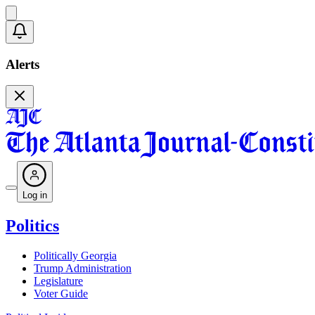
Alerts
Log in
Politics
Politically Georgia
Trump Administration
Legislature
Voter Guide