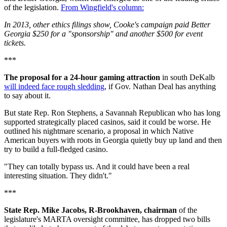
of the legislation.
From Wingfield's column:
In 2013, other ethics filings show, Cooke's campaign paid Better
Georgia $250 for a "sponsorship" and another $500 for event
tickets.
***
The proposal for a 24-hour gaming attraction
in south DeKalb
will indeed face rough sledding
, if Gov. Nathan Deal has anything
to say about it.
But state Rep. Ron Stephens, a Savannah Republican who has long
supported strategically placed casinos, said it could be worse. He
outlined his nightmare scenario, a proposal in which Native
American buyers with roots in Georgia quietly buy up land and then
try to build a full-fledged casino.
"They can totally bypass us. And it could have been a real
interesting situation. They didn't."
***
State Rep. Mike Jacobs, R-Brookhaven, chairman
of the
legislature's MARTA oversight committee, has dropped two bills