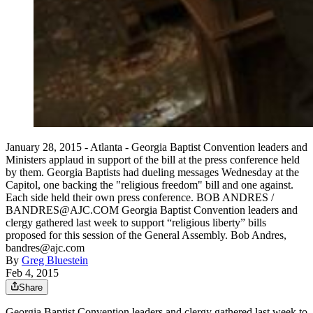
January 28, 2015 - Atlanta - Georgia Baptist Convention leaders and
Ministers applaud in support of the bill at the press conference held
by them. Georgia Baptists had dueling messages Wednesday at the
Capitol, one backing the "religious freedom" bill and one against.
Each side held their own press conference. BOB ANDRES /
BANDRES@AJC.COM Georgia Baptist Convention leaders and
clergy gathered last week to support “religious liberty” bills
proposed for this session of the General Assembly. Bob Andres,
bandres@ajc.com
By
Greg Bluestein
Feb 4, 2015
Share
Georgia Baptist Convention leaders and clergy gathered last week to