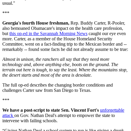
usual."
***
Georgia's fourth House freshman,
Rep. Buddy Carter, R-Pooler,
also bemoaned Obamacare's impact on the health care profession,
but
this op-ed in the Savannah Morning News
caught our eye even
more. Carter, as a member of the House Homeland Security
Committee, went on a fact-finding trip to the Mexican border and --
remarkably -- found some facts he did not already assume to be true:
Almost in unison, the ranchers all say that they need more
technology and, above anything else, boots on the ground. The
terrain out here is tough, to say the least. Where the mountains stop,
the desert starts and most of the area is desolate.
The full op-ed describes the changing border conditions and
challenges Carter saw from San Diego to Texas.
***
We have a post-script to state Sen. Vincent Fort's
unforgettable
attack
on Gov. Nathan Deal's attempt to empower the state to
intervene with failing schools.
“Giving Nathan Deal a school system to run is like giving a drunk