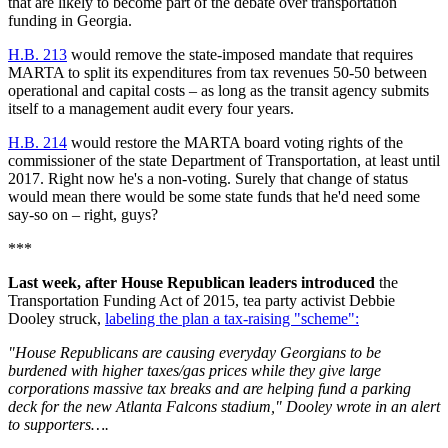
that are likely to become part of the debate over transportation
funding in Georgia.
H.B. 213
would remove the state-imposed mandate that requires
MARTA to split its expenditures from tax revenues 50-50 between
operational and capital costs – as long as the transit agency submits
itself to a management audit every four years.
H.B. 214
would restore the MARTA board voting rights of the
commissioner of the state Department of Transportation, at least until
2017. Right now he's a non-voting. Surely that change of status
would mean there would be some state funds that he'd need some
say-so on – right, guys?
***
Last week, after House Republican leaders introduced
the
Transportation Funding Act of 2015, tea party activist Debbie
Dooley struck,
labeling the plan a tax-raising "scheme":
"House Republicans are causing everyday Georgians to be
burdened with higher taxes/gas prices while they give large
corporations massive tax breaks and are helping fund a parking
deck for the new Atlanta Falcons stadium," Dooley wrote in an alert
to supporters….