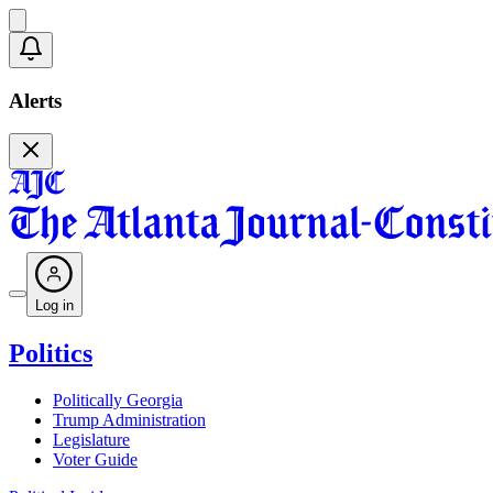
Alerts
Log in
Politics
Politically Georgia
Trump Administration
Legislature
Voter Guide