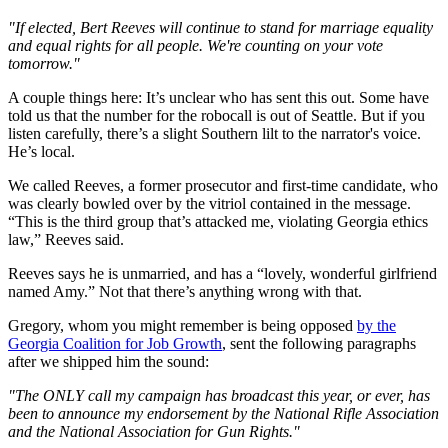
"If elected, Bert Reeves will continue to stand for marriage equality
and equal rights for all people. We're counting on your vote
tomorrow."
A couple things here: It’s unclear who has sent this out. Some have
told us that the number for the robocall is out of Seattle. But if you
listen carefully, there’s a slight Southern lilt to the narrator's voice.
He’s local.
We called Reeves, a former prosecutor and first-time candidate, who
was clearly bowled over by the vitriol contained in the message.
“This is the third group that’s attacked me, violating Georgia ethics
law,” Reeves said.
Reeves says he is unmarried, and has a “lovely, wonderful girlfriend
named Amy.” Not that there’s anything wrong with that.
Gregory, whom you might remember is being opposed
by the
Georgia Coalition for Job Growth
, sent the following paragraphs
after we shipped him the sound:
"The ONLY call my campaign has broadcast this year, or ever, has
been to announce my endorsement by the National Rifle Association
and the National Association for Gun Rights."