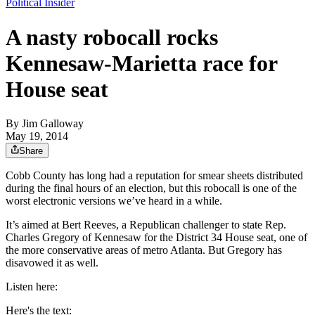
Political Insider
A nasty robocall rocks
Kennesaw-Marietta race for
House seat
By
Jim Galloway
May 19, 2014
Share
Cobb County has long had a reputation for smear sheets distributed
during the final hours of an election, but this robocall is one of the
worst electronic versions we’ve heard in a while.
It’s aimed at Bert Reeves, a Republican challenger to state Rep.
Charles Gregory of Kennesaw for the District 34 House seat, one of
the more conservative areas of metro Atlanta. But Gregory has
disavowed it as well.
Listen here:
Here's the text: