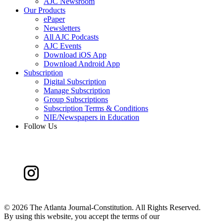
AJC Newsroom
Our Products
ePaper
Newsletters
All AJC Podcasts
AJC Events
Download iOS App
Download Android App
Subscription
Digital Subscription
Manage Subscription
Group Subscriptions
Subscription Terms & Conditions
NIE/Newspapers in Education
Follow Us
©
2026 The Atlanta Journal-Constitution. All Rights Reserved.
By using this website, you accept the terms of our