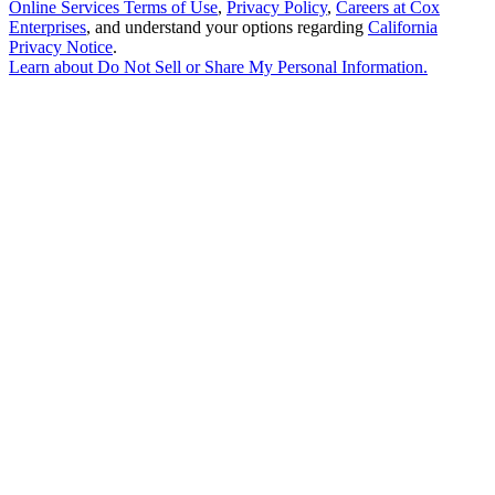
Online Services Terms of Use
,
Privacy Policy
,
Careers at Cox
Enterprises
, and understand your options regarding
California
Privacy Notice
.
Learn about
Do Not Sell or Share My Personal Information
.