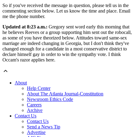
So if you've received the message in question, please tell us in the
commenting section below. Let us know the time and place. Email
me the phone number.
Updated at 8:23 a.m.:
Gregory sent word early this morning that
he believes Reeves or a group supporting him sent out the robocall,
as some of you have theorized below. Attitudes toward same-sex
marriage are indeed changing in Georgia, but I don't think they've
changed enough for a candidate in a most conservative district to
declare himself gay in order to win the sympathy vote. I think
Occam's razor applies here.
About
Help Center
About The Atlanta Journal-Constitution
Newsroom Ethics Code
Careers
Archive
Contact Us
Contact Us
Send a News Tip
Advertise