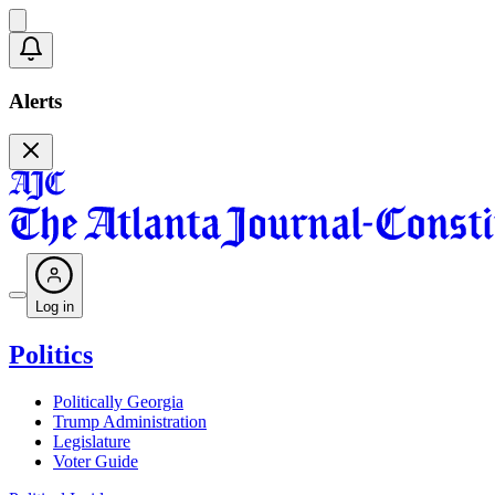
Alerts
Log in
Politics
Politically Georgia
Trump Administration
Legislature
Voter Guide