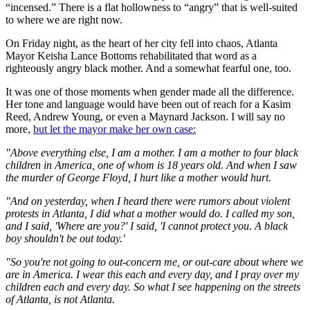
“incensed.” There is a flat hollowness to “angry” that is well-suited
to where we are right now.
On Friday night, as the heart of her city fell into chaos, Atlanta
Mayor Keisha Lance Bottoms rehabilitated that word as a
righteously angry black mother. And a somewhat fearful one, too.
It was one of those moments when gender made all the difference.
Her tone and language would have been out of reach for a Kasim
Reed, Andrew Young, or even a Maynard Jackson. I will say no
more,
but let the mayor make her own case:
"Above everything else, I am a mother. I am a mother to four black
children in America, one of whom is 18 years old. And when I saw
the murder of George Floyd, I hurt like a mother would hurt.
"And on yesterday, when I heard there were rumors about violent
protests in Atlanta, I did what a mother would do. I called my son,
and I said, 'Where are you?' I said, 'I cannot protect you. A black
boy shouldn't be out today.'
"So you're not going to out-concern me, or out-care about where we
are in America. I wear this each and every day, and I pray over my
children each and every day. So what I see happening on the streets
of Atlanta, is not Atlanta.