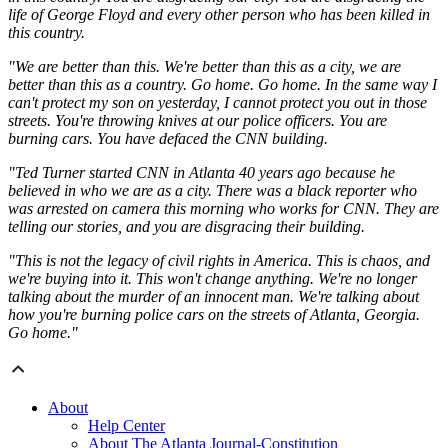
life of George Floyd and every other person who has been killed in
this country.
"We are better than this. We're better than this as a city, we are
better than this as a country. Go home. Go home. In the same way I
can't protect my son on yesterday, I cannot protect you out in those
streets. You're throwing knives at our police officers. You are
burning cars. You have defaced the CNN building.
"Ted Turner started CNN in Atlanta 40 years ago because he
believed in who we are as a city. There was a black reporter who
was arrested on camera this morning who works for CNN. They are
telling our stories, and you are disgracing their building.
"This is not the legacy of civil rights in America. This is chaos, and
we're buying into it. This won't change anything. We're no longer
talking about the murder of an innocent man. We're talking about
how you're burning police cars on the streets of Atlanta, Georgia.
Go home."
About
Help Center
About The Atlanta Journal-Constitution