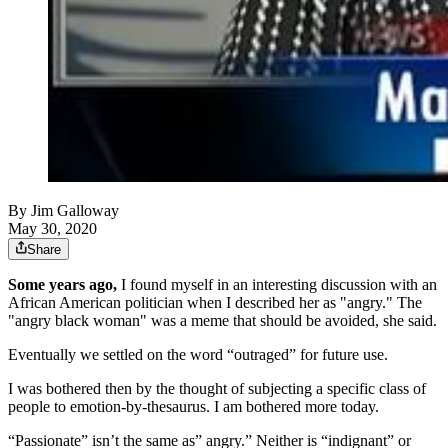
By
Jim Galloway
May 30, 2020
Share
Some years ago,
I found myself in an interesting discussion with an
African American politician when I described her as "angry." The
"angry black woman" was a meme that should be avoided, she said.
Eventually we settled on the word “outraged” for future use.
I was bothered then by the thought of subjecting a specific class of
people to emotion-by-thesaurus. I am bothered more today.
“Passionate” isn’t the same as” angry.” Neither is “indignant” or