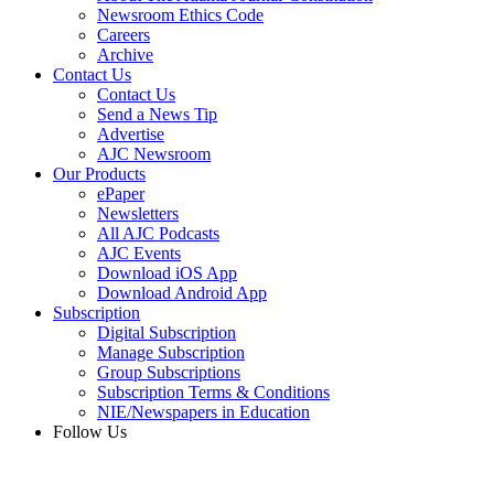
Newsroom Ethics Code
Careers
Archive
Contact Us
Contact Us
Send a News Tip
Advertise
AJC Newsroom
Our Products
ePaper
Newsletters
All AJC Podcasts
AJC Events
Download iOS App
Download Android App
Subscription
Digital Subscription
Manage Subscription
Group Subscriptions
Subscription Terms & Conditions
NIE/Newspapers in Education
Follow Us