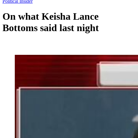
Political Insider
On what Keisha Lance
Bottoms said last night