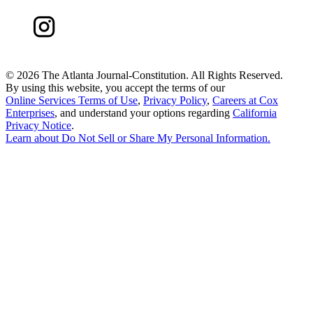
©
2026 The Atlanta Journal-Constitution. All Rights Reserved.
By using this website, you accept the terms of our
Online Services Terms of Use
,
Privacy Policy
,
Careers at Cox
Enterprises
, and understand your options regarding
California
Privacy Notice
.
Learn about
Do Not Sell or Share My Personal Information
.