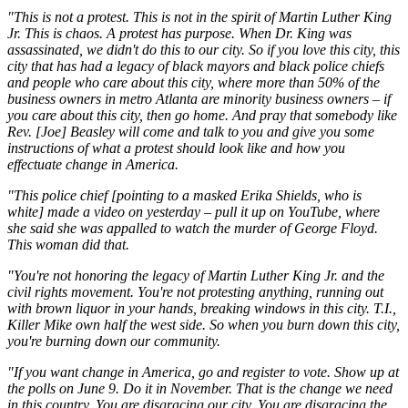
"This is not a protest. This is not in the spirit of Martin Luther King
Jr. This is chaos. A protest has purpose. When Dr. King was
assassinated, we didn't do this to our city. So if you love this city, this
city that has had a legacy of black mayors and black police chiefs
and people who care about this city, where more than 50% of the
business owners in metro Atlanta are minority business owners – if
you care about this city, then go home. And pray that somebody like
Rev. [Joe] Beasley will come and talk to you and give you some
instructions of what a protest should look like and how you
effectuate change in America.
"This police chief [pointing to a masked Erika Shields, who is
white] made a video on yesterday – pull it up on YouTube, where
she said she was appalled to watch the murder of George Floyd.
This woman did that.
"You're not honoring the legacy of Martin Luther King Jr. and the
civil rights movement. You're not protesting anything, running out
with brown liquor in your hands, breaking windows in this city. T.I.,
Killer Mike own half the west side. So when you burn down this city,
you're burning down our community.
"If you want change in America, go and register to vote. Show up at
the polls on June 9. Do it in November. That is the change we need
in this country. You are disgracing our city. You are disgracing the