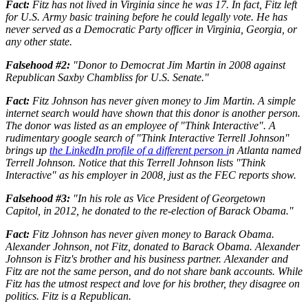
Fact:
Fitz has not lived in Virginia since he was 17. In fact, Fitz left
for U.S. Army basic training before he could legally vote. He has
never served as a Democratic Party officer in Virginia, Georgia, or
any other state.
Falsehood #2:
"Donor to Democrat Jim Martin in 2008 against
Republican Saxby Chambliss for U.S. Senate."
Fact:
Fitz Johnson has never given money to Jim Martin. A simple
internet search would have shown that this donor is another person.
The donor was listed as an employee of "Think Interactive". A
rudimentary google search of "Think Interactive Terrell Johnson"
brings up
the LinkedIn profile of a different person i
n Atlanta named
Terrell Johnson. Notice that this Terrell Johnson lists "Think
Interactive" as his employer in 2008, just as the FEC reports show.
Falsehood #3:
"In his role as Vice President of Georgetown
Capitol, in 2012, he donated to the re-election of Barack Obama."
Fact:
Fitz Johnson has never given money to Barack Obama.
Alexander Johnson, not Fitz, donated to Barack Obama. Alexander
Johnson is Fitz's brother and his business partner. Alexander and
Fitz are not the same person, and do not share bank accounts. While
Fitz has the utmost respect and love for his brother, they disagree on
politics. Fitz is a Republican.