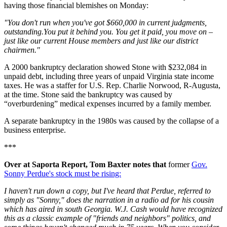
having those financial blemishes on Monday:
"You don't run when you've got $660,000 in current judgments,
outstanding.You put it behind you. You get it paid, you move on –
just like our current House members and just like our district
chairmen."
A 2000 bankruptcy declaration showed Stone with $232,084 in
unpaid debt, including three years of unpaid Virginia state income
taxes. He was a staffer for U.S. Rep. Charlie Norwood, R-Augusta,
at the time. Stone said the bankruptcy was caused by
“overburdening” medical expenses incurred by a family member.
A separate bankruptcy in the 1980s was caused by the collapse of a
business enterprise.
***
Over at Saporta Report, Tom Baxter notes that
former
Gov.
Sonny Perdue's stock must be rising:
I haven't run down a copy, but I've heard that Perdue, referred to
simply as "Sonny," does the narration in a radio ad for his cousin
which has aired in south Georgia. W.J. Cash would have recognized
this as a classic example of "friends and neighbors" politics, and