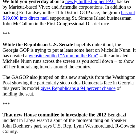
We told you yesterday
about a
newly birthed Super PAC
backed
by Marietta-based Vivex and Amendia corporations. In addition to
backing Ed Lindsey in the 11th District GOP race, the group
has put
$19,000 into direct mail
supporting St. Simons Island businessman
John McCallum in the First Congressional District race.
***
While the Republican U.S. Senate
hopefuls duke it out, the
Georgia GOP is trying to put at least some heat on Michelle Nunn. It
has created a
website entitled "Nunn on the Run"
-- the animated
Michelle Nunn runs across the screen as you scroll down -- to show
off her fundraising travels around the country.
The GAGOP also jumped on this new analysis from the Washington
Post showing the particularly steep odds Democrats face in Georgia
this year: Its model
gives Republicans a 94 percent chance
of
holding the seat.
***
That new House committee to investigate the 2012
Benghazi
incident in Libya wasn't a spur-of-the-moment thing on Speaker
John Boehner's part, says U.S. Rep. Lynn Westmoreland, R-Coweta
County.