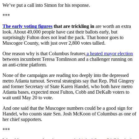
We’ve put a call into Simon for his response.
***
The early voting figures
that are trickling in
are worth an extra
look. About 49,000 people have cast their ballots early, but
surprisingly Fulton does not lead the pack. That honor goes to
Muscogee County, with just over 2,800 votes tallied.
One reason why is that Columbus features
a heated mayor election
between incumbent Teresa Tomlinson and a challenger running on
an anti-crime platform.
None of the campaigns are reading too deeply into the depressed
metro Atlanta turnout. Several strategists say that Rep. Phil Gingrey
and former Secretary of State Karen Handel, who both have metro
Atlanta bases, expected most Fulton, Cobb and DeKalb voters to
wait until May 20 to vote.
And one said that the Muscogee numbers could be a good sign for
Handel, who counts state Sen. Josh McKoon of Columbus as one of
her chief supporters.
***