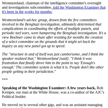
Westmoreland, chairman of the intelligence committee's oversight
and investigations subcommittee,
told the Washington Examiner that
it's been in the works for months:
Westmoreland's ad-hoc group, drawn from the five committees
involved in the Benghazi investigation, ultimately determined that
complications in coordinating the efforts of multiple panels, and
periodic turf wars, were hampering the Benghazi investigation. It's a
view Boehner came to share after resisting for months the creation
of a select committee on the grounds that it might set back the
inquiry as any new panel got up to speed.
The "structure in and of itself was just cumbersome, and I think the
speaker realized that," Westmoreland [said]. "I think it was
frustration that finally drove him to the point to say 'Enough's
enough.' The committee system is what it is. People don't like other
people getting in their jurisdiction."
***
Speaking of the Washington Examiner: A few years back,
Bob
Kemper, our man at the White House, was a co-author of the AJC's
Political Insider.
He moved on to several other gigs, and was an assistant managing