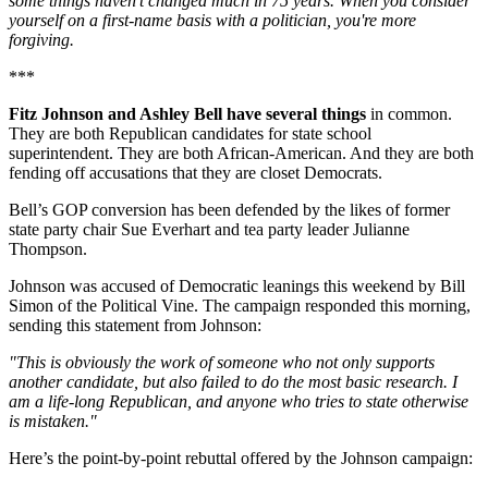
some things haven't changed much in 75 years. When you consider
yourself on a first-name basis with a politician, you're more
forgiving.
***
Fitz Johnson and Ashley Bell have several things
in common.
They are both Republican candidates for state school
superintendent. They are both African-American. And they are both
fending off accusations that they are closet Democrats.
Bell’s GOP conversion has been defended by the likes of former
state party chair Sue Everhart and tea party leader Julianne
Thompson.
Johnson was accused of Democratic leanings this weekend by Bill
Simon of the Political Vine. The campaign responded this morning,
sending this statement from Johnson:
"This is obviously the work of someone who not only supports
another candidate, but also failed to do the most basic research. I
am a life-long Republican, and anyone who tries to state otherwise
is mistaken."
Here’s the point-by-point rebuttal offered by the Johnson campaign: