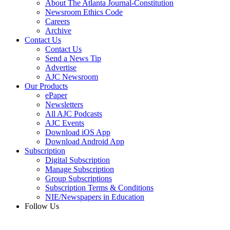
About The Atlanta Journal-Constitution
Newsroom Ethics Code
Careers
Archive
Contact Us
Contact Us
Send a News Tip
Advertise
AJC Newsroom
Our Products
ePaper
Newsletters
All AJC Podcasts
AJC Events
Download iOS App
Download Android App
Subscription
Digital Subscription
Manage Subscription
Group Subscriptions
Subscription Terms & Conditions
NIE/Newspapers in Education
Follow Us