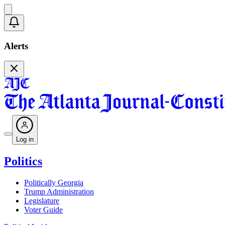
Alerts
Log in
Politics
Politically Georgia
Trump Administration
Legislature
Voter Guide