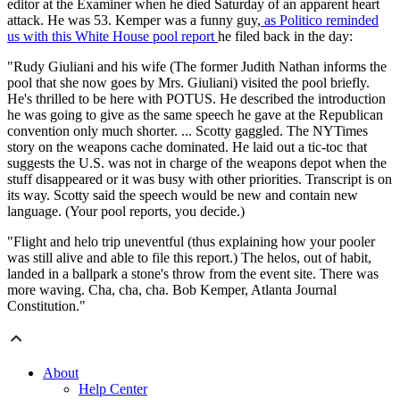
editor at the Examiner when he died Saturday of an apparent heart
attack. He was 53. Kemper was a funny guy,
as Politico reminded
us with this White House pool report
he filed back in the day:
"Rudy Giuliani and his wife (The former Judith Nathan informs the
pool that she now goes by Mrs. Giuliani) visited the pool briefly.
He's thrilled to be here with POTUS. He described the introduction
he was going to give as the same speech he gave at the Republican
convention only much shorter. ... Scotty gaggled. The NYTimes
story on the weapons cache dominated. He laid out a tic-toc that
suggests the U.S. was not in charge of the weapons depot when the
stuff disappeared or it was busy with other priorities. Transcript is on
its way. Scotty said the speech would be new and contain new
language. (Your pool reports, you decide.)
"Flight and helo trip uneventful (thus explaining how your pooler
was still alive and able to file this report.) The helos, out of habit,
landed in a ballpark a stone's throw from the event site. There was
more waving. Cha, cha, cha. Bob Kemper, Atlanta Journal
Constitution."
About
Help Center