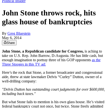
Political Insider
John Stone throws rock, hits
glass house of bankruptcies
By
Greg Bluestein
May 6, 2014
Share
John Stone, a Republican candidate for Congress,
is aching to
take on U.S. Rep. John Barrow, D-Augusta. He has little cash, but
enough imagination to portray three of his GOP opponents
as the
Three Stooges in this TV ad:
Here’s the rock that Stone, a former broadcaster and congressional
aide, threw at state lawmaker Delvis “Curley” Dutton, owner of a
well-drilling company:
"Delvis Dutton has outstanding court judgments for over $600,000,
including back taxes."
But what Stone fails to mention is his own glass house. He’s visited
federal bankruptcy court not once, but twice. Stone freely admitted