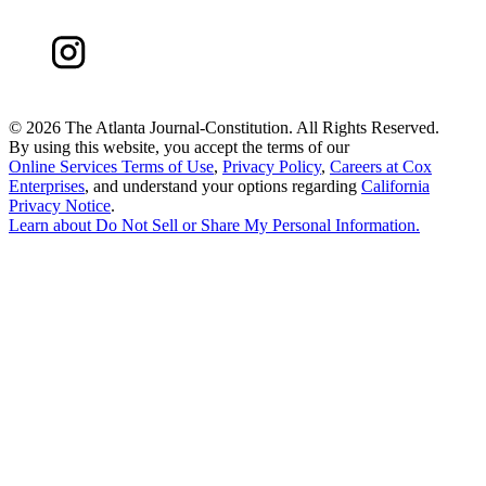
©
2026 The Atlanta Journal-Constitution. All Rights Reserved.
By using this website, you accept the terms of our
Online Services Terms of Use
,
Privacy Policy
,
Careers at Cox
Enterprises
, and understand your options regarding
California
Privacy Notice
.
Learn about
Do Not Sell or Share My Personal Information
.