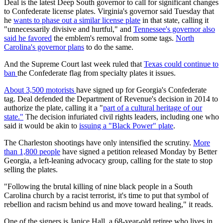
Deal is the latest Deep South governor to call for significant changes
to Confederate license plates. Virginia's governor said Tuesday that
he
wants to phase out a similar license plate
in that state, calling it
"unnecessarily divisive and hurtful," and
Tennessee's governor also
said he favored
the emblem's removal from some tags.
North
Carolina's governor plans
to do the same.
And the Supreme Court last week ruled that
Texas could continue to
ban
the Confederate flag from specialty plates it issues.
About 3,500 motorists
have signed up for Georgia's Confederate
tag. Deal defended the Department of Revenue's decision in 2014 to
authorize the plate, calling it a "
part of a cultural heritage of our
state."
The decision infuriated civil rights leaders, including one who
said it would be akin to
issuing a "Black Power" plate
.
The Charleston shootings have only intensified the scrutiny.
More
than 1,800 people
have signed a petition released Monday by Better
Georgia, a left-leaning advocacy group, calling for the state to stop
selling the plates.
"Following the brutal killing of nine black people in a South
Carolina church by a racist terrorist, it's time to put that symbol of
rebellion and racism behind us and move toward healing," it reads.
One of the signers is Janice Hall, a 68-year-old retiree who lives in