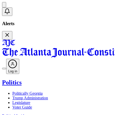
Alerts
Log in
Politics
Politically Georgia
Trump Administration
Legislature
Voter Guide