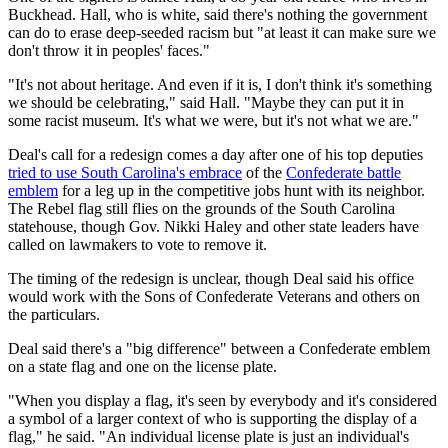
Buckhead. Hall, who is white, said there's nothing the government
can do to erase deep-seeded racism but "at least it can make sure we
don't throw it in peoples' faces."
"It's not about heritage. And even if it is, I don't think it's something
we should be celebrating," said Hall. "Maybe they can put it in
some racist museum. It's what we were, but it's not what we are."
Deal's call for a redesign comes a day after one of his top deputies
tried to use South Carolina's embrace
of the
Confederate battle
emblem
for a leg up in the competitive jobs hunt with its neighbor.
The Rebel flag still flies on the grounds of the South Carolina
statehouse, though Gov. Nikki Haley and other state leaders have
called on lawmakers to vote to remove it.
The timing of the redesign is unclear, though Deal said his office
would work with the Sons of Confederate Veterans and others on
the particulars.
Deal said there's a "big difference" between a Confederate emblem
on a state flag and one on the license plate.
"When you display a flag, it's seen by everybody and it's considered
a symbol of a larger context of who is supporting the display of a
flag," he said. "An individual license plate is just an individual's