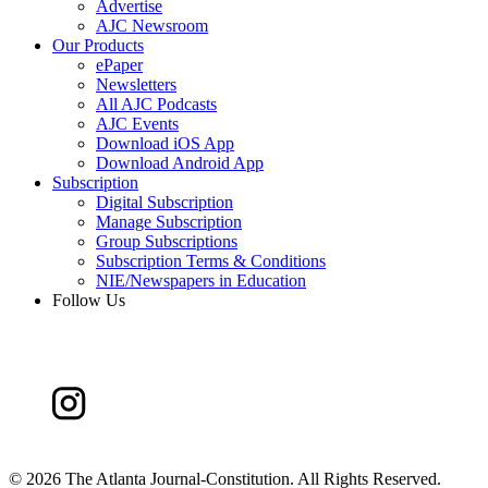
Advertise
AJC Newsroom
Our Products
ePaper
Newsletters
All AJC Podcasts
AJC Events
Download iOS App
Download Android App
Subscription
Digital Subscription
Manage Subscription
Group Subscriptions
Subscription Terms & Conditions
NIE/Newspapers in Education
Follow Us
©
2026 The Atlanta Journal-Constitution. All Rights Reserved.