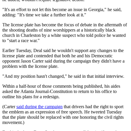
"It's an effort to not let this become an issue in Georgia," he said,
adding: "It's time we take a further look at it."
The license plate has become the focus of debate in the aftermath of
the shooting deaths of nine worshippers at a historically black
church in Charleston by a white suspect who told police he wanted
to "start a race war."
Earlier Tuesday, Deal said he wouldn't support any changes to the
license plate and contended that both he and his Democratic
opponent Jason Carter said during the campaign they didn't have a
problem with the license plate.
"And my position hasn't changed," he said in that initial interview.
Within a half-hour of those comments being published, his aides
asked the Atlanta Journal-Constitution to return to his office to
outline his plans for a redesign.
(Carter
said during the campaign
that drivers had the right to sport
the emblem as an expression of free speech. He tweeted Tuesday
that the plate should be replaced with one honoring the civil rights
movement.)