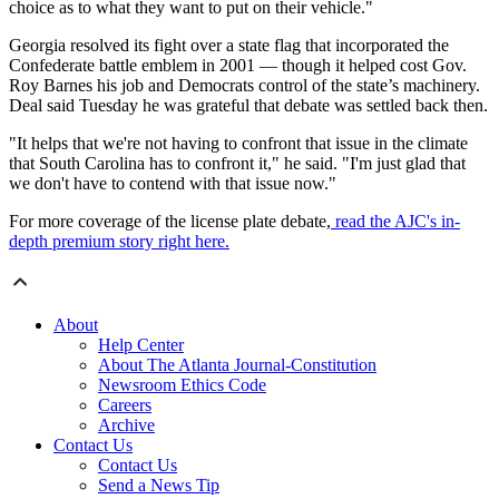
choice as to what they want to put on their vehicle."
Georgia resolved its fight over a state flag that incorporated the
Confederate battle emblem in 2001 — though it helped cost Gov.
Roy Barnes his job and Democrats control of the state’s machinery.
Deal said Tuesday he was grateful that debate was settled back then.
"It helps that we're not having to confront that issue in the climate
that South Carolina has to confront it," he said. "I'm just glad that
we don't have to contend with that issue now."
For more coverage of the license plate debate,
read the AJC's in-
depth premium story right here.
About
Help Center
About The Atlanta Journal-Constitution
Newsroom Ethics Code
Careers
Archive
Contact Us
Contact Us
Send a News Tip