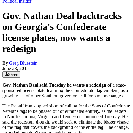
Political Insider
Gov. Nathan Deal backtracks
on Georgia's Confederate
license plates, now wants a
redesign
By
Greg Bluestein
June 23, 2015
Share
Gov. Nathan Deal said Tuesday he wants a redesign of
a state-
sponsored license plate featuring the Confederate flag emblem, as a
growing list of other Southern governors call for similar changes.
The Republican stopped short of calling for the Sons of Confederate
Veterans tags to be phased out or eliminated entirely, as the leaders
in North Carolina, Virginia and Tennessee announced Tuesday. He
said the redesign, though, would seek to eliminate the bigger visage
of the flag that covers the background of the entire tag. The change,
he added, wouldn't require legislative action.