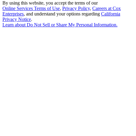
By using this website, you accept the terms of our
Online Services Terms of Use
,
Privacy Policy
,
Careers at Cox
Enterprises
, and understand your options regarding
California
Privacy Notice
.
Learn about
Do Not Sell or Share My Personal Information
.