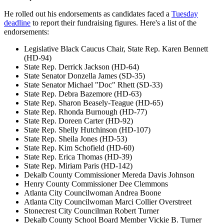
He rolled out his endorsements as candidates faced a
Tuesday
deadline
to report their fundraising figures. Here's a list of the
endorsements:
Legislative Black Caucus Chair, State Rep. Karen Bennett
(HD-94)
State Rep. Derrick Jackson (HD-64)
State Senator Donzella James (SD-35)
State Senator Michael "Doc" Rhett (SD-33)
State Rep. Debra Bazemore (HD-63)
State Rep. Sharon Beasely-Teague (HD-65)
State Rep. Rhonda Burnough (HD-77)
State Rep. Doreen Carter (HD-92)
State Rep. Shelly Hutchinson (HD-107)
State Rep. Sheila Jones (HD-53)
State Rep. Kim Schofield (HD-60)
State Rep. Erica Thomas (HD-39)
State Rep. Miriam Paris (HD-142)
Dekalb County Commissioner Mereda Davis Johnson
Henry County Commissioner Dee Clemmons
Atlanta City Councilwoman Andrea Boone
Atlanta City Councilwoman Marci Collier Overstreet
Stonecrest City Councilman Robert Turner
Dekalb County School Board Member Vickie B. Turner