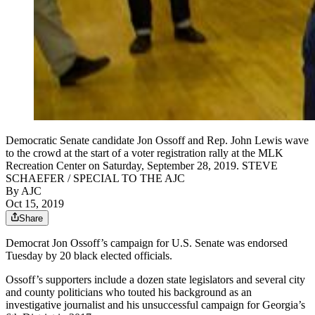
Democratic Senate candidate Jon Ossoff and Rep. John Lewis wave
to the crowd at the start of a voter registration rally at the MLK
Recreation Center on Saturday, September 28, 2019. STEVE
SCHAEFER / SPECIAL TO THE AJC
By AJC
Oct 15, 2019
Share
Democrat Jon Ossoff’s campaign for U.S. Senate was endorsed
Tuesday by 20 black elected officials.
Ossoff’s supporters include a dozen state legislators and several city
and county politicians who touted his background as an
investigative journalist and his unsuccessful campaign for Georgia’s