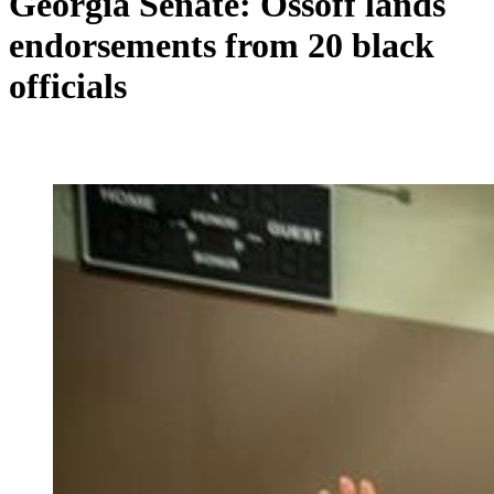
Georgia Senate: Ossoff lands
endorsements from 20 black
officials