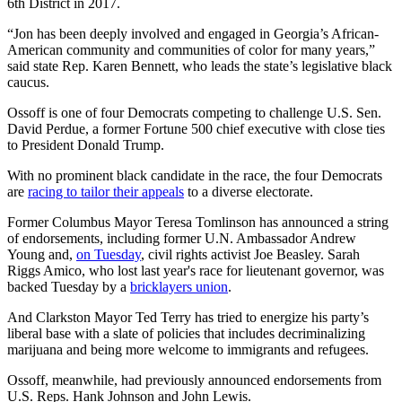
6th District in 2017.
“Jon has been deeply involved and engaged in Georgia’s African-
American community and communities of color for many years,”
said state Rep. Karen Bennett, who leads the state’s legislative black
caucus.
Ossoff is one of four Democrats competing to challenge U.S. Sen.
David Perdue, a former Fortune 500 chief executive with close ties
to President Donald Trump.
With no prominent black candidate in the race, the four Democrats
are
racing to tailor their appeals
to a diverse electorate.
Former Columbus Mayor Teresa Tomlinson has announced a string
of endorsements, including former U.N. Ambassador Andrew
Young and,
on Tuesday
, civil rights activist Joe Beasley. Sarah
Riggs Amico, who lost last year's race for lieutenant governor, was
backed Tuesday by a
bricklayers union
.
And Clarkston Mayor Ted Terry has tried to energize his party’s
liberal base with a slate of policies that includes decriminalizing
marijuana and being more welcome to immigrants and refugees.
Ossoff, meanwhile, had previously announced endorsements from
U.S. Reps. Hank Johnson and John Lewis.