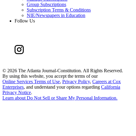
Group Subscriptions
Subscription Terms & Conditions
NIE/Newspapers in Education
Follow Us
©
2026 The Atlanta Journal-Constitution. All Rights Reserved.
By using this website, you accept the terms of our
Online Services Terms of Use
,
Privacy Policy
,
Careers at Cox
Enterprises
, and understand your options regarding
California
Privacy Notice
.
Learn about
Do Not Sell or Share My Personal Information
.