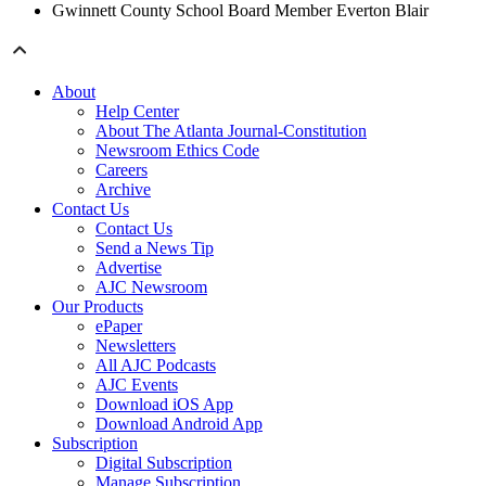
Gwinnett County School Board Member Everton Blair
About
Help Center
About The Atlanta Journal-Constitution
Newsroom Ethics Code
Careers
Archive
Contact Us
Contact Us
Send a News Tip
Advertise
AJC Newsroom
Our Products
ePaper
Newsletters
All AJC Podcasts
AJC Events
Download iOS App
Download Android App
Subscription
Digital Subscription
Manage Subscription