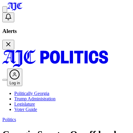
Alerts
Log in
Politically Georgia
Trump Administration
Legislature
Voter Guide
Politics