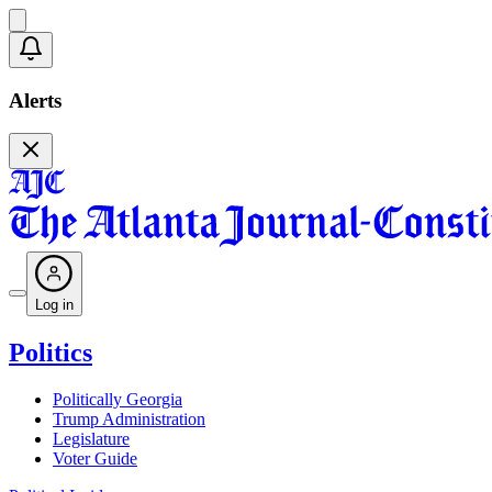
Alerts
Log in
Politics
Politically Georgia
Trump Administration
Legislature
Voter Guide