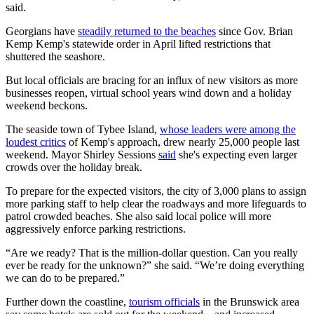
said.
Georgians have
steadily returned to the beaches
since Gov. Brian
Kemp Kemp's statewide order in April lifted restrictions that
shuttered the seashore.
But local officials are bracing for an influx of new visitors as more
businesses reopen, virtual school years wind down and a holiday
weekend beckons.
The seaside town of Tybee Island,
whose leaders were among the
loudest critics
of Kemp's approach, drew nearly 25,000 people last
weekend. Mayor Shirley Sessions
said
she's expecting even larger
crowds over the holiday break.
To prepare for the expected visitors, the city of 3,000 plans to assign
more parking staff to help clear the roadways and more lifeguards to
patrol crowded beaches. She also said local police will more
aggressively enforce parking restrictions.
“Are we ready? That is the million-dollar question. Can you really
ever be ready for the unknown?” she said. “We’re doing everything
we can do to be prepared.”
Further down the coastline,
tourism officials
in the Brunswick area