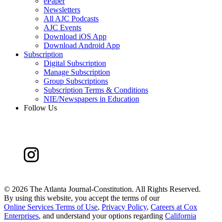
ePaper
Newsletters
All AJC Podcasts
AJC Events
Download iOS App
Download Android App
Subscription
Digital Subscription
Manage Subscription
Group Subscriptions
Subscription Terms & Conditions
NIE/Newspapers in Education
Follow Us
©
2026 The Atlanta Journal-Constitution. All Rights Reserved.
By using this website, you accept the terms of our
Online Services Terms of Use
,
Privacy Policy
,
Careers at Cox
Enterprises
, and understand your options regarding
California