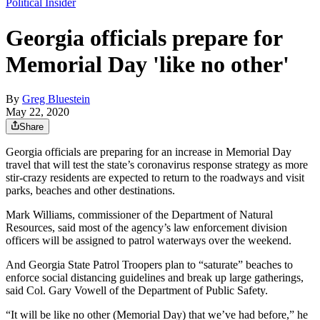
Political Insider
Georgia officials prepare for
Memorial Day 'like no other'
By
Greg Bluestein
May 22, 2020
Share
Georgia officials are preparing for an increase in Memorial Day
travel that will test the state’s coronavirus response strategy as more
stir-crazy residents are expected to return to the roadways and visit
parks, beaches and other destinations.
Mark Williams, commissioner of the Department of Natural
Resources, said most of the agency’s law enforcement division
officers will be assigned to patrol waterways over the weekend.
And Georgia State Patrol Troopers plan to “saturate” beaches to
enforce social distancing guidelines and break up large gatherings,
said Col. Gary Vowell of the Department of Public Safety.
“It will be like no other (Memorial Day) that we’ve had before,” he