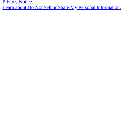
Privacy Notice
.
Learn about
Do Not Sell or Share My Personal Information
.