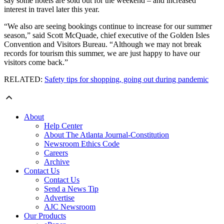
say some hotels are sold out for the weekend – and increased
interest in travel later this year.
“We also are seeing bookings continue to increase for our summer
season,” said Scott McQuade, chief executive of the Golden Isles
Convention and Visitors Bureau. “Although we may not break
records for tourism this summer, we are just happy to have our
visitors come back.”
RELATED:
Safety tips for shopping, going out during pandemic
About
Help Center
About The Atlanta Journal-Constitution
Newsroom Ethics Code
Careers
Archive
Contact Us
Contact Us
Send a News Tip
Advertise
AJC Newsroom
Our Products