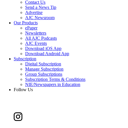
Contact Us
Send a News Tip
Advertise
AJC Newsroom
Our Products
ePaper
Newsletters
All AJC Podcasts
AJC Events
Download iOS App
Download Android App
Subscription
Digital Subscription
Manage Subscription
Group Subscriptions
Subscription Terms & Conditions
NIE/Newspapers in Education
Follow Us