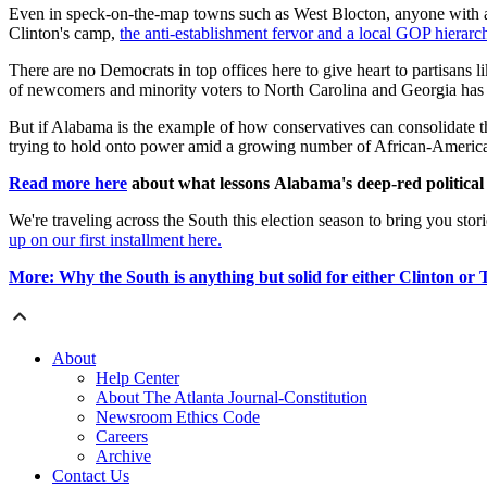
Even in speck-on-the-map towns such as West Blocton, anyone with a sca
Clinton's camp,
the anti-establishment fervor and a local GOP hierar
There are no Democrats in top offices here to give heart to partisans
of newcomers and minority voters to North Carolina and Georgia has
But if Alabama is the example of how conservatives can consolidate th
trying to hold onto power amid a growing number of African-America
Read more here
about what lessons Alabama's deep-red political 
We're traveling across the South this election season to bring you stor
up on our first installment here.
More: Why the South is anything but solid for either Clinton or
About
Help Center
About The Atlanta Journal-Constitution
Newsroom Ethics Code
Careers
Archive
Contact Us