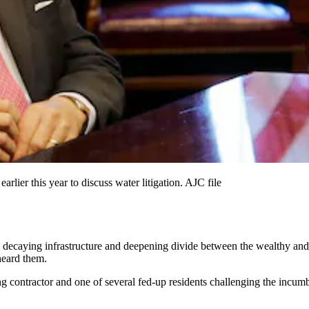
lier this year to discuss water litigation. AJC file
ecaying infrastructure and deepening divide between the wealthy and th
heard them.
g contractor and one of several fed-up residents challenging the incumbe