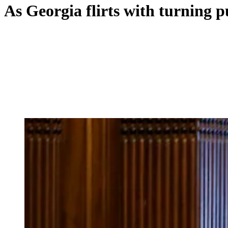
As Georgia flirts with turning 