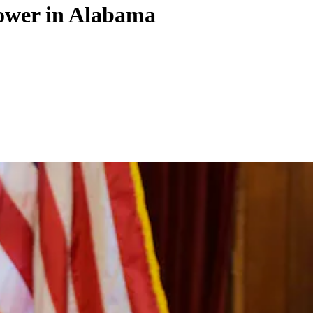
power in Alabama