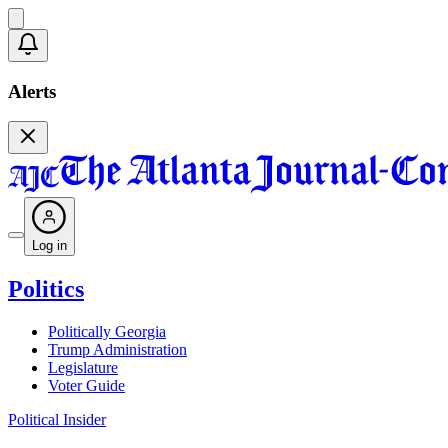
Alerts
Log in
Politics
Politically Georgia
Trump Administration
Legislature
Voter Guide
Political Insider