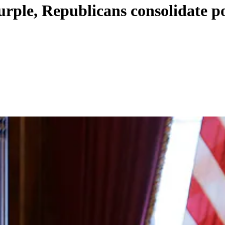
purple, Republicans consolidate 