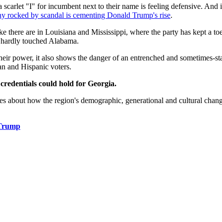
rlet "I" for incumbent next to their name is feeling defensive. And in A
chy rocked by scandal is cementing Donald Trump's rise
.
 like there are in Louisiana and Mississippi, where the party has kept a
 hardly touched Alabama.
eir power, it also shows the danger of an entrenched and sometimes-sta
n and Hispanic voters.
credentials could hold for Georgia.
ies about how the region's demographic, generational and cultural changes
 Trump