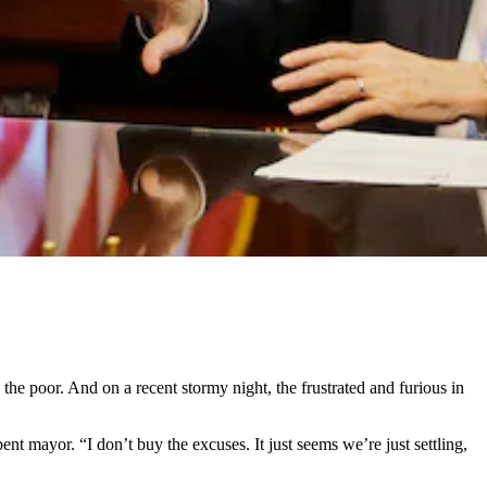
e poor. And on a recent stormy night, the frustrated and furious in
nt mayor. “I don’t buy the excuses. It just seems we’re just settling,