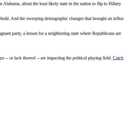
labama, about the least likely state in the nation to flip to Hillary
 toehold. And the sweeping demographic changes that brought an influx
gnant party, a lesson for a neighboring state where Republicans are
 -- or lack thereof -- are impacting the political playing field.
Catch