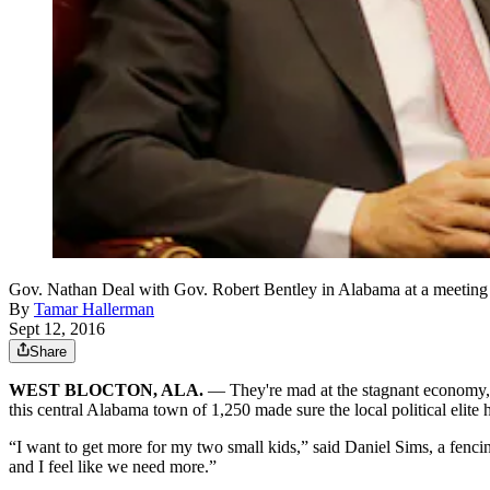
Gov. Nathan Deal with Gov. Robert Bentley in Alabama at a meeting ear
By
Tamar Hallerman
Sept 12, 2016
Share
WEST BLOCTON, ALA.
— They're mad at the stagnant economy, d
this central Alabama town of 1,250 made sure the local political elite 
“I want to get more for my two small kids,” said Daniel Sims, a fencin
and I feel like we need more.”