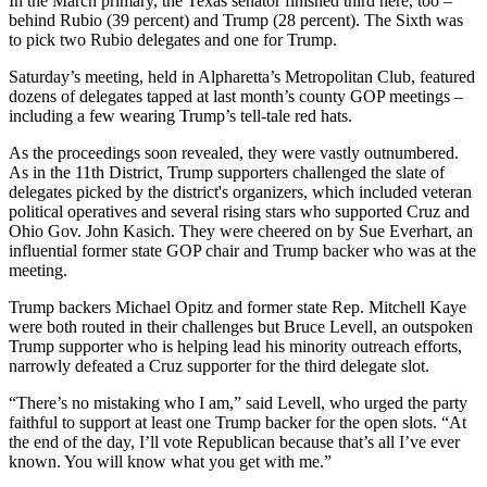
In the March primary, the Texas senator finished third here, too –
behind Rubio (39 percent) and Trump (28 percent). The Sixth was
to pick two Rubio delegates and one for Trump.
Saturday’s meeting, held in Alpharetta’s Metropolitan Club, featured
dozens of delegates tapped at last month’s county GOP meetings –
including a few wearing Trump’s tell-tale red hats.
As the proceedings soon revealed, they were vastly outnumbered.
As in the 11th District, Trump supporters challenged the slate of
delegates picked by the district's organizers, which included veteran
political operatives and several rising stars who supported Cruz and
Ohio Gov. John Kasich. They were cheered on by Sue Everhart, an
influential former state GOP chair and Trump backer who was at the
meeting.
Trump backers Michael Opitz and former state Rep. Mitchell Kaye
were both routed in their challenges but Bruce Levell, an outspoken
Trump supporter who is helping lead his minority outreach efforts,
narrowly defeated a Cruz supporter for the third delegate slot.
“There’s no mistaking who I am,” said Levell, who urged the party
faithful to support at least one Trump backer for the open slots. “At
the end of the day, I’ll vote Republican because that’s all I’ve ever
known. You will know what you get with me.”