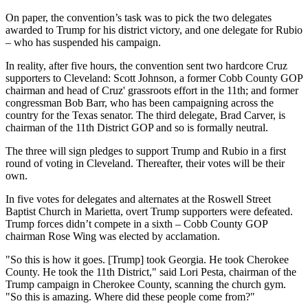
On paper, the convention’s task was to pick the two delegates
awarded to Trump for his district victory, and one delegate for Rubio
– who has suspended his campaign.
In reality, after five hours, the convention sent two hardcore Cruz
supporters to Cleveland: Scott Johnson, a former Cobb County GOP
chairman and head of Cruz' grassroots effort in the 11th; and former
congressman Bob Barr, who has been campaigning across the
country for the Texas senator. The third delegate, Brad Carver, is
chairman of the 11th District GOP and so is formally neutral.
The three will sign pledges to support Trump and Rubio in a first
round of voting in Cleveland. Thereafter, their votes will be their
own.
In five votes for delegates and alternates at the Roswell Street
Baptist Church in Marietta, overt Trump supporters were defeated.
Trump forces didn’t compete in a sixth – Cobb County GOP
chairman Rose Wing was elected by acclamation.
"So this is how it goes. [Trump] took Georgia. He took Cherokee
County. He took the 11th District," said Lori Pesta, chairman of the
Trump campaign in Cherokee County, scanning the church gym.
"So this is amazing. Where did these people come from?"