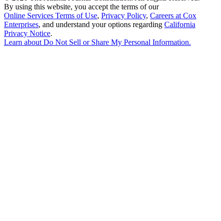
By using this website, you accept the terms of our
Online Services Terms of Use
,
Privacy Policy
,
Careers at Cox
Enterprises
, and understand your options regarding
California
Privacy Notice
.
Learn about
Do Not Sell or Share My Personal Information
.