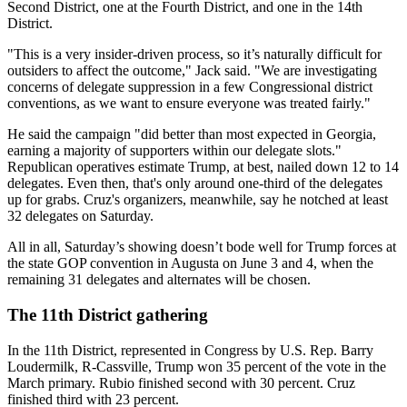
Second District, one at the Fourth District, and one in the 14th
District.
"This is a very insider-driven process, so it’s naturally difficult for
outsiders to affect the outcome," Jack said. "We are investigating
concerns of delegate suppression in a few Congressional district
conventions, as we want to ensure everyone was treated fairly."
He said the campaign "did better than most expected in Georgia,
earning a majority of supporters within our delegate slots."
Republican operatives estimate Trump, at best, nailed down 12 to 14
delegates. Even then, that's only around one-third of the delegates
up for grabs. Cruz's organizers, meanwhile, say he notched at least
32 delegates on Saturday.
All in all, Saturday’s showing doesn’t bode well for Trump forces at
the state GOP convention in Augusta on June 3 and 4, when the
remaining 31 delegates and alternates will be chosen.
The 11th District gathering
In the 11th District, represented in Congress by U.S. Rep. Barry
Loudermilk, R-Cassville, Trump won 35 percent of the vote in the
March primary. Rubio finished second with 30 percent. Cruz
finished third with 23 percent.