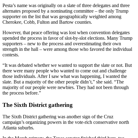
Pesta’s name was originally on a slate of three delegates and three
alternates proposed by a nominating committee – the only Trump
supporter on the list that was geographically weighted among
Cherokee, Cobb, Fulton and Bartow counties.
However, that peace offering was lost when convention delegates
upended the process in favor of slot-by-slot elections. Many Trump
supporters – new to the process and overestimating their own
strength in the hall – were among those who favored the individual
contests.
“It was debated whether we wanted to support the slate or not. But
there were many people who wanted to come out and challenge
those individuals. After I saw what was happening, I wanted the
slate. But a majority of the other people didn’t,” she said. “The
majority of our people were newbies. They had not been through
the process before.”
The Sixth District gathering
The Sixth District gathering was another sign of the Cruz
campaign’s organizing powers in the vote-rich conservative north
Atlanta suburbs.