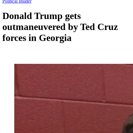
Political Insider
Donald Trump gets
outmaneuvered by Ted Cruz
forces in Georgia