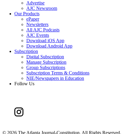
Advertise
AJC Newsroom
Our Products
ePaper
Newsletters
All AJC Podcasts
AJC Events
Download iOS App
Download Android App
Subscription
Digital Subscription
Manage Subscription
Group Subscriptions
Subscription Terms & Conditions
NIE/Newspapers in Education
Follow Us
©
2026 The Atlanta Journal-Constitution. All Rights Reserved.