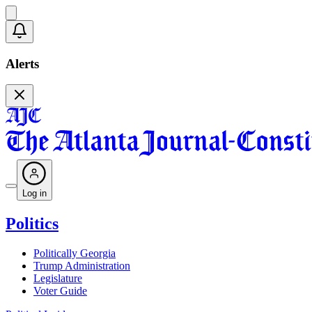
Alerts
Log in
Politics
Politically Georgia
Trump Administration
Legislature
Voter Guide