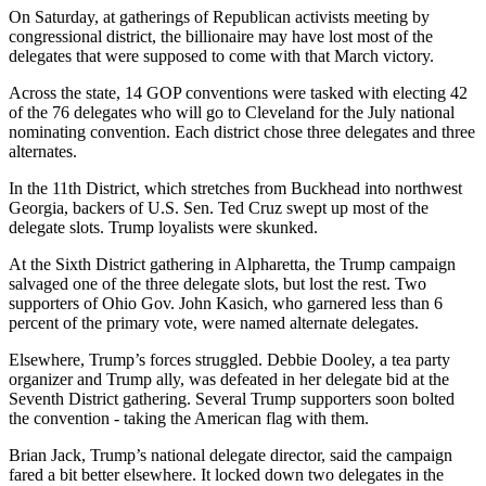
On Saturday, at gatherings of Republican activists meeting by
congressional district, the billionaire may have lost most of the
delegates that were supposed to come with that March victory.
Across the state, 14 GOP conventions were tasked with electing 42
of the 76 delegates who will go to Cleveland for the July national
nominating convention. Each district chose three delegates and three
alternates.
In the 11th District, which stretches from Buckhead into northwest
Georgia, backers of U.S. Sen. Ted Cruz swept up most of the
delegate slots. Trump loyalists were skunked.
At the Sixth District gathering in Alpharetta, the Trump campaign
salvaged one of the three delegate slots, but lost the rest. Two
supporters of Ohio Gov. John Kasich, who garnered less than 6
percent of the primary vote, were named alternate delegates.
Elsewhere, Trump’s forces struggled. Debbie Dooley, a tea party
organizer and Trump ally, was defeated in her delegate bid at the
Seventh District gathering. Several Trump supporters soon bolted
the convention - taking the American flag with them.
Brian Jack, Trump’s national delegate director, said the campaign
fared a bit better elsewhere. It locked down two delegates in the