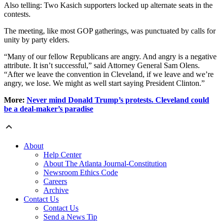
Also telling: Two Kasich supporters locked up alternate seats in the
contests.
The meeting, like most GOP gatherings, was punctuated by calls for
unity by party elders.
“Many of our fellow Republicans are angry. And angry is a negative
attribute. It isn’t successful,” said Attorney General Sam Olens.
“After we leave the convention in Cleveland, if we leave and we’re
angry, we lose. We might as well start saying President Clinton.”
More:
Never mind Donald Trump’s protests. Cleveland could
be a deal-maker’s paradise
About
Help Center
About The Atlanta Journal-Constitution
Newsroom Ethics Code
Careers
Archive
Contact Us
Contact Us
Send a News Tip