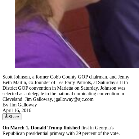
Scott Johnson, a former Cobb County GOP chairman, and Jenny
Beth Martin, co-founder of Tea Party Patriots, at Saturday's 11th
District GOP convention in Marietta on Saturday. Johnson was
selected as a delegate to the national nominating convention in
Cleveland. Jim Galloway, jgalloway@ajc.com
By
Jim Galloway
April 16, 2016
Share
On March 1, Donald Trump finished
first in Georgia's
Republican presidential primary with 39 percent of the vote.