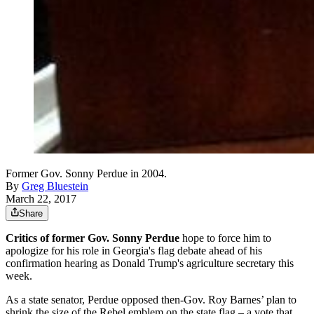
Former Gov. Sonny Perdue in 2004.
By
Greg Bluestein
March 22, 2017
Share
Critics of former Gov. Sonny Perdue
hope to force him to
apologize for his role in Georgia's flag debate ahead of his
confirmation hearing as Donald Trump's agriculture secretary this
week.
As a state senator, Perdue opposed then-Gov. Roy Barnes’ plan to
shrink the size of the Rebel emblem on the state flag – a vote that