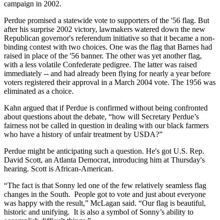
campaign in 2002.
Perdue promised a statewide vote to supporters of the '56 flag. But
after his surprise 2002 victory, lawmakers watered down the new
Republican governor's referendum initiative so that it became a non-
binding contest with two choices. One was the flag that Barnes had
raised in place of the '56 banner. The other was yet another flag,
with a less volatile Confederate pedigree. The latter was raised
immediately -- and had already been flying for nearly a year before
voters registered their approval in a March 2004 vote. The 1956 was
eliminated as a choice.
Kahn argued that if Perdue is confirmed without being confronted
about questions about the debate, “how will Secretary Perdue’s
fairness not be called in question in dealing with our black farmers
who have a history of unfair treatment by USDA?”
Perdue might be anticipating such a question. He's got U.S. Rep.
David Scott, an Atlanta Democrat, introducing him at Thursday's
hearing. Scott is African-American.
“The fact is that Sonny led one of the few relatively seamless flag
changes in the South. People got to vote and just about everyone
was happy with the result,” McLagan said. “Our flag is beautiful,
historic and unifying. It is also a symbol of Sonny’s ability to