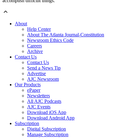
accomplish difficult things.”
About
Help Center
About The Atlanta Journal-Constitution
Newsroom Ethics Code
Careers
Archive
Contact Us
Contact Us
Send a News Tip
Advertise
AJC Newsroom
Our Products
ePaper
Newsletters
All AJC Podcasts
AJC Events
Download iOS App
Download Android App
Subscription
Digital Subscription
Manage Subscription