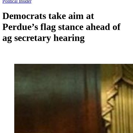
Political Insider
Democrats take aim at
Perdue’s flag stance ahead of
ag secretary hearing