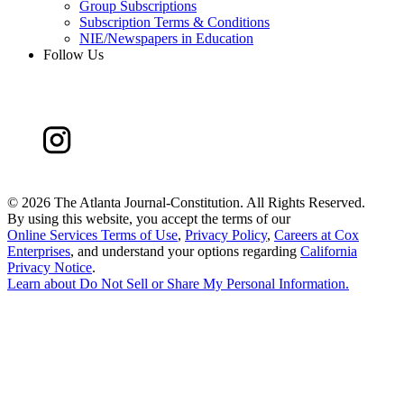
Group Subscriptions
Subscription Terms & Conditions
NIE/Newspapers in Education
Follow Us
©
2026 The Atlanta Journal-Constitution. All Rights Reserved.
By using this website, you accept the terms of our
Online Services Terms of Use
,
Privacy Policy
,
Careers at Cox
Enterprises
, and understand your options regarding
California
Privacy Notice
.
Learn about
Do Not Sell or Share My Personal Information
.