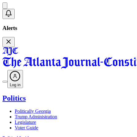
Alerts
Log in
Politics
Politically Georgia
Trump Administration
Legislature
Voter Guide