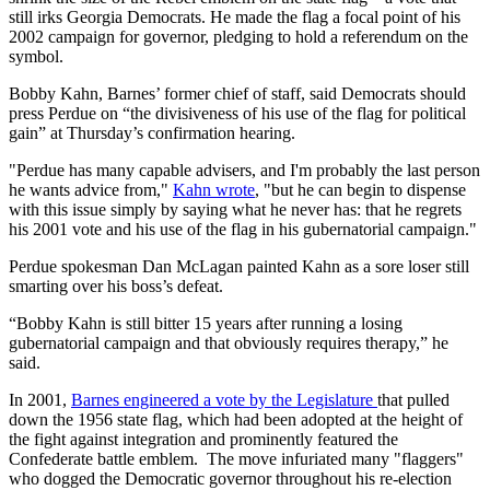
still irks Georgia Democrats. He made the flag a focal point of his
2002 campaign for governor, pledging to hold a referendum on the
symbol.
Bobby Kahn, Barnes’ former chief of staff, said Democrats should
press Perdue on “the divisiveness of his use of the flag for political
gain” at Thursday’s confirmation hearing.
"Perdue has many capable advisers, and I'm probably the last person
he wants advice from,"
Kahn wrote
, "but he can begin to dispense
with this issue simply by saying what he never has: that he regrets
his 2001 vote and his use of the flag in his gubernatorial campaign."
Perdue spokesman Dan McLagan painted Kahn as a sore loser still
smarting over his boss’s defeat.
“Bobby Kahn is still bitter 15 years after running a losing
gubernatorial campaign and that obviously requires therapy,” he
said.
In 2001,
Barnes engineered a vote by the Legislature
that pulled
down the 1956 state flag, which had been adopted at the height of
the fight against integration and prominently featured the
Confederate battle emblem. The move infuriated many "flaggers"
who dogged the Democratic governor throughout his re-election