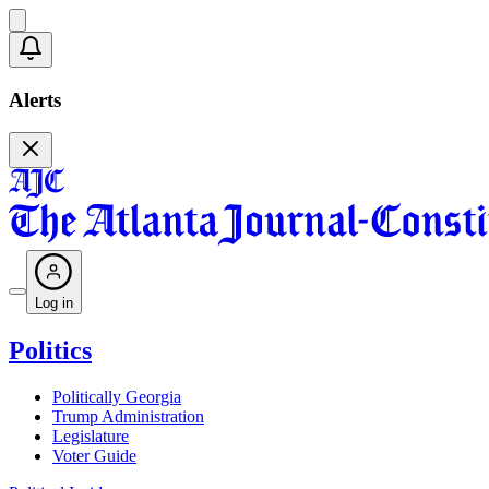
Alerts
Log in
Politics
Politically Georgia
Trump Administration
Legislature
Voter Guide