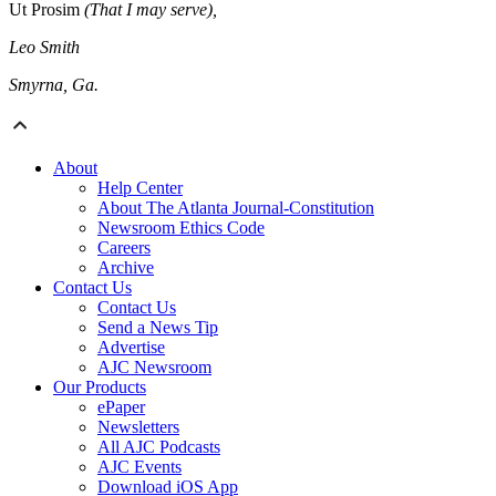
Ut Prosim
(That I may serve),
Leo Smith
Smyrna, Ga.
About
Help Center
About The Atlanta Journal-Constitution
Newsroom Ethics Code
Careers
Archive
Contact Us
Contact Us
Send a News Tip
Advertise
AJC Newsroom
Our Products
ePaper
Newsletters
All AJC Podcasts
AJC Events
Download iOS App