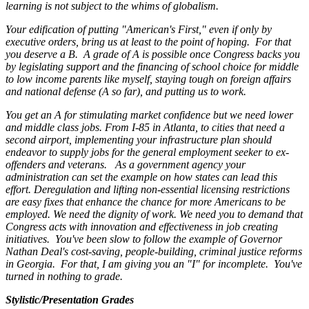
learning is not subject to the whims of globalism.
Your edification of putting "American's First," even if only by
executive orders, bring us at least to the point of hoping. For that
you deserve a B. A grade of A is possible once Congress backs you
by legislating support and the financing of school choice for middle
to low income parents like myself, staying tough on foreign affairs
and national defense (A so far), and putting us to work.
You get an A for stimulating market confidence but we need lower
and middle class jobs. From I-85 in Atlanta, to cities that need a
second airport, implementing your infrastructure plan should
endeavor to supply jobs for the general employment seeker to ex-
offenders and veterans. As a government agency your
administration can set the example on how states can lead this
effort. Deregulation and lifting non-essential licensing restrictions
are easy fixes that enhance the chance for more Americans to be
employed. We need the dignity of work. We need you to demand that
Congress acts with innovation and effectiveness in job creating
initiatives. You've been slow to follow the example of Governor
Nathan Deal's cost-saving, people-building, criminal justice reforms
in Georgia. For that, I am giving you an "I" for incomplete. You've
turned in nothing to grade.
Stylistic/Presentation Grades