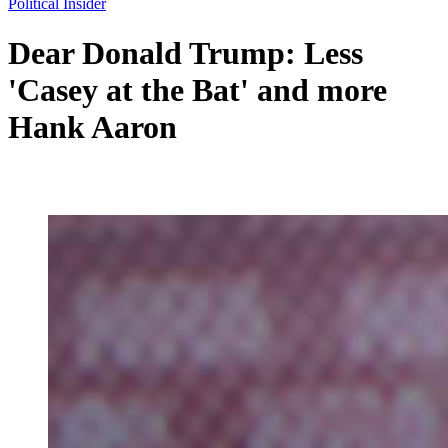
Political Insider
Dear Donald Trump: Less
'Casey at the Bat' and more
Hank Aaron