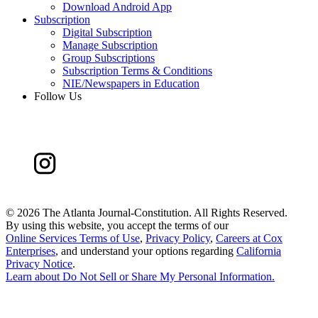
Download Android App
Subscription
Digital Subscription
Manage Subscription
Group Subscriptions
Subscription Terms & Conditions
NIE/Newspapers in Education
Follow Us
©
2026 The Atlanta Journal-Constitution. All Rights Reserved.
By using this website, you accept the terms of our
Online Services Terms of Use
,
Privacy Policy
,
Careers at Cox
Enterprises
, and understand your options regarding
California
Privacy Notice
.
Learn about
Do Not Sell or Share My Personal Information
.