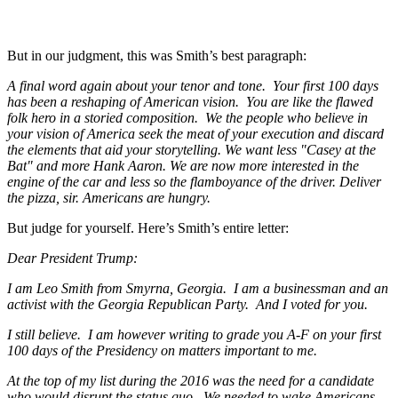
But in our judgment, this was Smith’s best paragraph:
A final word again about your tenor and tone. Your first 100 days
has been a reshaping of American vision. You are like the flawed
folk hero in a storied composition. We the people who believe in
your vision of America seek the meat of your execution and discard
the elements that aid your storytelling. We want less "Casey at the
Bat" and more Hank Aaron. We are now more interested in the
engine of the car and less so the flamboyance of the driver. Deliver
the pizza, sir. Americans are hungry.
But judge for yourself. Here’s Smith’s entire letter:
Dear President Trump:
I am Leo Smith from Smyrna, Georgia. I am a businessman and an
activist with the Georgia Republican Party. And I voted for you.
I still believe. I am however writing to grade you A-F on your first
100 days of the Presidency on matters important to me.
At the top of my list during the 2016 was the need for a candidate
who would disrupt the status quo. We needed to wake Americans