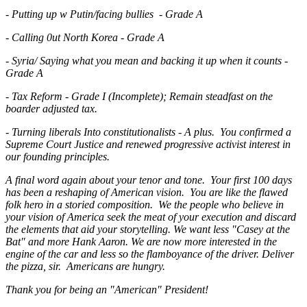
- Putting up w Putin/facing bullies - Grade A
- Calling 0ut North Korea - Grade A
- Syria/ Saying what you mean and backing it up when it counts -
Grade A
- Tax Reform - Grade I (Incomplete); Remain steadfast on the
boarder adjusted tax.
- Turning liberals Into constitutionalists - A plus. You confirmed a
Supreme Court Justice and renewed progressive activist interest in
our founding principles.
A final word again about your tenor and tone. Your first 100 days
has been a reshaping of American vision. You are like the flawed
folk hero in a storied composition. We the people who believe in
your vision of America seek the meat of your execution and discard
the elements that aid your storytelling. We want less "Casey at the
Bat" and more Hank Aaron. We are now more interested in the
engine of the car and less so the flamboyance of the driver. Deliver
the pizza, sir. Americans are hungry.
Thank you for being an "American" President!