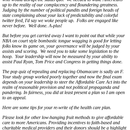
up to the reality of our complacency and floundering greatness.
Judging by the number of political pundits and foreign heads of
state complaining about your lack of predictability and colorful
twitter feed, I'd say we woke people up. Folks are engaged like
never before. Well done. A-plus!
But before you get carried away I want to point out that while your
NBA on court style bombastic tongue wagging is good for letting
folks know its game on, your governance will be judged by your
assists and scoring. We need you to take some legislation to the
hoop. Your leadership will now be measured by your ability to
assist Paul Ryan, Tom Price and Congress in getting things done.
The pop quiz of repealing and replacing Obamacare is sadly an F.
Your study group worked poorly together and now the final exam
depends on your leadership to steer the Affordable Care Act into the
realm of reasonable provision and not political propaganda and
pandering. In fairness, you did at least present a plan so I am open
to an appeal.
Here are some tips for your re-write of the health care plan.
Please look for other low-hanging fruit methods to give affordable
care to more Americans. Providing incentives to faith-based and
charitable medical providers and their donors should be a highlight