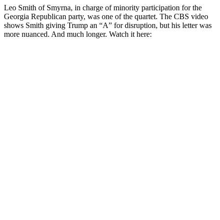
Leo Smith of Smyrna, in charge of minority participation for the
Georgia Republican party, was one of the quartet. The CBS video
shows Smith giving Trump an “A” for disruption, but his letter was
more nuanced. And much longer. Watch it here: