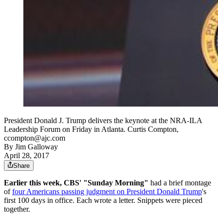
President Donald J. Trump delivers the keynote at the NRA-ILA
Leadership Forum on Friday in Atlanta. Curtis Compton,
ccompton@ajc.com
By
Jim Galloway
April 28, 2017
Share
Earlier this week, CBS' "Sunday Morning"
had a brief montage
of
four Americans passing judgment on President Donald Trump
's
first 100 days in office. Each wrote a letter. Snippets were pieced
together.