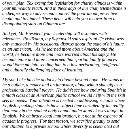
of your plan. Tax exemption legislation for charity clinics is within
your immediate reach. And in these days of live chat, telemedicine is
a cheaper way to advise and counsel the poor about preventive
health and treatment. These items will help you recover from a
disappointing start on Obamacare.
And yet, Mr. President your leadership still resonates with
relevance. Pre-Trump, my 9-year-old son's aspirant life vision was
only matched by his occasional distress about the state of his future
as an American. As he learned more about America and the
world, he became more and more worried about his safety. He
became more and more concerned that spartan family finances
would force me into sending him to a low performing, indifferent,
and culturally challenging place of learning.
My son Luke has the audacity to dream beyond hope. He wants to
be a builder, a maker and an innovator, along with a side gig as a
professional baseball player. He didn't see how enduring Spanish in
a math class at an American public school would help with the skill
sets he needs. Your attention is needed in addressing schools where
English-speaking students have subject time curtailed by the reality
that many in the student body cannot understand classes taught in
English. We embrace legal immigration, but not at the expense of
academic progress. For that reason, we sacrifice greatly to send
our children to a private school where diversity is celebrated but