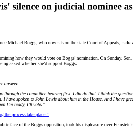
s' silence on judicial nominee as
ee Michael Boggs, who now sits on the state Court of Appeals, is draw
ermining how they would vote on Boggs' nomination. On Sunday, Sen. D
 being asked whether she'd support Boggs:
er answer.
o through the committee hearing first. I did do that. I think the questi
. I have spoken to John Lewis about him in the House. And I have great 
n I’m ready, I’ll vote.”
ing the process take place."
c face of the Boggs opposition, took his displeasure over Feinstein's i