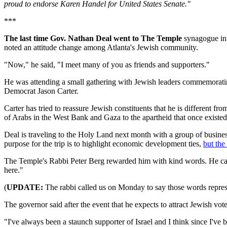
proud to endorse Karen Handel for United States Senate."
***
The last time Gov. Nathan Deal went to The Temple
synagogue in 
noted an attitude change among Atlanta's Jewish community.
"Now," he said, "I meet many of you as friends and supporters."
He was attending a small gathering with Jewish leaders commemorating
Democrat Jason Carter.
Carter has tried to reassure Jewish constituents that he is different 
of Arabs in the West Bank and Gaza to the apartheid that once existed
Deal is traveling to the Holy Land next month with a group of busines
purpose for the trip is to highlight economic development ties,
but the 
The Temple's Rabbi Peter Berg rewarded him with kind words. He calle
here."
(
UPDATE:
The rabbi called us on Monday to say those words represe
The governor said after the event that he expects to attract Jewish 
"I've always been a staunch supporter of Israel and I think since I've 