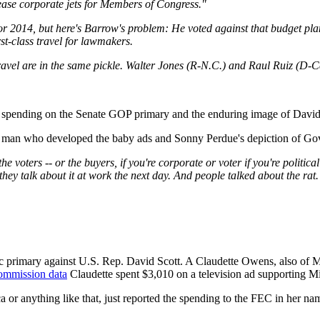
lease corporate jets for Members of Congress."
2014, but here's Barrow's problem: He voted against that budget plan 
rst-class travel for lawmakers.
ravel are in the same pickle. Walter Jones (R-N.C.) and Raul Ruiz (D-Cali
spending on the Senate GOP primary and the enduring image of David 
 ad man who developed the baby ads and Sonny Perdue's depiction of Go
the voters -- or the buyers, if you're corporate or voter if you're politica
they talk about it at work the next day. And people talked about the rat.
 primary against U.S. Rep. David Scott. A Claudette Owens, also of M
Commission data
Claudette spent $3,010 on a television ad supporting M
r anything like that, just reported the spending to the FEC in her na