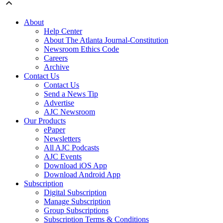
About
Help Center
About The Atlanta Journal-Constitution
Newsroom Ethics Code
Careers
Archive
Contact Us
Contact Us
Send a News Tip
Advertise
AJC Newsroom
Our Products
ePaper
Newsletters
All AJC Podcasts
AJC Events
Download iOS App
Download Android App
Subscription
Digital Subscription
Manage Subscription
Group Subscriptions
Subscription Terms & Conditions