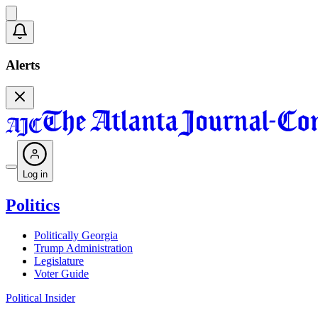
Alerts
Log in
Politics
Politically Georgia
Trump Administration
Legislature
Voter Guide
Political Insider