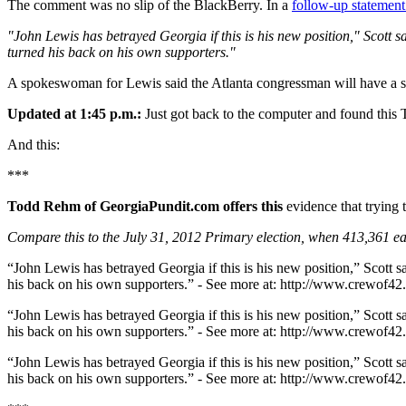
The comment was no slip of the BlackBerry. In a
follow-up statement
"John Lewis has betrayed Georgia if this is his new position," Scott
turned his back on his own supporters."
A spokeswoman for Lewis said the Atlanta congressman will have a st
Updated at 1:45 p.m.:
Just got back to the computer and found this T
And this:
***
Todd Rehm of GeorgiaPundit.com offers this
evidence that trying t
Compare this to the July 31, 2012 Primary election, when 413,361 ea
“John Lewis has betrayed Georgia if this is his new position,” Scott 
his back on his own supporters.” - See more at: http://www.crewof
“John Lewis has betrayed Georgia if this is his new position,” Scott 
his back on his own supporters.” - See more at: http://www.crewof
“John Lewis has betrayed Georgia if this is his new position,” Scott 
his back on his own supporters.” - See more at: http://www.crewof