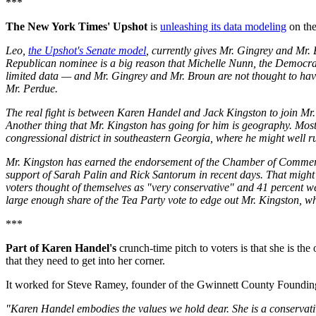
***
The New York Times' Upshot
is
unleashing its data modeling
on the
Leo,
the Upshot's Senate model
, currently gives Mr. Gingrey and Mr. 
Republican nominee is a big reason that Michelle Nunn, the Democrat
limited data — and Mr. Gingrey and Mr. Broun are not thought to have
Mr. Perdue.
The real fight is between Karen Handel and Jack Kingston to join Mr. 
Another thing that Mr. Kingston has going for him is geography. Most
congressional district in southeastern Georgia, where he might well ru
Mr. Kingston has earned the endorsement of the Chamber of Commerce 
support of Sarah Palin and Rick Santorum in recent days. That might h
voters thought of themselves as "very conservative" and 41 percent w
large enough share of the Tea Party vote to edge out Mr. Kingston, 
***
Part of Karen Handel's
crunch-time pitch to voters is that she is t
that they need to get into her corner.
It worked for Steve Ramey, founder of the Gwinnett County Founding
"Karen Handel embodies the values we hold dear. She is a conservativ