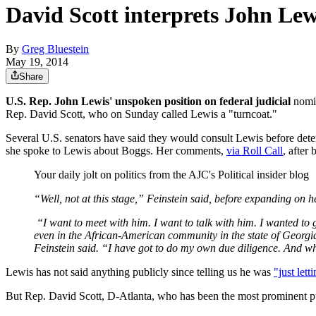
David Scott interprets John Lewi
By
Greg Bluestein
May 19, 2014
Share
U.S. Rep. John Lewis' unspoken position on federal judicial
nomin
Rep. David Scott, who on Sunday called Lewis a "turncoat."
Several U.S. senators have said they would consult Lewis before det
she spoke to Lewis about Boggs. Her comments,
via Roll Call
, after
Your daily jolt on politics from the AJC's Political insider blog
“Well, not at this stage,” Feinstein said, before expanding on h
“I want to meet with him. I want to talk with him. I wanted to g
even in the African-American community in the state of Georgia
Feinstein said. “I have got to do my own due diligence. And whe
Lewis has not said anything publicly since telling us he was
"just lett
But Rep. David Scott, D-Atlanta, who has been the most prominent publi