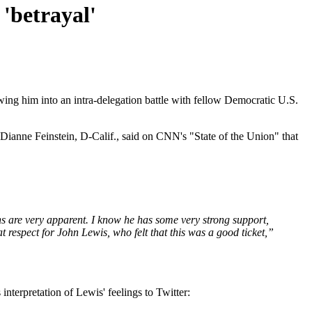
 'betrayal'
ing him into an intra-delegation battle with fellow Democratic U.S.
ianne Feinstein, D-Calif., said on CNN's "State of the Union" that
ons are very apparent. I know he has some very strong support,
respect for John Lewis, who felt that this was a good ticket,”
nterpretation of Lewis' feelings to Twitter: