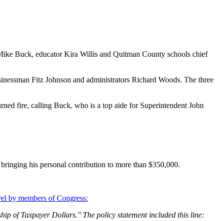
 Mike Buck, educator Kira Willis and Quitman County schools chief
usinessman Fitz Johnson and administrators Richard Woods. The three
urned fire, calling Buck, who is a top aide for Superintendent John
bringing his personal contribution to more than $350,000.
ravel by members of Congress:
ip of Taxpayer Dollars." The policy statement included this line: