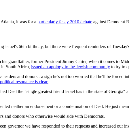
Atlanta, it was for a
particularly feisty 2010 debate
against Democrat Ro
 Israel's 66th birthday, but there were frequent reminders of Tuesday
from his grandfather, former President Jimmy Carter, when it comes to Mi
 in South Africa,
issued an apology to the Jewish community
to try to q
s leaders and donors - a sign he's not too worried that he'll be forced
political resonance is clear.
d Deal the "single greatest friend Israel has in the state of Georgia" 
nted neither an endorsement or a condemnation of Deal. He just meant t
voters and donors who otherwise would side with Democrats.
been governor we have responded to their requests and increased our inves