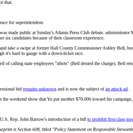
r that.
ace for superintendent.
t was made public at Sunday's Atlanta Press Club debate. administrator
her six candidates because of their classroom experience.
s and take a swipe at former Hall County Commissioner Ashley Bell, b
h it's hard to gauge with a down-ticket race.
l of calling state employees "idiots" (Bell denied the charge). Bell ret
essional bid
remains unknown
and is now the subject of
an attack ad
.
er the weekend show that Yu put another $70,000 toward his campaign, 
U.S. Rep. John Barrow's introduction of a bill
to prohibit first-class t
print is Section 608, titled "Policy Statement on Responsible Stewardsh