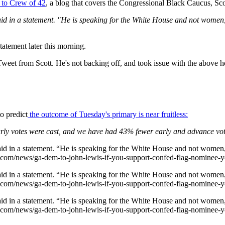
 to Crew of 42
, a blog that covers the Congressional Black Caucus, Sc
 said in a statement. "He is speaking for the White House and not wome
atement later this morning.
weet from Scott. He's not backing off, and took issue with the above h
o predict
the outcome of Tuesday's primary is near fruitless:
rly votes were cast, and we have had 43% fewer early and advance vote
said in a statement. “He is speaking for the White House and not women
42.com/news/ga-dem-to-john-lewis-if-you-support-confed-flag-nominee
said in a statement. “He is speaking for the White House and not women
42.com/news/ga-dem-to-john-lewis-if-you-support-confed-flag-nominee
said in a statement. “He is speaking for the White House and not women
42.com/news/ga-dem-to-john-lewis-if-you-support-confed-flag-nominee