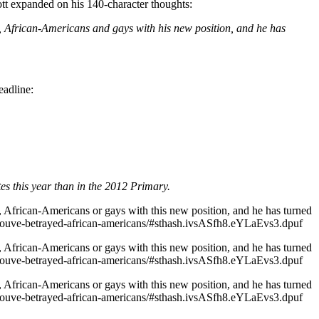
ott expanded on his 140-character thoughts:
n, African-Americans and gays with his new position, and he has
eadline:
s this year than in the 2012 Primary.
, African-Americans or gays with this new position, and he has turned
-youve-betrayed-african-americans/#sthash.ivsASfh8.eYLaEvs3.dpuf
, African-Americans or gays with this new position, and he has turned
-youve-betrayed-african-americans/#sthash.ivsASfh8.eYLaEvs3.dpuf
, African-Americans or gays with this new position, and he has turned
-youve-betrayed-african-americans/#sthash.ivsASfh8.eYLaEvs3.dpuf