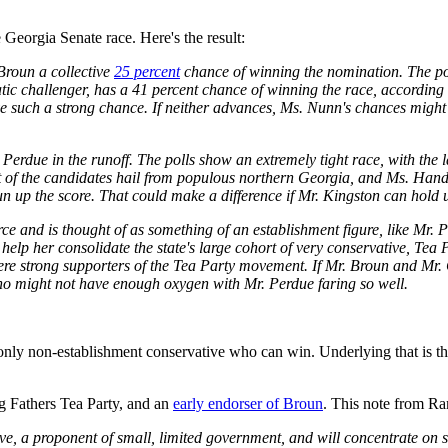
 Georgia Senate race. Here's the result:
Broun a collective
25 percent
chance of winning the nomination. The pos
ic challenger, has a 41 percent chance of winning the race, according
 such a strong chance. If neither advances, Ms. Nunn's chances might 
Perdue in the runoff. The polls show an extremely tight race, with the 
 of the candidates hail from populous northern Georgia, and Ms. Handel
n up the score. That could make a difference if Mr. Kingston can hold u
and is thought of as something of an establishment figure, like Mr. P
elp her consolidate the state's large cohort of very conservative, Tea 
ere strong supporters of the Tea Party movement. If Mr. Broun and Mr. 
who might not have enough oxygen with Mr. Perdue faring so well.
he only non-establishment conservative who can win. Underlying that is 
 Fathers Tea Party, and an
early endorser of Broun
. This note from R
e, a proponent of small, limited government, and will concentrate on 