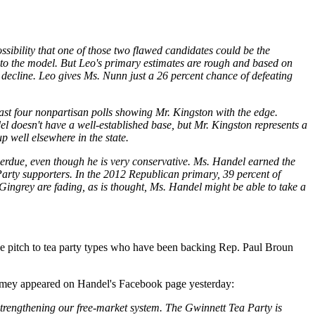
sibility that one of those two flawed candidates could be the
 to the model. But Leo's primary estimates are rough and based on
decline. Leo gives Ms. Nunn just a 26 percent chance of defeating
last four nonpartisan polls showing Mr. Kingston with the edge.
 doesn't have a well-established base, but Mr. Kingston represents a
p well elsewhere in the state.
erdue, even though he is very conservative. Ms. Handel earned the
Party supporters. In the 2012 Republican primary, 39 percent of
Gingrey are fading, as is thought, Ms. Handel might be able to take a
the pitch to tea party types who have been backing Rep. Paul Broun
amey appeared on Handel's Facebook page yesterday:
strengthening our free-market system. The Gwinnett Tea Party is