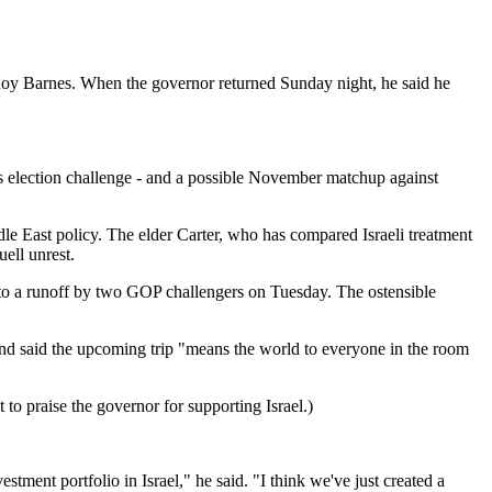
y Barnes. When the governor returned Sunday night, he said he
's election challenge - and a possible November matchup against
ddle East policy. The elder Carter, who has compared Israeli treatment
uell unrest.
 into a runoff by two GOP challengers on Tuesday. The ostensible
and said the upcoming trip "means the world to everyone in the room
o praise the governor for supporting Israel.)
tment portfolio in Israel," he said. "I think we've just created a