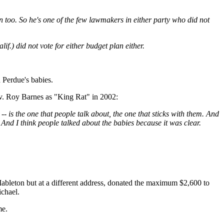
too. So he's one of the few lawmakers in either party who did not
f.) did not vote for either budget plan either.
Perdue's babies.
v. Roy Barnes as "King Rat" in 2002:
l -- is the one that people talk about, the one that sticks with them. And
 And I think people talked about the babies because it was clear.
ableton but at a different address, donated the maximum $2,600 to
ichael.
me.