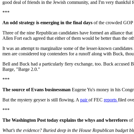
good deal of friends in the Jewish community, and I'm very thankful fo
***
An odd strategy is emerging in the final days
of the crowded GOP r
Three of the nine Republican candidates have formed an alliance tha
Allen Fort each agreed that either of them would be better than the ot
It was an attempt to marginalize some of the lesser-known candidate
men are considered top contenders for a runoff along with Buck, thoug
Bell and Buck had a particularly fiery exchange, too. Buck accused Bel
Barge, "Barge 2.0."
***
The source of Evans businessman
Eugene Yu's money in his Congr
But the mystery geyser is still flowing. A
pair
of FEC
reports
filed ov
***
The Washington Post today explains the whys and wherefores
of 
What's the evidence? Buried deep in the House Republican budget blue