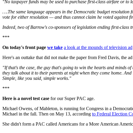
"No taxpayer funds may be used to purchase first-class airfare or to 
….The same language appears in the Democratic budget resolution for 
vote for either resolution — and thus cannot claim he voted against fi
Indeed, two of Barrow's co-sponsors of legislation ending first-class t
***
On today's front page
we take
a look at the mounds of television ad
Here's an outtake that did not make the paper from Fred Davis, the
"If that's the case, the guy that's going to win the hearts and minds of 
they talk about it to their parents at night when they come home. And 
Simple, like you said, simple works."
***
Here is a novel test case
for our Super PAC age.
Michael Owens, of Mableton, is running for Congress in a Democratic
Michael in the fall. Then on May 13, according
to Federal Election 
She didn't form a PAC called Americans for a More American America o