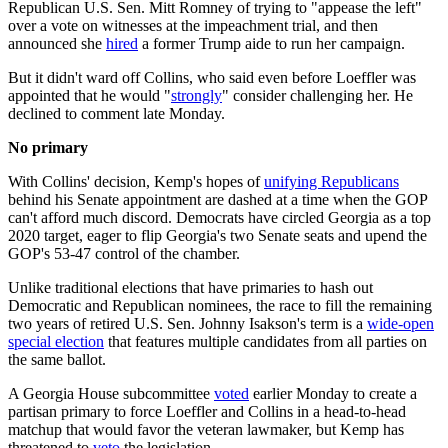
Republican U.S. Sen. Mitt Romney of trying to "appease the left"
over a vote on witnesses at the impeachment trial, and then
announced she
hired
a former Trump aide to run her campaign.
But it didn't ward off Collins, who said even before Loeffler was
appointed that he would "
strongly
" consider challenging her. He
declined to comment late Monday.
No primary
With Collins' decision, Kemp's hopes of
unifying Republicans
behind his Senate appointment are dashed at a time when the GOP
can't afford much discord. Democrats have circled Georgia as a top
2020 target, eager to flip Georgia's two Senate seats and upend the
GOP's 53-47 control of the chamber.
Unlike traditional elections that have primaries to hash out
Democratic and Republican nominees, the race to fill the remaining
two years of retired U.S. Sen. Johnny Isakson's term is a
wide-open
special election
that features multiple candidates from all parties on
the same ballot.
A Georgia House subcommittee
voted
earlier Monday to create a
partisan primary to force Loeffler and Collins in a head-to-head
matchup that would favor the veteran lawmaker, but Kemp has
threatened to
veto
the legislation.