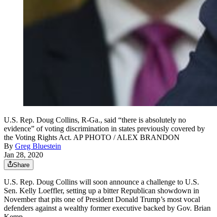
U.S. Rep. Doug Collins, R-Ga., said “there is absolutely no
evidence” of voting discrimination in states previously covered by
the Voting Rights Act. AP PHOTO / ALEX BRANDON
By
Greg Bluestein
Jan 28, 2020
Share
U.S. Rep. Doug Collins will soon announce a challenge to U.S.
Sen. Kelly Loeffler, setting up a bitter Republican showdown in
November that pits one of President Donald Trump’s most vocal
defenders against a wealthy former executive backed by Gov. Brian
Kemp.