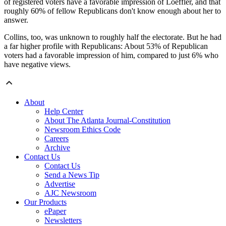
of registered voters have a favorable impression of Loeffler, and that
roughly 60% of fellow Republicans don't know enough about her to
answer.
Collins, too, was unknown to roughly half the electorate. But he had
a far higher profile with Republicans: About 53% of Republican
voters had a favorable impression of him, compared to just 6% who
have negative views.
About
Help Center
About The Atlanta Journal-Constitution
Newsroom Ethics Code
Careers
Archive
Contact Us
Contact Us
Send a News Tip
Advertise
AJC Newsroom
Our Products
ePaper
Newsletters