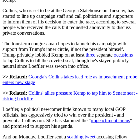
Collins, who is set to be at the Georgia Statehouse on Tuesday, has
started to line up campaign staff and call politicians and supporters
to inform them of his decision to enter the race, according to several
people who received the calls but requested anonymity to discuss
private conversations.
The four-term congressman hopes to launch his campaign with
support from Trump's inner circle, if not the president himself.
Trump privately lobbied Kemp on at least
three
separate
occasions
to tap Collins to fill the coveted seat, though he's stayed publicly
neutral since Loeffler was sworn into office.
>> Related:
Georgia's Collins takes lead role as impeachment probe
enters new stage
>> Related:
Collins' allies pressure Kemp to tap him to Senate seat -
risking backfire
Loeffler, a political newcomer little known to many local GOP
officials, has aggressively tried to win over the president - and
prevent a Collins run. She has slammed the "
impeachment circus
"
and promised to support his agenda.
And on Monday, Loeffler sent a
scathing tweet
accusing fellow