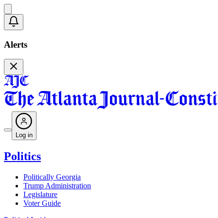
Alerts
Log in
Politics
Politically Georgia
Trump Administration
Legislature
Voter Guide