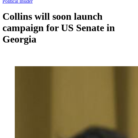
Political Insider
Collins will soon launch
campaign for US Senate in
Georgia