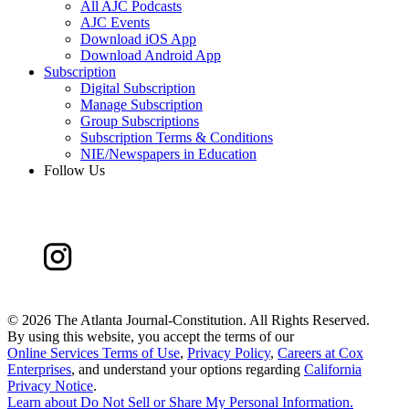
All AJC Podcasts
AJC Events
Download iOS App
Download Android App
Subscription
Digital Subscription
Manage Subscription
Group Subscriptions
Subscription Terms & Conditions
NIE/Newspapers in Education
Follow Us
©
2026 The Atlanta Journal-Constitution. All Rights Reserved.
By using this website, you accept the terms of our
Online Services Terms of Use
,
Privacy Policy
,
Careers at Cox
Enterprises
, and understand your options regarding
California
Privacy Notice
.
Learn about
Do Not Sell or Share My Personal Information
.