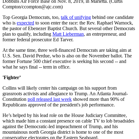
Dobbins Air Force Base on Nov. 8, 2019, in Marietta. (Curtis
Compton/ccompton@ajc.com)
Top Georgia Democrats, too,
talk of unifying
behind one candidate
who is
expected
to soon enter the race: the Rev. Raphael Warnock,
the pastor of Ebenezer Baptist Church. But several other Democrats
plan to qualify, including
Matt Lieberman
, an entrepreneur, and
former federal prosecutor Ed Tarver.
At the same time, three well-financed Democrats are taking aim at
U.S. Sen. David Perdue, who is also on the November ballot. The
former Fortune 500 chief executive is seeking his second -- and
what he says final -- term in office.
'Fighter’
Collins will likely center his campaign on his support from
grassroots activists and allegiance to Trump. An Atlanta Journal-
Constitution
poll released last week
showed more than 90% of
Republicans approved of the president's job performance.
He’s helped by his lead role on the House Judiciary Committee,
which made him a constant presence on cable TV to lob broadsides
against the Democratic-led impeachment of Trump, and his
mountainous north Georgia district is home to one of the most
conservative electorates on the Eastern Seaboard.