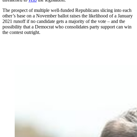
The prospect of multiple well-funded Republicans slicing into each
other’s base on a November ballot raises the likelihood of a January
2021 runoff if no candidate gets a majority of the vote – and the
possibility that a Democrat who consolidates party support can win
the contest outright.