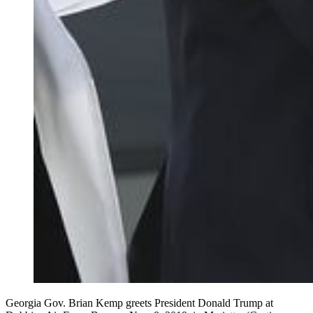
Georgia Gov. Brian Kemp greets President Donald Trump at