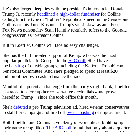
He's also forged deep ties with the president's inner circle. Donald
Trump Jr. recently
headlined a high-dollar fundraiser
for Collins,
calling him the type of "fighter" Republicans need in the Senate, and
Collins counts Jared Kushner, Trump's son-in-law, as an adviser.
Fox News personality Sean Hannity regularly refers to the Georgia
congressman as "Senator Collins."
But in Loeffler, Collins will face no easy challenger.
She has the full-throated support of Kemp, who was the most
popular politician in Georgia in the
AJC poll.
She'll have
the
backing
of outside groups, including the National Republican
Senatorial Committee. And she's pledged to spend at least $20
million of her own cash to finance the race.
Mindful of a potential challenge from the party’s right flank, Loeffler
has raced to shore up her conservative credentials - and prove
herself to Trump - since she took office this month.
She's
debuted
a pro-Trump television ad, hired veteran conservatives
to staff her campaign and fired off
tweets bashing
of impeachment.
Both Loeffler and Collins have plenty of work ahead building up
their name recognition.
The AJC poll
found that only about a quarter