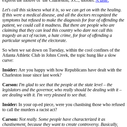
express the motive of the Charleston, S.C., shooter.
A taste:
Let's call this sickness what it is, so we can get on with the healing.
If this were a medical disease, and all the doctors recognized the
symptoms but refused to make the diagnosis for fear of offending the
patient, we could call it madness. But there are people who are
claiming that they can lead this country who dare not call this
tragedy an act of racism, a hate crime, for fear of offending a
particular segment of the electorate.
So when we sat down on Tuesday, within the cool confines of the
Atlanta Athletic Club in Johns Creek, the topic hung like a slow
curve:
Insider:
Are you happy with how Republicans have dealt with the
Charleston issue since last week?
Carson:
I'm glad to see that the people at the state level – the
legislators and the governor, who really should be dealing with it –
are dealing with it. I'm very pleased to see that.
Insider:
In your op-ed piece, were you chastising those who refused
to call the murders a racist act?
Carson:
Not really. Some people have characterized it as
chastisement, because they want to create controversy. Basically,