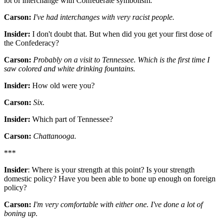
lot of interchange with Confederate symbolism.
Carson:
I've had interchanges with very racist people.
Insider:
I don't doubt that. But when did you get your first dose of
the Confederacy?
Carson:
Probably on a visit to Tennessee. Which is the first time I
saw colored and white drinking fountains.
Insider:
How old were you?
Carson:
Six.
Insider:
Which part of Tennessee?
Carson:
Chattanooga.
***
Insider
: Where is your strength at this point? Is your strength
domestic policy? Have you been able to bone up enough on foreign
policy?
Carson:
I'm very comfortable with either one. I've done a lot of
boning up.