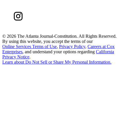
©
2026 The Atlanta Journal-Constitution. All Rights Reserved.
By using this website, you accept the terms of our
Online Services Terms of Use
,
Privacy Policy
,
Careers at Cox
Enterprises
, and understand your options regarding
California
Privacy Notice
.
Learn about
Do Not Sell or Share My Personal Information
.