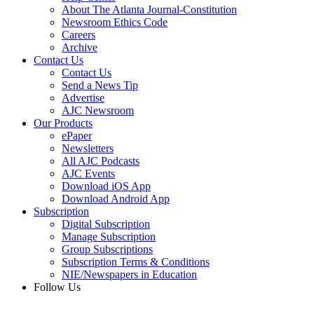
About The Atlanta Journal-Constitution
Newsroom Ethics Code
Careers
Archive
Contact Us
Contact Us
Send a News Tip
Advertise
AJC Newsroom
Our Products
ePaper
Newsletters
All AJC Podcasts
AJC Events
Download iOS App
Download Android App
Subscription
Digital Subscription
Manage Subscription
Group Subscriptions
Subscription Terms & Conditions
NIE/Newspapers in Education
Follow Us