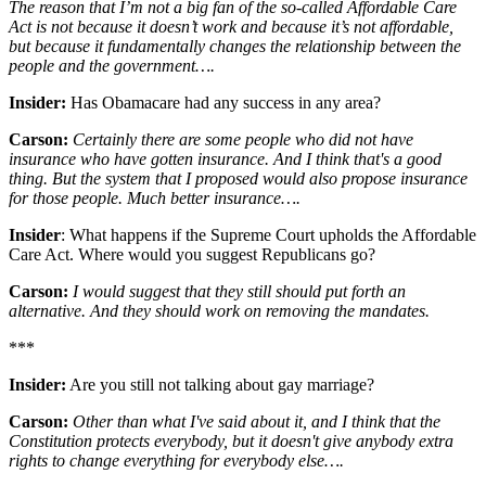
The reason that I’m not a big fan of the so-called Affordable Care
Act is not because it doesn’t work and because it’s not affordable,
but because it fundamentally changes the relationship between the
people and the government….
Insider:
Has Obamacare had any success in any area?
Carson:
Certainly there are some people who did not have
insurance who have gotten insurance. And I think that's a good
thing. But the system that I proposed would also propose insurance
for those people. Much better insurance….
Insider
: What happens if the Supreme Court upholds the Affordable
Care Act. Where would you suggest Republicans go?
Carson:
I would suggest that they still should put forth an
alternative. And they should work on removing the mandates.
***
Insider:
Are you still not talking about gay marriage?
Carson:
Other than what I've said about it, and I think that the
Constitution protects everybody, but it doesn't give anybody extra
rights to change everything for everybody else….