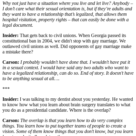
Why not just have a situation where you live and let live? Anybody –
I don’t care what their sexual orientation is, but if they’re adults and
they want to have a relationship that’s legalized, that allows them
hospital visitation, property rights – that can easily be done with a
legal document.
Insider:
That gets back to civil unions. When Georgia passed its
constitutional ban in 2004, we didn't stop with gay marriage. We
outlawed civil unions as well. Did opponents of gay marriage make
a mistake there?
Carson:
I probably wouldn't have done that. I wouldn't have put it
in a sexual context. I would have said any two adults who want to
have a legalized relationship, can do so. End of story. It doesn't have
to be anything sexual at all….
***
Insider:
I was talking to my dentist about you yesterday. He wanted
to know how what you learn about brain surgery translates to what
you do as a presidential candidate. Where is the overlap?
Carson:
The overlap is that you learn how to do very complex
things. You learn how to put together teams of people to create a
vision. Some of them know things that you don't know, but you learn