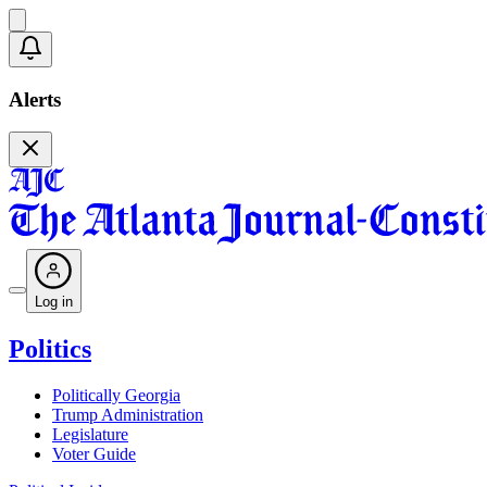
Alerts
Log in
Politics
Politically Georgia
Trump Administration
Legislature
Voter Guide