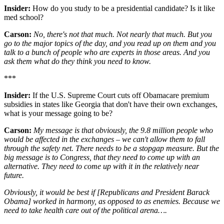
Insider:
How do you study to be a presidential candidate? Is it like
med school?
Carson:
No, there's not that much. Not nearly that much. But you
go to the major topics of the day, and you read up on them and you
talk to a bunch of people who are experts in those areas. And you
ask them what do they think you need to know.
***
Insider:
If the U.S. Supreme Court cuts off Obamacare premium
subsidies in states like Georgia that don't have their own exchanges,
what is your message going to be?
Carson:
My message is that obviously, the 9.8 million people who
would be affected in the exchanges – we can't allow them to fall
through the safety net. There needs to be a stopgap measure. But the
big message is to Congress, that they need to come up with an
alternative. They need to come up with it in the relatively near
future.
Obviously, it would be best if [Republicans and President Barack
Obama] worked in harmony, as opposed to as enemies. Because we
need to take health care out of the political arena….