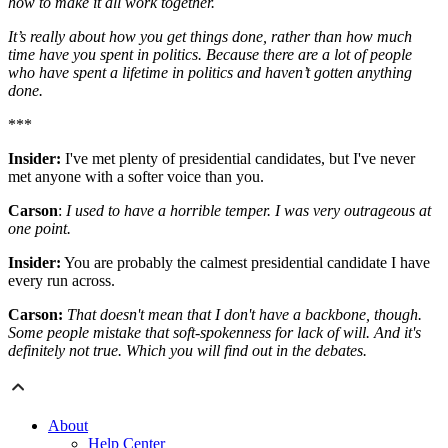
how to make it all work together.
It’s really about how you get things done, rather than how much
time have you spent in politics. Because there are a lot of people
who have spent a lifetime in politics and haven’t gotten anything
done.
***
Insider:
I've met plenty of presidential candidates, but I've never
met anyone with a softer voice than you.
Carson
:
I used to have a horrible temper. I was very outrageous at
one point.
Insider:
You are probably the calmest presidential candidate I have
every run across.
Carson:
That doesn't mean that I don't have a backbone, though.
Some people mistake that soft-spokenness for lack of will. And it's
definitely not true. Which you will find out in the debates.
About
Help Center