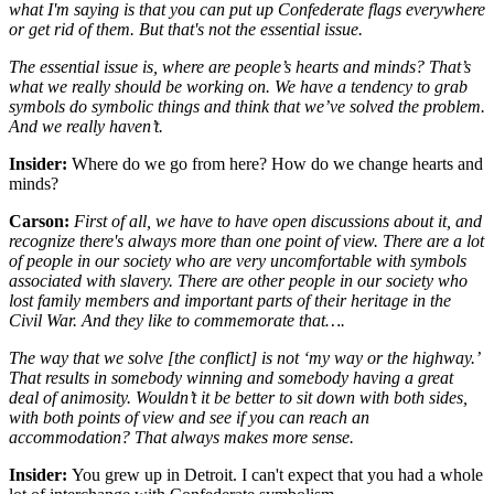
what I'm saying is that you can put up Confederate flags everywhere
or get rid of them. But that's not the essential issue.
The essential issue is, where are people’s hearts and minds? That’s
what we really should be working on. We have a tendency to grab
symbols do symbolic things and think that we’ve solved the problem.
And we really haven’t.
Insider:
Where do we go from here? How do we change hearts and
minds?
Carson:
First of all, we have to have open discussions about it, and
recognize there's always more than one point of view. There are a lot
of people in our society who are very uncomfortable with symbols
associated with slavery. There are other people in our society who
lost family members and important parts of their heritage in the
Civil War. And they like to commemorate that….
The way that we solve [the conflict] is not ‘my way or the highway.’
That results in somebody winning and somebody having a great
deal of animosity. Wouldn’t it be better to sit down with both sides,
with both points of view and see if you can reach an
accommodation? That always makes more sense.
Insider:
You grew up in Detroit. I can't expect that you had a whole