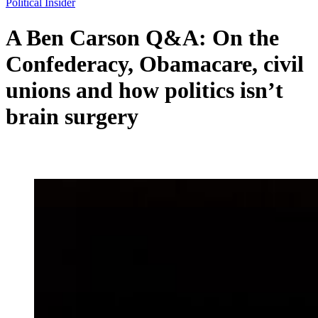
Political Insider
A Ben Carson Q&A: On the
Confederacy, Obamacare, civil
unions and how politics isn’t
brain surgery