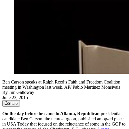
Ben Carson speaks at Ralph Reed’s Faith and Freedom Coalition
meeting in Washington last week. AP/ Pablo Martinez Monsivais
By
Jim Galloway
June 23, 2015
Share
On the day before he came to Atlanta, Republican
presidential
candidate Ben Carson, the neurosurgeon, published an op-ed piece
in USA Today that focused on the reluctance of some in the GOP to