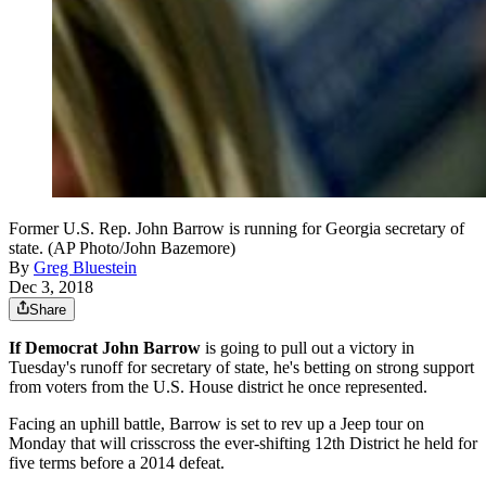
Former U.S. Rep. John Barrow is running for Georgia secretary of
state. (AP Photo/John Bazemore)
By
Greg Bluestein
Dec 3, 2018
Share
If Democrat John Barrow
is going to pull out a victory in
Tuesday's runoff for secretary of state, he's betting on strong support
from voters from the U.S. House district he once represented.
Facing an uphill battle, Barrow is set to rev up a Jeep tour on
Monday that will crisscross the ever-shifting 12th District he held for
five terms before a 2014 defeat.