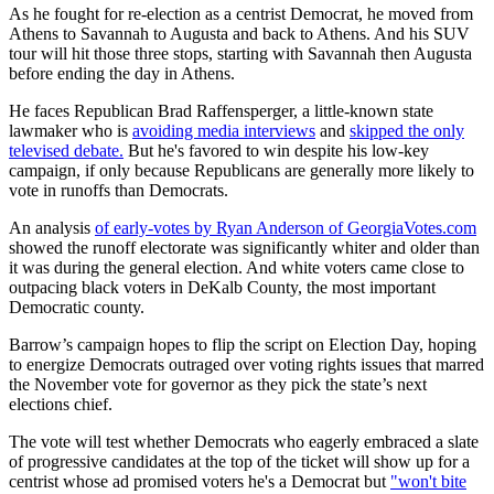
As he fought for re-election as a centrist Democrat, he moved from
Athens to Savannah to Augusta and back to Athens. And his SUV
tour will hit those three stops, starting with Savannah then Augusta
before ending the day in Athens.
He faces Republican Brad Raffensperger, a little-known state
lawmaker who is
avoiding media interviews
and
skipped the only
televised debate.
But he's favored to win despite his low-key
campaign, if only because Republicans are generally more likely to
vote in runoffs than Democrats.
An analysis
of early-votes by Ryan Anderson of GeorgiaVotes.com
showed the runoff electorate was significantly whiter and older than
it was during the general election. And white voters came close to
outpacing black voters in DeKalb County, the most important
Democratic county.
Barrow’s campaign hopes to flip the script on Election Day, hoping
to energize Democrats outraged over voting rights issues that marred
the November vote for governor as they pick the state’s next
elections chief.
The vote will test whether Democrats who eagerly embraced a slate
of progressive candidates at the top of the ticket will show up for a
centrist whose ad promised voters he's a Democrat but
"won't bite