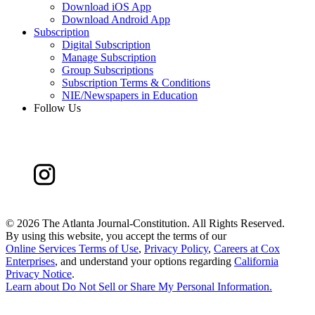
Download iOS App
Download Android App
Subscription
Digital Subscription
Manage Subscription
Group Subscriptions
Subscription Terms & Conditions
NIE/Newspapers in Education
Follow Us
©
2026 The Atlanta Journal-Constitution. All Rights Reserved.
By using this website, you accept the terms of our
Online Services Terms of Use
,
Privacy Policy
,
Careers at Cox
Enterprises
, and understand your options regarding
California
Privacy Notice
.
Learn about
Do Not Sell or Share My Personal Information
.