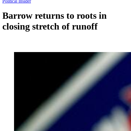
Political Insider
Barrow returns to roots in
closing stretch of runoff