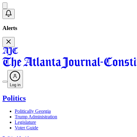
Alerts
Log in
Politics
Politically Georgia
Trump Administration
Legislature
Voter Guide