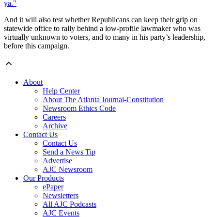
ya."
And it will also test whether Republicans can keep their grip on
statewide office to rally behind a low-profile lawmaker who was
virtually unknown to voters, and to many in his party’s leadership,
before this campaign.
About
Help Center
About The Atlanta Journal-Constitution
Newsroom Ethics Code
Careers
Archive
Contact Us
Contact Us
Send a News Tip
Advertise
AJC Newsroom
Our Products
ePaper
Newsletters
All AJC Podcasts
AJC Events