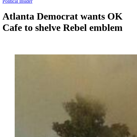
Political Insider
Atlanta Democrat wants OK
Cafe to shelve Rebel emblem