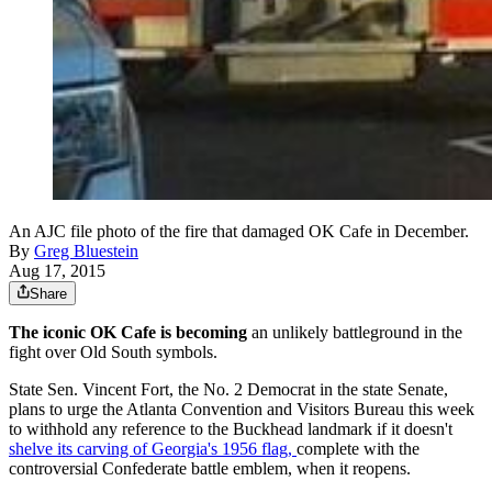
An AJC file photo of the fire that damaged OK Cafe in December.
By
Greg Bluestein
Aug 17, 2015
Share
The iconic OK Cafe is becoming
an unlikely battleground in the
fight over Old South symbols.
State Sen. Vincent Fort, the No. 2 Democrat in the state Senate,
plans to urge the Atlanta Convention and Visitors Bureau this week
to withhold any reference to the Buckhead landmark if it doesn't
shelve its carving of Georgia's 1956 flag,
complete with the
controversial Confederate battle emblem, when it reopens.