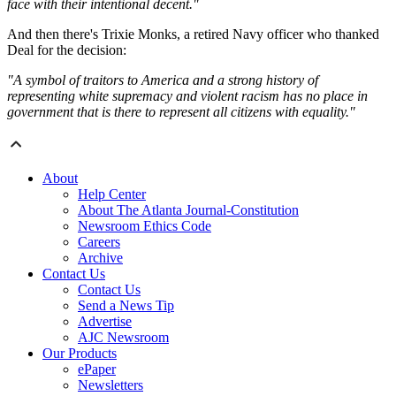
face with their intentional decent."
And then there's Trixie Monks, a retired Navy officer who thanked
Deal for the decision:
"A symbol of traitors to America and a strong history of
representing white supremacy and violent racism has no place in
government that is there to represent all citizens with equality."
About
Help Center
About The Atlanta Journal-Constitution
Newsroom Ethics Code
Careers
Archive
Contact Us
Contact Us
Send a News Tip
Advertise
AJC Newsroom
Our Products
ePaper
Newsletters