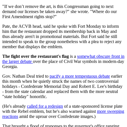
"If we don’t remove the art, is this Congressman going to next
demand our licenses be taken away?" she wrote. "Where do our
First Amendment rights stop?"
Pate, the ACVB head, said he spoke with Fort Monday to inform
him that the restaurant dropped its membership back in May and
thus already aren't in promotional materials. But Fort said he still
intended to speak to the group nonetheless with a plea to reject any
member that displays the emblem.
The fight over the restaurant's flag
is a
somewhat obscure front in
the larger debate
over the place of Civil War symbols in modern-day
Georgia.
Gov. Nathan Deal tried to
pacify a more tempestuous debate
earlier
this month when he quietly struck the names of two controversial
holidays - Confederate Memorial Day and Robert E. Lee's birthday
- from the state calendar and replaced them with the more neutral
"state holiday" honorific.
(He's already
called for a redesign
of a state-sponsored license plate
with the Rebel emblem, but he's also warned against
more sweeping
reactions
amid the uproar over Confederate images.)
That brought a flood of responses to the governor's office ranging