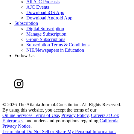
All AJC Podcasts
AJC Events
Download iOS App
Download Android App
Subscription
Digital Subscription
Manage Subscription
Group Subscriptions
Subscription Terms & Conditions
NIE/Newspapers in Education
Follow Us
©
2026 The Atlanta Journal-Constitution. All Rights Reserved.
By using this website, you accept the terms of our
Online Services Terms of Use
,
Privacy Policy
,
Careers at Cox
Enterprises
, and understand your options regarding
California
Privacy Notice
.
Learn about
Do Not Sell or Share My Personal Information
.