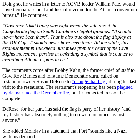
Doing so, he writes in a letter to ACVB leader William Pate, would
"avert embarrassment and loss of revenue for the Atlanta convention
bureau." He continues:
"Governor Nikki Haley was right when she said about the
Confederate flag on South Carolina's Capitol grounds: "It should
never have been there". That is also true about the flag display at
the OK Café. It should never have been there. All the while, this
establishment in Buckhead, just miles from the heart of the Civil
Rights movement, persists in defending a symbol that is counter to
everything Atlanta aspires to be."
The comments come after Bobby Kahn, the former chief-of-staff to
Gov. Roy Barnes and longtime Democratic guru, called on
restaurant owner Susan DeRose to
"change that flag"
during his last
visit to the restaurant. The restaurant's reopening has been
plagued
by delays since the December fire,
but it's expected to soon be
complete.
DeRose, for her part, has said the flag is party of her history "and
my history has absolutely nothing to do with prejudice against
anyone.”
She added Monday in a statement that Fort "sounds like a Nazi"
with his demand.