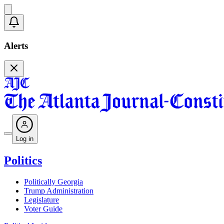
Alerts
Log in
Politics
Politically Georgia
Trump Administration
Legislature
Voter Guide