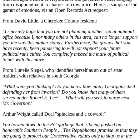
from disappointment to charges of cowardice. Here's a sample of the
gamut of emotions, via an Open Records Act request:
From David Little, a Cherokee County resident:
"I sincerely hope that you are not planning another run at national
office because I, nor many others in this area, can no longer support
you the way this matter stands. Furthermore, the groups that you
have recently been pandering to will not support your future
political runs either. You completely missed the mark of political
trends with this move.
From Lunelle Siegel, who identifies herself as an out-of-state
resident with relatives in south Georgia:
"What were you thinking? Do you know how many Georgians died
defending her from invasion? Do you know that many of them
served under Robert E. Lee? ... What will you seek to purge next,
Mr. Governor?"
Arthur Wright called Deal "spineless and a coward:"
You bowed down to the PC garbage that is being pushed on
honorable Southern People ... The Republicans promise us that they
are going to protect our Conservative values only to slap us in the