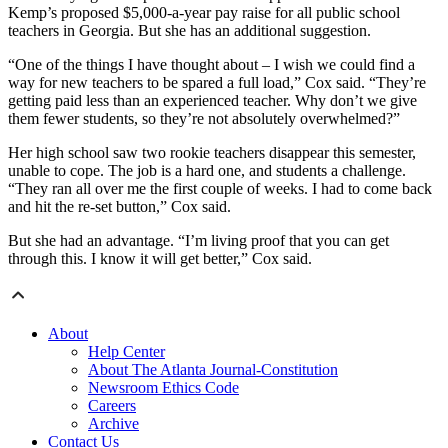
Kemp’s proposed $5,000-a-year pay raise for all public school
teachers in Georgia. But she has an additional suggestion.
“One of the things I have thought about – I wish we could find a
way for new teachers to be spared a full load,” Cox said. “They’re
getting paid less than an experienced teacher. Why don’t we give
them fewer students, so they’re not absolutely overwhelmed?”
Her high school saw two rookie teachers disappear this semester,
unable to cope. The job is a hard one, and students a challenge.
“They ran all over me the first couple of weeks. I had to come back
and hit the re-set button,” Cox said.
But she had an advantage. “I’m living proof that you can get
through this. I know it will get better,” Cox said.
About
Help Center
About The Atlanta Journal-Constitution
Newsroom Ethics Code
Careers
Archive
Contact Us