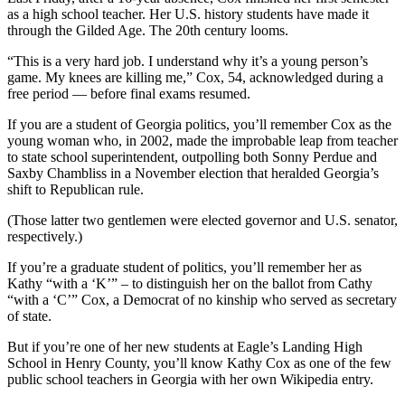
as a high school teacher. Her U.S. history students have made it
through the Gilded Age. The 20th century looms.
“This is a very hard job. I understand why it’s a young person’s
game. My knees are killing me,” Cox, 54, acknowledged during a
free period — before final exams resumed.
If you are a student of Georgia politics, you’ll remember Cox as the
young woman who, in 2002, made the improbable leap from teacher
to state school superintendent, outpolling both Sonny Perdue and
Saxby Chambliss in a November election that heralded Georgia’s
shift to Republican rule.
(Those latter two gentlemen were elected governor and U.S. senator,
respectively.)
If you’re a graduate student of politics, you’ll remember her as
Kathy “with a ‘K’” – to distinguish her on the ballot from Cathy
“with a ‘C’” Cox, a Democrat of no kinship who served as secretary
of state.
But if you’re one of her new students at Eagle’s Landing High
School in Henry County, you’ll know Kathy Cox as one of the few
public school teachers in Georgia with her own Wikipedia entry.