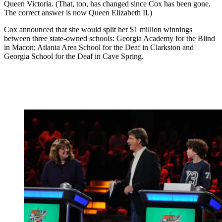
Queen Victoria. (That, too, has changed since Cox has been gone.
The correct answer is now Queen Elizabeth II.)
Cox announced that she would split her $1 million winnings
between three state-owned schools: Georgia Academy for the Blind
in Macon; Atlanta Area School for the Deaf in Clarkston and
Georgia School for the Deaf in Cave Spring.