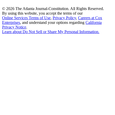
©
2026 The Atlanta Journal-Constitution. All Rights Reserved.
By using this website, you accept the terms of our
Online Services Terms of Use
,
Privacy Policy
,
Careers at Cox
Enterprises
, and understand your options regarding
California
Privacy Notice
.
Learn about
Do Not Sell or Share My Personal Information
.