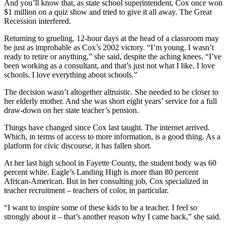
And you’ll know that, as state school superintendent, Cox once won
$1 million on a quiz show and tried to give it all away. The Great
Recession interfered.
Returning to grueling, 12-hour days at the head of a classroom may
be just as improbable as Cox’s 2002 victory. “I’m young. I wasn’t
ready to retire or anything,” she said, despite the aching knees. “I’ve
been working as a consultant, and that’s just not what I like. I love
schools. I love everything about schools.”
The decision wasn’t altogether altruistic. She needed to be closer to
her elderly mother. And she was short eight years’ service for a full
draw-down on her state teacher’s pension.
Things have changed since Cox last taught. The internet arrived.
Which, in terms of access to more information, is a good thing. As a
platform for civic discourse, it has fallen short.
At her last high school in Fayette County, the student body was 60
percent white. Eagle’s Landing High is more than 80 percent
African-American. But in her consulting job, Cox specialized in
teacher recruitment – teachers of color, in particular.
“I want to inspire some of these kids to be a teacher. I feel so
strongly about it – that’s another reason why I came back,” she said.