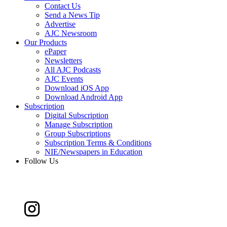
Contact Us
Send a News Tip
Advertise
AJC Newsroom
Our Products
ePaper
Newsletters
All AJC Podcasts
AJC Events
Download iOS App
Download Android App
Subscription
Digital Subscription
Manage Subscription
Group Subscriptions
Subscription Terms & Conditions
NIE/Newspapers in Education
Follow Us