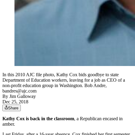
In this 2010 AJC file photo, Kathy Cox bids goodbye to state
Department of Education workers, leaving for a job as CEO of a
non-profit education group in Washington. Bob Andre,
bandres@ajc.com
By
Jim Galloway
Dec 25, 2018
Share
Kathy Cox is back in the classroom
, a Republican encased in
amber.
Last Friday, after a 16-year absence, Cox finished her first semester