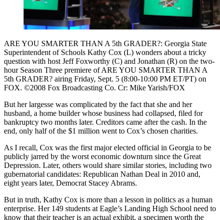
ARE YOU SMARTER THAN A 5th GRADER?: Georgia State
Superintendent of Schools Kathy Cox (L) wonders about a tricky
question with host Jeff Foxworthy (C) and Jonathan (R) on the two-
hour Season Three premiere of ARE YOU SMARTER THAN A
5th GRADER? airing Friday, Sept. 5 (8:00-10:00 PM ET/PT) on
FOX. ©2008 Fox Broadcasting Co. Cr: Mike Yarish/FOX
But her largesse was complicated by the fact that she and her
husband, a home builder whose business had collapsed, filed for
bankruptcy two months later. Creditors came after the cash. In the
end, only half of the $1 million went to Cox’s chosen charities.
As I recall, Cox was the first major elected official in Georgia to be
publicly jarred by the worst economic downturn since the Great
Depression. Later, others would share similar stories, including two
gubernatorial candidates: Republican Nathan Deal in 2010 and,
eight years later, Democrat Stacey Abrams.
But in truth, Kathy Cox is more than a lesson in politics as a human
enterprise. Her 149 students at Eagle’s Landing High School need to
know that their teacher is an actual exhibit, a specimen worth the