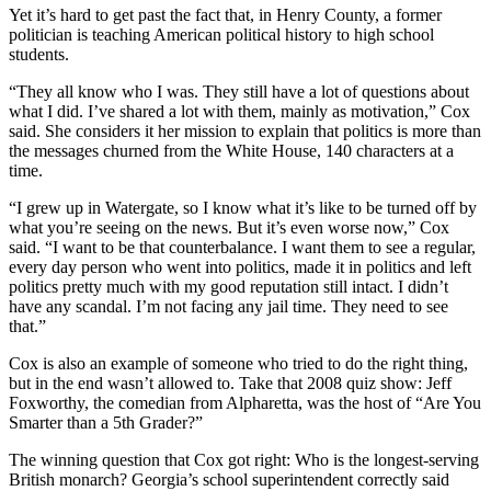
Yet it’s hard to get past the fact that, in Henry County, a former
politician is teaching American political history to high school
students.
“They all know who I was. They still have a lot of questions about
what I did. I’ve shared a lot with them, mainly as motivation,” Cox
said. She considers it her mission to explain that politics is more than
the messages churned from the White House, 140 characters at a
time.
“I grew up in Watergate, so I know what it’s like to be turned off by
what you’re seeing on the news. But it’s even worse now,” Cox
said. “I want to be that counterbalance. I want them to see a regular,
every day person who went into politics, made it in politics and left
politics pretty much with my good reputation still intact. I didn’t
have any scandal. I’m not facing any jail time. They need to see
that.”
Cox is also an example of someone who tried to do the right thing,
but in the end wasn’t allowed to. Take that 2008 quiz show: Jeff
Foxworthy, the comedian from Alpharetta, was the host of “Are You
Smarter than a 5th Grader?”
The winning question that Cox got right: Who is the longest-serving
British monarch? Georgia’s school superintendent correctly said