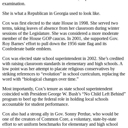
examination.
She is what a Republican in Georgia used to look like.
Cox was first elected to the state House in 1998. She served two
terms, taking leaves of absence from her classroom during winter
sessions of the Legislature. She was considered a more moderate
member of the House GOP caucus. In 2001, she supported Gov.
Roy Barnes’ effort to pull down the 1956 state flag and its
Confederate battle emblem.
Cox was elected state school superintendent in 2002. She’s credited
with raising classroom standards in elementary and high schools. A
low point was her attempt to placate religious conservatives by
striking references to “evolution” in school curriculum, replacing the
word with “biological changes over time.”
Most importantly, Cox’s tenure as state school superintendent
coincided with President George W. Bush’s “No Child Left Behind”
program to beef up the federal role in holding local schools
accountable for student performance.
Cox also had a strong ally in Gov. Sonny Perdue, who would be
one of the creators of Common Core, a voluntary, state-by-state
effort to set uniform benchmarks for elementary and high school