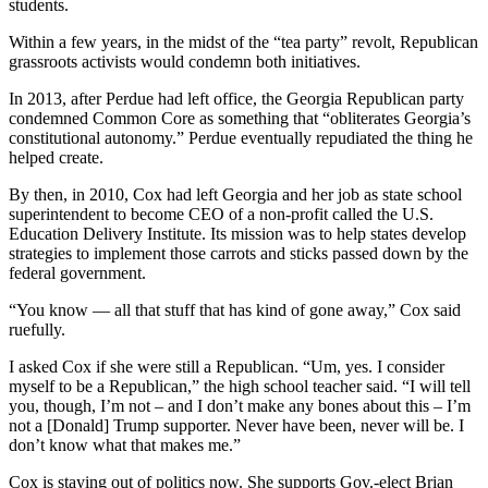
students.
Within a few years, in the midst of the “tea party” revolt, Republican
grassroots activists would condemn both initiatives.
In 2013, after Perdue had left office, the Georgia Republican party
condemned Common Core as something that “obliterates Georgia’s
constitutional autonomy.” Perdue eventually repudiated the thing he
helped create.
By then, in 2010, Cox had left Georgia and her job as state school
superintendent to become CEO of a non-profit called the U.S.
Education Delivery Institute. Its mission was to help states develop
strategies to implement those carrots and sticks passed down by the
federal government.
“You know — all that stuff that has kind of gone away,” Cox said
ruefully.
I asked Cox if she were still a Republican. “Um, yes. I consider
myself to be a Republican,” the high school teacher said. “I will tell
you, though, I’m not – and I don’t make any bones about this – I’m
not a [Donald] Trump supporter. Never have been, never will be. I
don’t know what that makes me.”
Cox is staying out of politics now. She supports Gov.-elect Brian