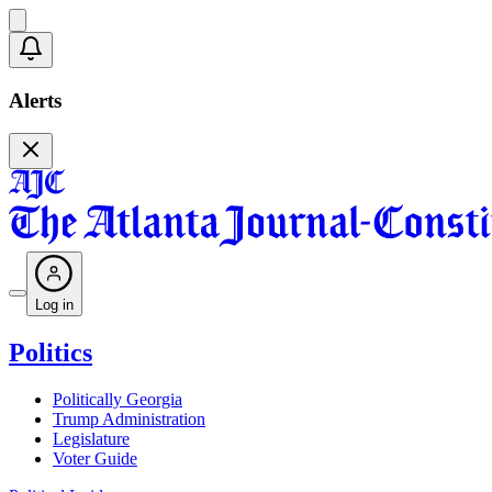
Alerts
Log in
Politics
Politically Georgia
Trump Administration
Legislature
Voter Guide