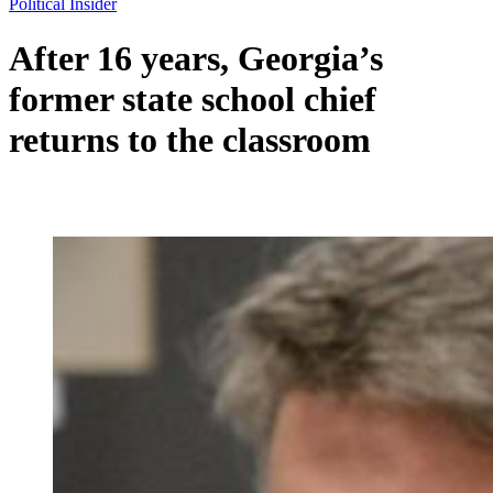
Political Insider
After 16 years, Georgia’s
former state school chief
returns to the classroom