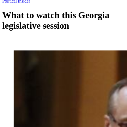
Political Insider
What to watch this Georgia
legislative session