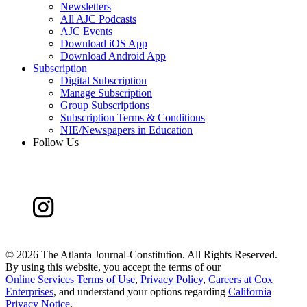
Newsletters
All AJC Podcasts
AJC Events
Download iOS App
Download Android App
Subscription
Digital Subscription
Manage Subscription
Group Subscriptions
Subscription Terms & Conditions
NIE/Newspapers in Education
Follow Us
©
2026 The Atlanta Journal-Constitution. All Rights Reserved.
By using this website, you accept the terms of our
Online Services Terms of Use
,
Privacy Policy
,
Careers at Cox
Enterprises
, and understand your options regarding
California
Privacy Notice
.