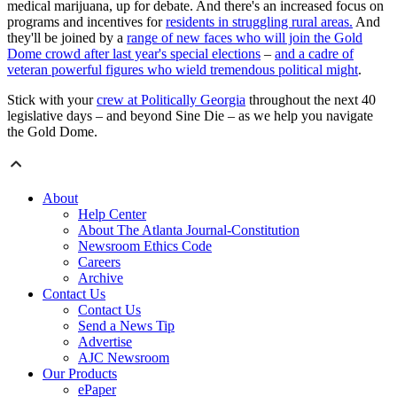
medical marijuana, up for debate. And there's an increased focus on
programs and incentives for
residents in struggling rural areas.
And
they'll be joined by a
range of new faces who will join the Gold
Dome crowd after last year's special elections
–
and a cadre of
veteran powerful figures who wield tremendous political might
.
Stick with your
crew at Politically Georgia
throughout the next 40
legislative days – and beyond Sine Die – as we help you navigate
the Gold Dome.
About
Help Center
About The Atlanta Journal-Constitution
Newsroom Ethics Code
Careers
Archive
Contact Us
Contact Us
Send a News Tip
Advertise
AJC Newsroom
Our Products
ePaper