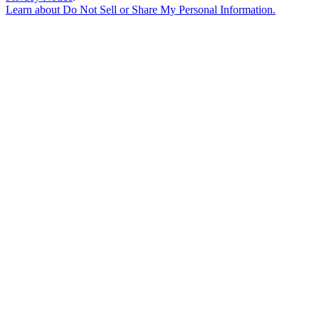
Learn about
Do Not Sell or Share My Personal Information
.