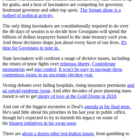
for grabs, and a host of lawmakers are competing for governor,
lieutenant governor and other top spots.
The Senate alone is a
hotbed of political activity.
The only thing lawmakers are constitutionally required to do over
the 40 days of session is to decide how Georgians will spend the
billions of dollars taxpayers funnel to the state treasury each year.
And those decisions shape just about every facet of our lives.
It's
time for Georgians to tune in.
State lawmakers will confront a range of divisive issues, including
the return of tense fights over
religious liberty
,
Confederate
monuments
and
gun control
.
It won't be easy to navigate these
contentious issues in an uncertain election year.
Vexing debates over failing hospitals, rising insurance premiums
and
an opioid epidemic loom
. And after decades of poor planning mass
transit is set to get
plenty of love at the Gold Dome in 2018
.
And one of the biggest mysteries is Deal's
agenda in his final term.
He's said little about his priorities in his last year in public office,
though he's expected to try to burnish his legacy on some of
his
biggest initiatives in his swan song
.
There are
about a dozen other hot-button issues
, from gambling to