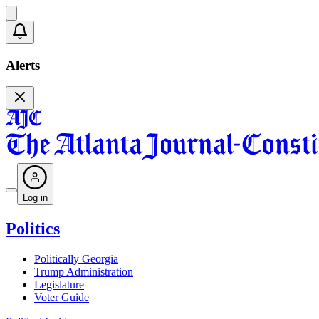
Alerts
Log in
Politics
Politically Georgia
Trump Administration
Legislature
Voter Guide