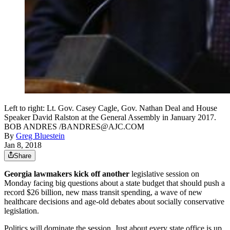
Left to right: Lt. Gov. Casey Cagle, Gov. Nathan Deal and House
Speaker David Ralston at the General Assembly in January 2017.
BOB ANDRES /BANDRES@AJC.COM
By
Greg Bluestein
Jan 8, 2018
Share
Georgia lawmakers kick off another
legislative session on
Monday facing big questions about a state budget that should push a
record $26 billion, new mass transit spending, a wave of new
healthcare decisions and age-old debates about socially conservative
legislation.
Politics will dominate the session. Just about every state office is up