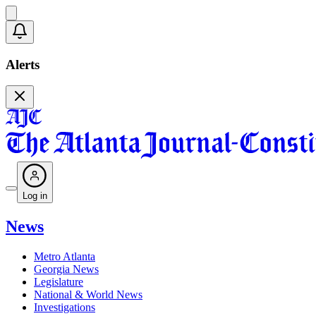
Alerts
Log in
News
Metro Atlanta
Georgia News
Legislature
National & World News
Investigations