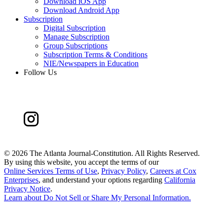
Download iOS App
Download Android App
Subscription
Digital Subscription
Manage Subscription
Group Subscriptions
Subscription Terms & Conditions
NIE/Newspapers in Education
Follow Us
©
2026 The Atlanta Journal-Constitution. All Rights Reserved.
By using this website, you accept the terms of our
Online Services Terms of Use
,
Privacy Policy
,
Careers at Cox
Enterprises
, and understand your options regarding
California
Privacy Notice
.
Learn about
Do Not Sell or Share My Personal Information
.