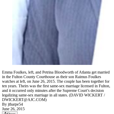
Emma Foulkes, left, and Petrina Bloodworth of Atlanta get married
in the Fulton County Courthouse as their son Raimus Foulkes
watches at left, on June 26, 2015. The couple has been together for
ten years. Theirs was the first same-sex marriage licensed in Fulton,
and it occurred only minutes after the Supreme Court’s decision
legalizing same-sex marriage in all states. (DAVID WICKERT /
DWICKERT@AJC.COM)
By
jtharpe54
June 26, 2015