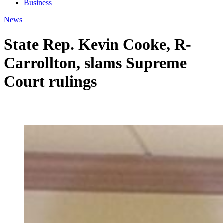
Business
News
State Rep. Kevin Cooke, R-
Carrollton, slams Supreme
Court rulings