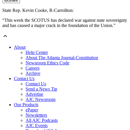
Share
State Rep. Kevin Cooke, R-Carrollton:
“This week the SCOTUS has declared war against state sovereignty
and has caused a major crack in the foundation of the Union.”
About
Help Center
About The Atlanta Journal-Constitution
Newsroom Ethics Code
Careers
Archive
Contact Us
Contact Us
Send a News Tip
Advertise
AJC Newsroom
Our Products
ePaper
Newsletters
All AJC Podcasts
AJC Events