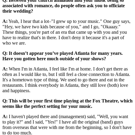
Q: Between your church affiliation and your music being so
associated with romance, do people often ask you to officiate
their wedding?
A:
Yeah, I hear that a lot–"I grew up to your music." One guy says,
"Hey, we have two kids because of you," and I go, "Okaaay."
These things, you're part of an era that came up with you and you
have to realize that's in there. I don't deny it because it's a part of
who we are.
Q: It doesn’t appear you’ve played Atlanta for many years.
Have you gotten here much outside of your shows?
A:
When I'm in Atlanta, I feel like I'm at home. I don't get there as
often as I would like to, but I still feel a close connection to Atlanta.
It's a hometown type of thing. We used to go there and eat in the
restaurants. I think everybody in Atlanta, they still love (both) love
and happiness.
Q: This will be your first time playing at the Fox Theatre, which
seems like the perfect setting for your music.
A:
I haven't played there and (management) said, "Well, you want
to play it?" and I said, "Yes!" I have all the original (band) guys
from overseas that were with me from the beginning, so I don't have
to do too much.