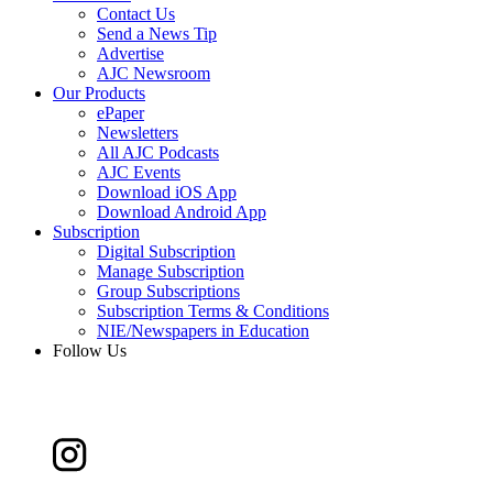
Contact Us
Send a News Tip
Advertise
AJC Newsroom
Our Products
ePaper
Newsletters
All AJC Podcasts
AJC Events
Download iOS App
Download Android App
Subscription
Digital Subscription
Manage Subscription
Group Subscriptions
Subscription Terms & Conditions
NIE/Newspapers in Education
Follow Us