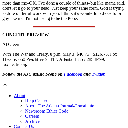
more than me–OK, I've done a couple of things–but like mama said,
don't let it go to your head. Just keep your same form. God is trying
to do wonderful work with you. I think it's wonderful advice for a
guy like me. I'm not trying to be the Pope.
CONCERT PREVIEW
Al Green
With The War and Treaty. 8 p.m. May 3. $46.75 - $126.75. Fox
Theatre, 660 Peachtree St. NE, Atlanta. 1-855-285-8499,
foxtheatre.org.
Follow the AJC Music Scene on
Facebook
and
Twitter.
About
Help Center
About The Atlanta Journal-Constitution
Newsroom Ethics Code
Careers
Archive
Contact Us