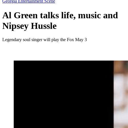
Georgia Entertainment Scene
Al Green talks life, music and
Nipsey Hussle
Legendary soul singer will play the Fox May 3