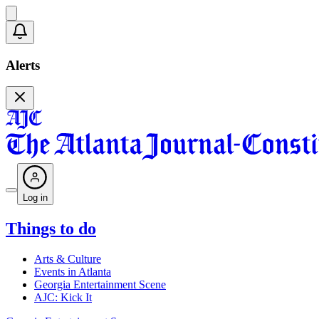
Alerts
Log in
Things to do
Arts & Culture
Events in Atlanta
Georgia Entertainment Scene
AJC: Kick It