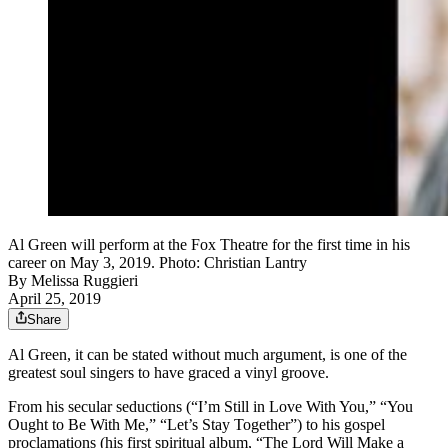
Al Green will perform at the Fox Theatre for the first time in his
career on May 3, 2019. Photo: Christian Lantry
By
Melissa Ruggieri
April 25, 2019
Share
Al Green, it can be stated without much argument, is one of the
greatest soul singers to have graced a vinyl groove.
From his secular seductions (“I’m Still in Love With You,” “You
Ought to Be With Me,” “Let’s Stay Together”) to his gospel
proclamations (his first spiritual album, “The Lord Will Make a