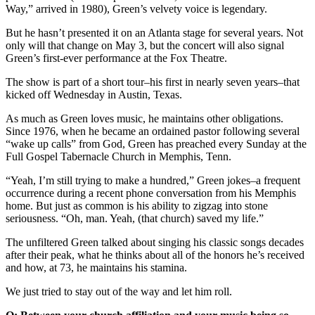
Way,” arrived in 1980), Green’s velvety voice is legendary.
But he hasn’t presented it on an Atlanta stage for several years. Not
only will that change on May 3, but the concert will also signal
Green’s first-ever performance at the Fox Theatre.
The show is part of a short tour–his first in nearly seven years–that
kicked off Wednesday in Austin, Texas.
As much as Green loves music, he maintains other obligations.
Since 1976, when he became an ordained pastor following several
“wake up calls” from God, Green has preached every Sunday at the
Full Gospel Tabernacle Church in Memphis, Tenn.
“Yeah, I’m still trying to make a hundred,” Green jokes–a frequent
occurrence during a recent phone conversation from his Memphis
home. But just as common is his ability to zigzag into stone
seriousness. “Oh, man. Yeah, (that church) saved my life.”
The unfiltered Green talked about singing his classic songs decades
after their peak, what he thinks about all of the honors he’s received
and how, at 73, he maintains his stamina.
We just tried to stay out of the way and let him roll.