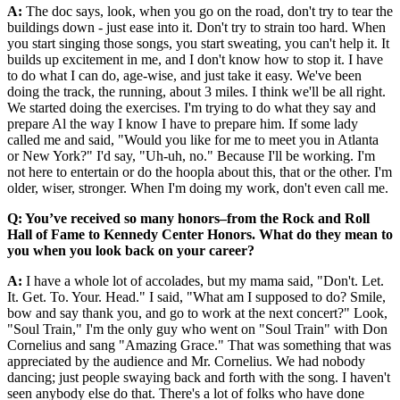
A:
The doc says, look, when you go on the road, don't try to tear the
buildings down - just ease into it. Don't try to strain too hard. When
you start singing those songs, you start sweating, you can't help it. It
builds up excitement in me, and I don't know how to stop it. I have
to do what I can do, age-wise, and just take it easy. We've been
doing the track, the running, about 3 miles. I think we'll be all right.
We started doing the exercises. I'm trying to do what they say and
prepare Al the way I know I have to prepare him. If some lady
called me and said, "Would you like for me to meet you in Atlanta
or New York?" I'd say, "Uh-uh, no." Because I'll be working. I'm
not here to entertain or do the hoopla about this, that or the other. I'm
older, wiser, stronger. When I'm doing my work, don't even call me.
Q: You’ve received so many honors–from the Rock and Roll
Hall of Fame to Kennedy Center Honors. What do they mean to
you when you look back on your career?
A:
I have a whole lot of accolades, but my mama said, "Don't. Let.
It. Get. To. Your. Head." I said, "What am I supposed to do? Smile,
bow and say thank you, and go to work at the next concert?" Look,
"Soul Train," I'm the only guy who went on "Soul Train" with Don
Cornelius and sang "Amazing Grace." That was something that was
appreciated by the audience and Mr. Cornelius. We had nobody
dancing; just people swaying back and forth with the song. I haven't
seen anybody else do that. There's a lot of folks who have done