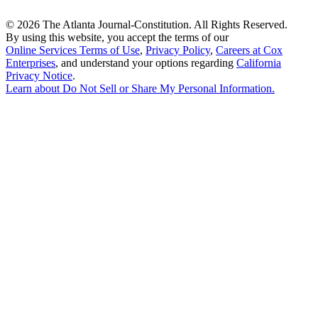
©
2026 The Atlanta Journal-Constitution. All Rights Reserved.
By using this website, you accept the terms of our
Online Services Terms of Use
,
Privacy Policy
,
Careers at Cox
Enterprises
, and understand your options regarding
California
Privacy Notice
.
Learn about
Do Not Sell or Share My Personal Information
.