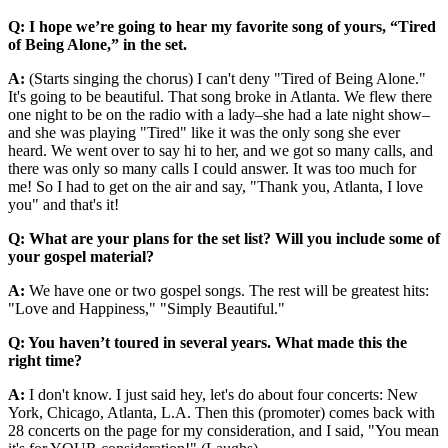
Q: I hope we’re going to hear my favorite song of yours, “Tired
of Being Alone,” in the set.
A:
(Starts singing the chorus) I can't deny "Tired of Being Alone."
It's going to be beautiful. That song broke in Atlanta. We flew there
one night to be on the radio with a lady–she had a late night show–
and she was playing "Tired" like it was the only song she ever
heard. We went over to say hi to her, and we got so many calls, and
there was only so many calls I could answer. It was too much for
me! So I had to get on the air and say, "Thank you, Atlanta, I love
you" and that's it!
Q: What are your plans for the set list? Will you include some of
your gospel material?
A:
We have one or two gospel songs. The rest will be greatest hits:
"Love and Happiness," "Simply Beautiful."
Q: You haven’t toured in several years. What made this the
right time?
A:
I don't know. I just said hey, let's do about four concerts: New
York, Chicago, Atlanta, L.A. Then this (promoter) comes back with
28 concerts on the page for my consideration, and I said, "You mean