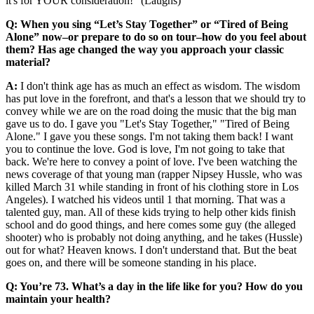
it's for YOUR consideration!" (Laughs)
Q: When you sing “Let’s Stay Together” or “Tired of Being
Alone” now–or prepare to do so on tour–how do you feel about
them? Has age changed the way you approach your classic
material?
A:
I don't think age has as much an effect as wisdom. The wisdom
has put love in the forefront, and that's a lesson that we should try to
convey while we are on the road doing the music that the big man
gave us to do. I gave you "Let's Stay Together," "Tired of Being
Alone." I gave you these songs. I'm not taking them back! I want
you to continue the love. God is love, I'm not going to take that
back. We're here to convey a point of love. I've been watching the
news coverage of that young man (rapper Nipsey Hussle, who was
killed March 31 while standing in front of his clothing store in Los
Angeles). I watched his videos until 1 that morning. That was a
talented guy, man. All of these kids trying to help other kids finish
school and do good things, and here comes some guy (the alleged
shooter) who is probably not doing anything, and he takes (Hussle)
out for what? Heaven knows. I don't understand that. But the beat
goes on, and there will be someone standing in his place.
Q: You’re 73. What’s a day in the life like for you? How do you
maintain your health?