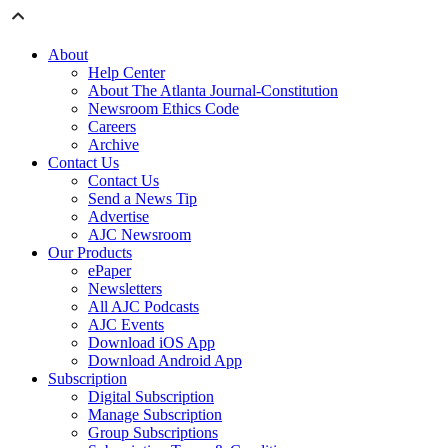
About
Help Center
About The Atlanta Journal-Constitution
Newsroom Ethics Code
Careers
Archive
Contact Us
Contact Us
Send a News Tip
Advertise
AJC Newsroom
Our Products
ePaper
Newsletters
All AJC Podcasts
AJC Events
Download iOS App
Download Android App
Subscription
Digital Subscription
Manage Subscription
Group Subscriptions