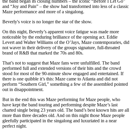
the band began its closing numbers – the iconic “Before I Let Go”
and “Joy and Pain” – the show had transformed into less of a classic
Maze performance and more of a singalong.
Beverly's voice is no longer the star of the show.
On this night, Beverly’s apparent voice fatigue was made more
noticeable by the enduring brilliance of the opening act. Eddie
Levert and Walter Williams of the O’Jays, Maze contemporaries, did
not waver in their delivery of the groups signature, full-throated
brand of R&B that marked the 70s and 80s.
That’s not to suggest that Maze fans were unfulfilled. The band
performed full and extended versions of their hits and the crowd
stood for most of the 90-minute show engaged and entertained. If
there is one quibble it’s this: Maze came to Atlanta and did not
perform “Southern Girl,” something a few of the assembled pointed
out in disappointment.
But in the end this was Maze performing for Maze people, who
have kept the band touring and performing despite Maze’s last
charted single being 23 years old. The band’s best known hits are all
more than three decades old. And on this night those Maze people
gleefully participated in the singalong and luxuriated in a near
perfect night.