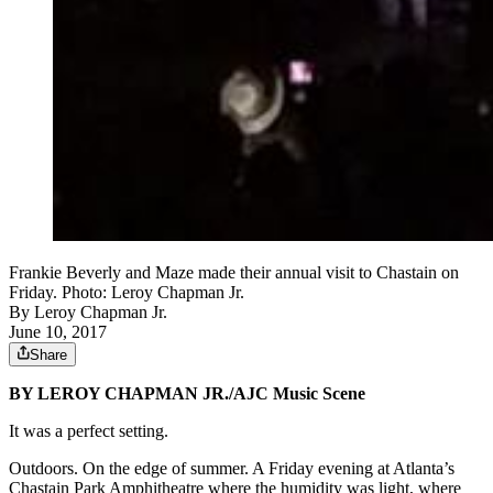
Frankie Beverly and Maze made their annual visit to Chastain on
Friday. Photo: Leroy Chapman Jr.
By
Leroy Chapman Jr.
June 10, 2017
Share
BY LEROY CHAPMAN JR./AJC Music Scene
It was a perfect setting.
Outdoors. On the edge of summer. A Friday evening at Atlanta’s
Chastain Park Amphitheatre where the humidity was light, where