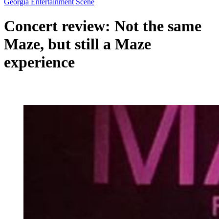
Georgia Entertainment Scene
Concert review: Not the same
Maze, but still a Maze
experience