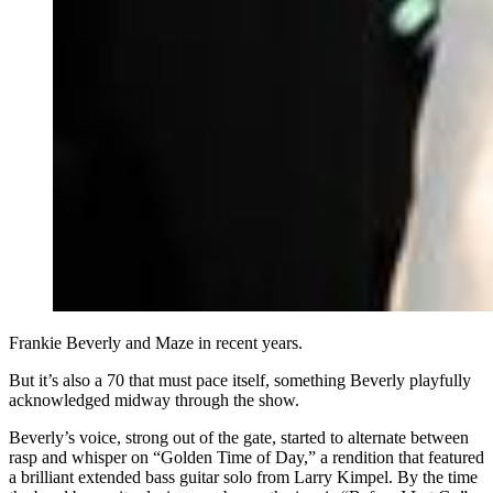
Frankie Beverly and Maze in recent years.
But it’s also a 70 that must pace itself, something Beverly playfully
acknowledged midway through the show.
Beverly’s voice, strong out of the gate, started to alternate between
rasp and whisper on “Golden Time of Day,” a rendition that featured
a brilliant extended bass guitar solo from Larry Kimpel. By the time