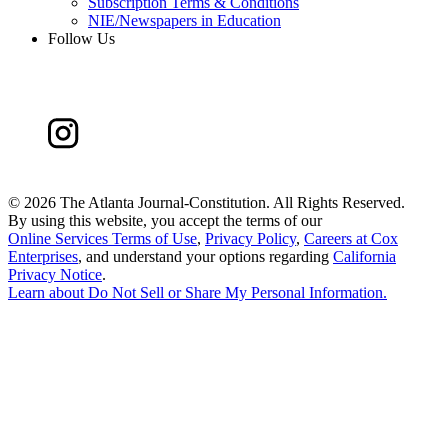
Subscription Terms & Conditions
NIE/Newspapers in Education
Follow Us
©
2026 The Atlanta Journal-Constitution. All Rights Reserved.
By using this website, you accept the terms of our
Online Services Terms of Use
,
Privacy Policy
,
Careers at Cox
Enterprises
, and understand your options regarding
California
Privacy Notice
.
Learn about
Do Not Sell or Share My Personal Information
.