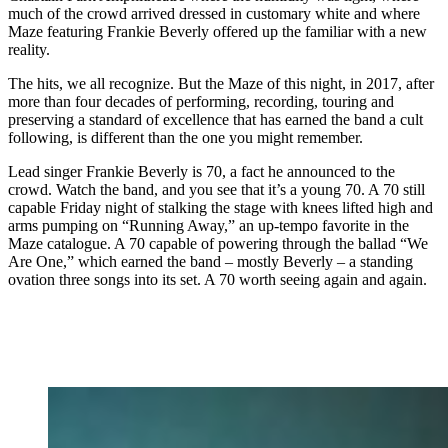
much of the crowd arrived dressed in customary white and where
Maze featuring Frankie Beverly offered up the familiar with a new
reality.
The hits, we all recognize. But the Maze of this night, in 2017, after
more than four decades of performing, recording, touring and
preserving a standard of excellence that has earned the band a cult
following, is different than the one you might remember.
Lead singer Frankie Beverly is 70, a fact he announced to the
crowd. Watch the band, and you see that it’s a young 70. A 70 still
capable Friday night of stalking the stage with knees lifted high and
arms pumping on “Running Away,” an up-tempo favorite in the
Maze catalogue. A 70 capable of powering through the ballad “We
Are One,” which earned the band – mostly Beverly – a standing
ovation three songs into its set. A 70 worth seeing again and again.