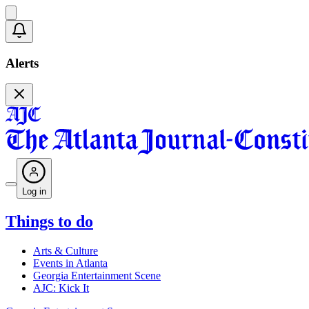
Alerts
Log in
Things to do
Arts & Culture
Events in Atlanta
Georgia Entertainment Scene
AJC: Kick It