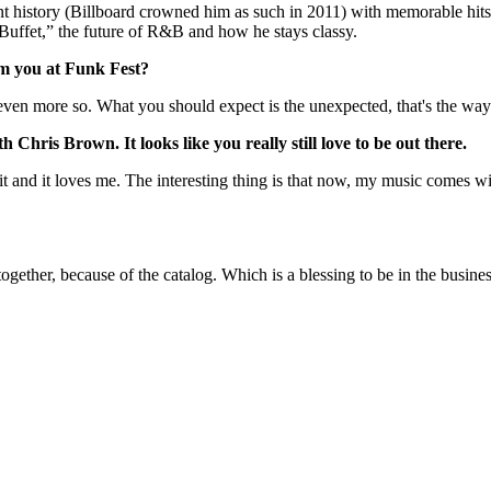
nt history (Billboard crowned him as such in 2011) with memorable hits
Buffet,” the future of R&B and how he stays classy.
om you at Funk Fest?
even more so. What you should expect is the unexpected, that's the way
hris Brown. It looks like you really still love to be out there.
t and it loves me. The interesting thing is that now, my music comes wi
 together, because of the catalog. Which is a blessing to be in the busi