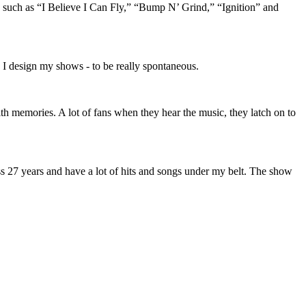
 such as “I Believe I Can Fly,” “Bump N’ Grind,” “Ignition” and
 I design my shows - to be really spontaneous.
th memories. A lot of fans when they hear the music, they latch on to
ness 27 years and have a lot of hits and songs under my belt. The show