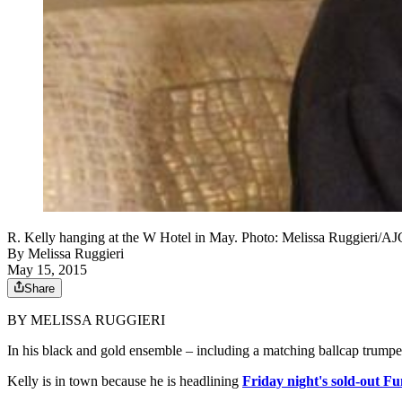
R. Kelly hanging at the W Hotel in May. Photo: Melissa Ruggieri/AJ
By
Melissa Ruggieri
May 15, 2015
Share
BY MELISSA RUGGIERI
In his black and gold ensemble – including a matching ballcap trump
Kelly is in town because he is headlining
Friday night's sold-out F