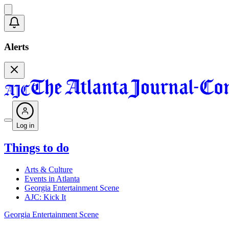
Alerts
Log in
Things to do
Arts & Culture
Events in Atlanta
Georgia Entertainment Scene
AJC: Kick It
Georgia Entertainment Scene