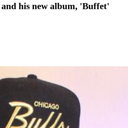
 and his new album, 'Buffet'