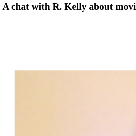
A chat with R. Kelly about movi