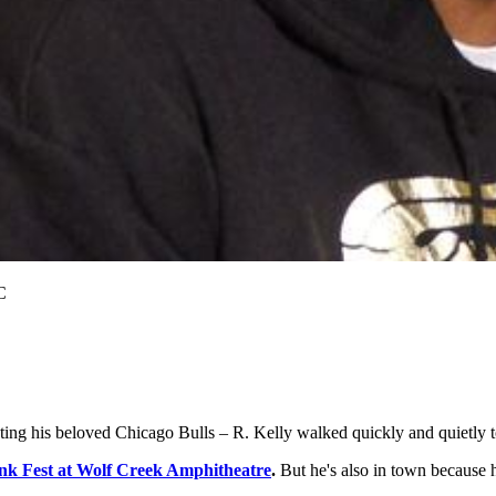
C
eting his beloved Chicago Bulls – R. Kelly walked quickly and quietly
unk Fest at Wolf Creek Amphitheatre
.
But he's also in town because 