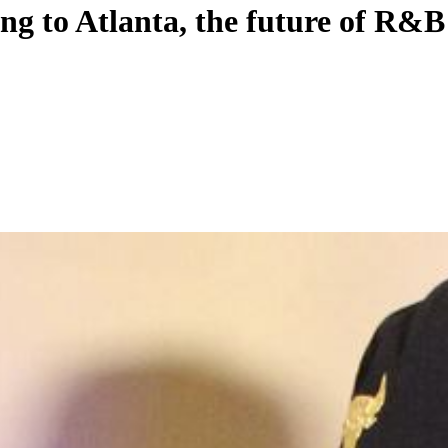
ng to Atlanta, the future of R&B