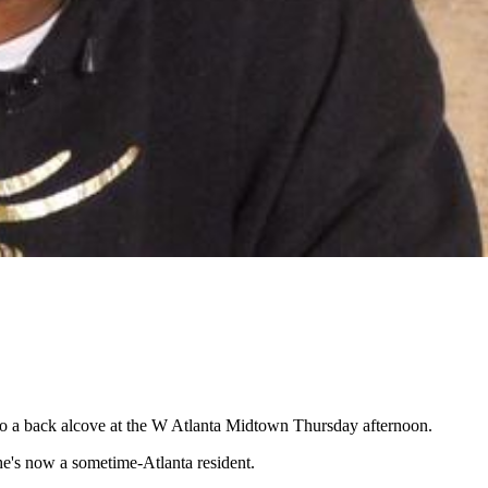
 to a back alcove at the W Atlanta Midtown Thursday afternoon.
he's now a sometime-Atlanta resident.