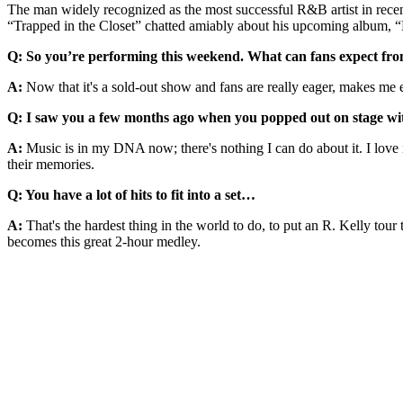
The man widely recognized as the most successful R&B artist in rece
“Trapped in the Closet” chatted amiably about his upcoming album, “
Q: So you’re performing this weekend. What can fans expect fr
A:
Now that it's a sold-out show and fans are really eager, makes me 
Q: I saw you a few months ago when you popped out on stage with C
A:
Music is in my DNA now; there's nothing I can do about it. I love i
their memories.
Q: You have a lot of hits to fit into a set…
A:
That's the hardest thing in the world to do, to put an R. Kelly tour
becomes this great 2-hour medley.