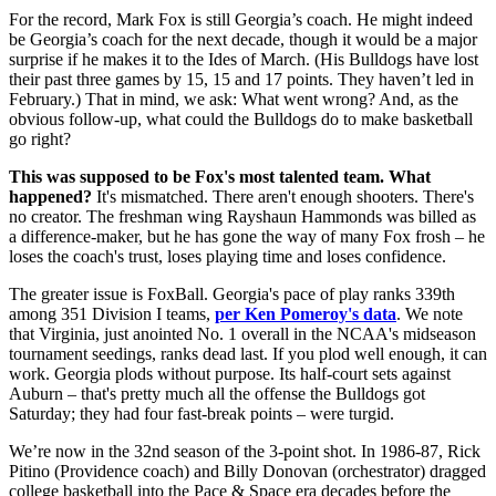
For the record, Mark Fox is still Georgia’s coach. He might indeed
be Georgia’s coach for the next decade, though it would be a major
surprise if he makes it to the Ides of March. (His Bulldogs have lost
their past three games by 15, 15 and 17 points. They haven’t led in
February.) That in mind, we ask: What went wrong? And, as the
obvious follow-up, what could the Bulldogs do to make basketball
go right?
This was supposed to be Fox's most talented team. What
happened?
It's mismatched. There aren't enough shooters. There's
no creator. The freshman wing Rayshaun Hammonds was billed as
a difference-maker, but he has gone the way of many Fox frosh – he
loses the coach's trust, loses playing time and loses confidence.
The greater issue is FoxBall. Georgia's pace of play ranks 339th
among 351 Division I teams,
per Ken Pomeroy's data
. We note
that Virginia, just anointed No. 1 overall in the NCAA's midseason
tournament seedings, ranks dead last. If you plod well enough, it can
work. Georgia plods without purpose. Its half-court sets against
Auburn – that's pretty much all the offense the Bulldogs got
Saturday; they had four fast-break points – were turgid.
We’re now in the 32nd season of the 3-point shot. In 1986-87, Rick
Pitino (Providence coach) and Billy Donovan (orchestrator) dragged
college basketball into the Pace & Space era decades before the