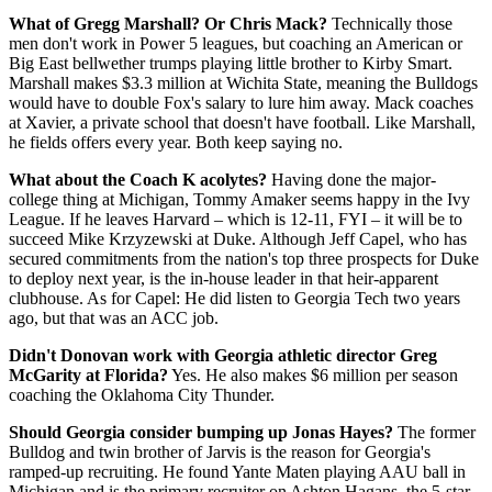
What of Gregg Marshall? Or Chris Mack?
Technically those
men don't work in Power 5 leagues, but coaching an American or
Big East bellwether trumps playing little brother to Kirby Smart.
Marshall makes $3.3 million at Wichita State, meaning the Bulldogs
would have to double Fox's salary to lure him away. Mack coaches
at Xavier, a private school that doesn't have football. Like Marshall,
he fields offers every year. Both keep saying no.
What about the Coach K acolytes?
Having done the major-
college thing at Michigan, Tommy Amaker seems happy in the Ivy
League. If he leaves Harvard – which is 12-11, FYI – it will be to
succeed Mike Krzyzewski at Duke. Although Jeff Capel, who has
secured commitments from the nation's top three prospects for Duke
to deploy next year, is the in-house leader in that heir-apparent
clubhouse. As for Capel: He did listen to Georgia Tech two years
ago, but that was an ACC job.
Didn't Donovan work with Georgia athletic director Greg
McGarity at Florida?
Yes. He also makes $6 million per season
coaching the Oklahoma City Thunder.
Should Georgia consider bumping up Jonas Hayes?
The former
Bulldog and twin brother of Jarvis is the reason for Georgia's
ramped-up recruiting. He found Yante Maten playing AAU ball in
Michigan and is the primary recruiter on Ashton Hagans, the 5-star