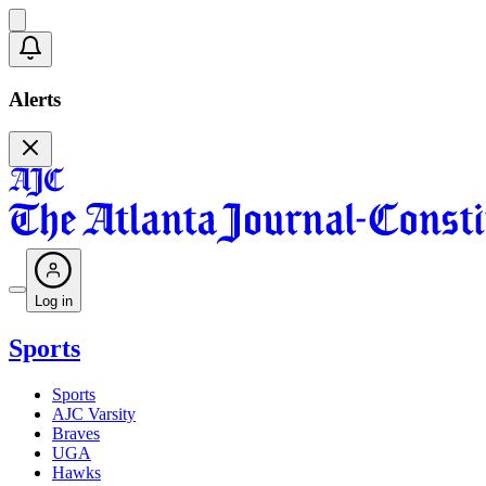
Alerts
Log in
Sports
Sports
AJC Varsity
Braves
UGA
Hawks