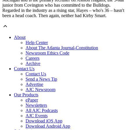
junior from Covington who has committed to the Bulldogs.
Regarded in the industry as a rising star, Hayes – who's 36 – hasn't
been a head coach. Then again, neither had Kirby Smart.
About
Help Center
About The Atlanta Journal-Constitution
Newsroom Ethics Code
Careers
Archive
Contact Us
Contact Us
Send a News Tip
Advertise
AJC Newsroom
Our Products
ePaper
Newsletters
All AJC Podcasts
AJC Events
Download iOS App
Download Android App