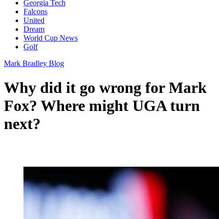
Georgia Tech
Falcons
United
Dream
World Cup News
Golf
Mark Bradley Blog
Why did it go wrong for Mark
Fox? Where might UGA turn
next?