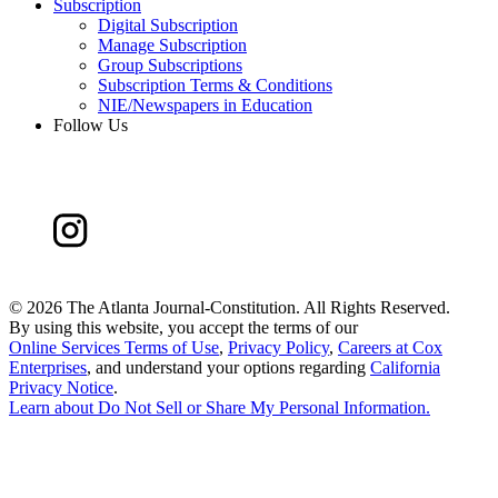
Subscription
Digital Subscription
Manage Subscription
Group Subscriptions
Subscription Terms & Conditions
NIE/Newspapers in Education
Follow Us
©
2026 The Atlanta Journal-Constitution. All Rights Reserved.
By using this website, you accept the terms of our
Online Services Terms of Use
,
Privacy Policy
,
Careers at Cox
Enterprises
, and understand your options regarding
California
Privacy Notice
.
Learn about
Do Not Sell or Share My Personal Information
.