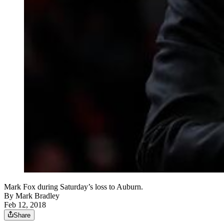
Mark Fox during Saturday’s loss to Auburn.
By
Mark Bradley
Feb 12, 2018
Share