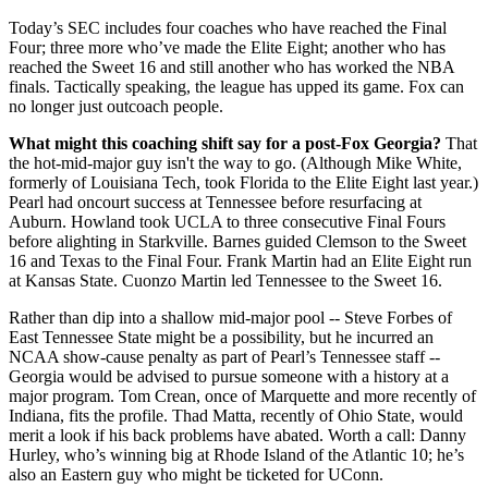
Today’s SEC includes four coaches who have reached the Final
Four; three more who’ve made the Elite Eight; another who has
reached the Sweet 16 and still another who has worked the NBA
finals. Tactically speaking, the league has upped its game. Fox can
no longer just outcoach people.
What might this coaching shift say for a post-Fox Georgia?
That
the hot-mid-major guy isn't the way to go. (Although Mike White,
formerly of Louisiana Tech, took Florida to the Elite Eight last year.)
Pearl had oncourt success at Tennessee before resurfacing at
Auburn. Howland took UCLA to three consecutive Final Fours
before alighting in Starkville. Barnes guided Clemson to the Sweet
16 and Texas to the Final Four. Frank Martin had an Elite Eight run
at Kansas State. Cuonzo Martin led Tennessee to the Sweet 16.
Rather than dip into a shallow mid-major pool -- Steve Forbes of
East Tennessee State might be a possibility, but he incurred an
NCAA show-cause penalty as part of Pearl’s Tennessee staff --
Georgia would be advised to pursue someone with a history at a
major program. Tom Crean, once of Marquette and more recently of
Indiana, fits the profile. Thad Matta, recently of Ohio State, would
merit a look if his back problems have abated. Worth a call: Danny
Hurley, who’s winning big at Rhode Island of the Atlantic 10; he’s
also an Eastern guy who might be ticketed for UConn.