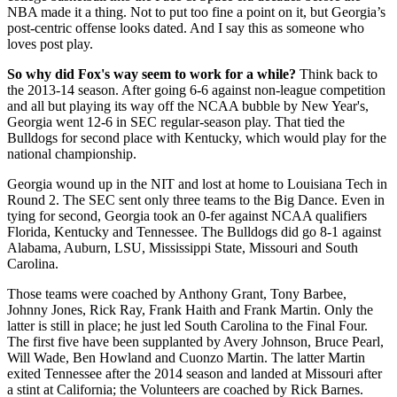
NBA made it a thing. Not to put too fine a point on it, but Georgia’s
post-centric offense looks dated. And I say this as someone who
loves post play.
So why did Fox's way seem to work for a while?
Think back to
the 2013-14 season. After going 6-6 against non-league competition
and all but playing its way off the NCAA bubble by New Year's,
Georgia went 12-6 in SEC regular-season play. That tied the
Bulldogs for second place with Kentucky, which would play for the
national championship.
Georgia wound up in the NIT and lost at home to Louisiana Tech in
Round 2. The SEC sent only three teams to the Big Dance. Even in
tying for second, Georgia took an 0-fer against NCAA qualifiers
Florida, Kentucky and Tennessee. The Bulldogs did go 8-1 against
Alabama, Auburn, LSU, Mississippi State, Missouri and South
Carolina.
Those teams were coached by Anthony Grant, Tony Barbee,
Johnny Jones, Rick Ray, Frank Haith and Frank Martin. Only the
latter is still in place; he just led South Carolina to the Final Four.
The first five have been supplanted by Avery Johnson, Bruce Pearl,
Will Wade, Ben Howland and Cuonzo Martin. The latter Martin
exited Tennessee after the 2014 season and landed at Missouri after
a stint at California; the Volunteers are coached by Rick Barnes.