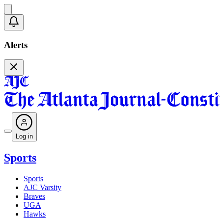
Alerts
Log in
Sports
Sports
AJC Varsity
Braves
UGA
Hawks