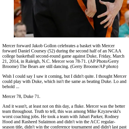
Mercer forward Jakob Gollon celebrates a basket with Mercer
forward Daniel Coursey (52) during the second half of an NCAA
college basketball second-round game against Duke, Friday, March
21, 2014, in Raleigh, N.C. Mercer won 78-71. (AP Photo/Gerry
Broome) The Bears are still dancing. (Gerry Broome/AP photo)
Wish I could say I saw it coming, but I didn't quite. I thought Mercer
could play with Duke, which isn't the same as beating Duke. Lo and
behold ...
Mercer 78, Duke 71.
And it wasn't, at least not on this day, a fluke. Mercer was the better
team throughout. Truth to tell, this was among Mike Kzyzewski's
worst coaching jobs. He took a team with Jabari Parker, Rodney
Hood and Rasheed Sulaimon and didn't win the ACC regular-
season title, didn't win the conference tournament and didn't last past