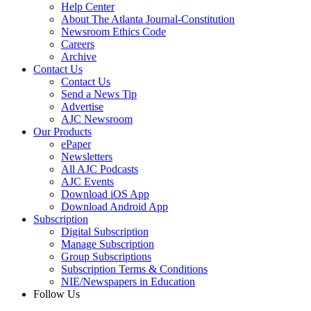
Help Center
About The Atlanta Journal-Constitution
Newsroom Ethics Code
Careers
Archive
Contact Us
Contact Us
Send a News Tip
Advertise
AJC Newsroom
Our Products
ePaper
Newsletters
All AJC Podcasts
AJC Events
Download iOS App
Download Android App
Subscription
Digital Subscription
Manage Subscription
Group Subscriptions
Subscription Terms & Conditions
NIE/Newspapers in Education
Follow Us