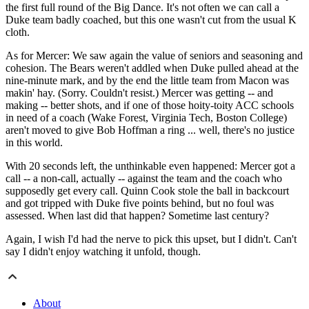
the first full round of the Big Dance. It's not often we can call a
Duke team badly coached, but this one wasn't cut from the usual K
cloth.
As for Mercer: We saw again the value of seniors and seasoning and
cohesion. The Bears weren't addled when Duke pulled ahead at the
nine-minute mark, and by the end the little team from Macon was
makin' hay. (Sorry. Couldn't resist.) Mercer was getting -- and
making -- better shots, and if one of those hoity-toity ACC schools
in need of a coach (Wake Forest, Virginia Tech, Boston College)
aren't moved to give Bob Hoffman a ring ... well, there's no justice
in this world.
With 20 seconds left, the unthinkable even happened: Mercer got a
call -- a non-call, actually -- against the team and the coach who
supposedly get every call. Quinn Cook stole the ball in backcourt
and got tripped with Duke five points behind, but no foul was
assessed. When last did that happen? Sometime last century?
Again, I wish I'd had the nerve to pick this upset, but I didn't. Can't
say I didn't enjoy watching it unfold, though.
About