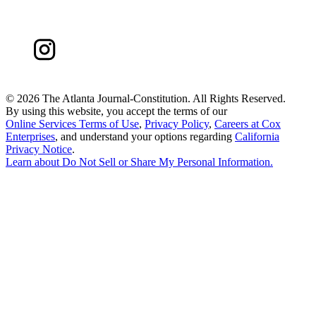
©
2026 The Atlanta Journal-Constitution. All Rights Reserved.
By using this website, you accept the terms of our
Online Services Terms of Use
,
Privacy Policy
,
Careers at Cox
Enterprises
, and understand your options regarding
California
Privacy Notice
.
Learn about
Do Not Sell or Share My Personal Information
.