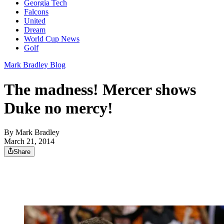
Georgia Tech
Falcons
United
Dream
World Cup News
Golf
Mark Bradley Blog
The madness! Mercer shows
Duke no mercy!
By
Mark Bradley
March 21, 2014
Share