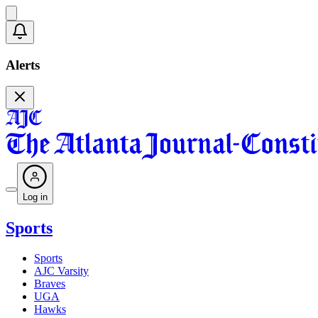
Alerts
Log in
Sports
Sports
AJC Varsity
Braves
UGA
Hawks