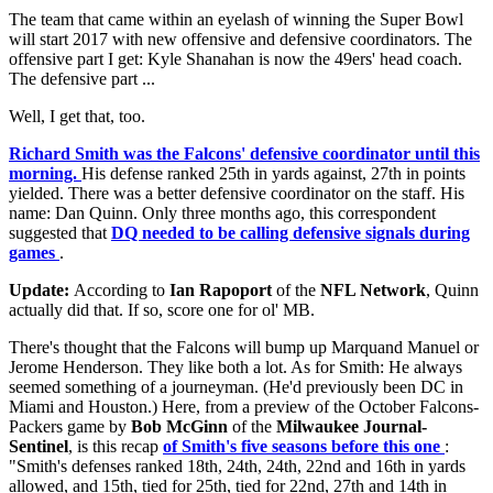
The team that came within an eyelash of winning the Super Bowl
will start 2017 with new offensive and defensive coordinators. The
offensive part I get: Kyle Shanahan is now the 49ers' head coach.
The defensive part ...
Well, I get that, too.
Richard Smith was the Falcons' defensive coordinator until this
morning.
His defense ranked 25th in yards against, 27th in points
yielded. There was a better defensive coordinator on the staff. His
name: Dan Quinn. Only three months ago, this correspondent
suggested that
DQ needed to be calling defensive signals during
games
.
Update:
According to
Ian Rapoport
of the
NFL Network
, Quinn
actually did that. If so, score one for ol' MB.
There's thought that the Falcons will bump up Marquand Manuel or
Jerome Henderson. They like both a lot. As for Smith: He always
seemed something of a journeyman. (He'd previously been DC in
Miami and Houston.) Here, from a preview of the October Falcons-
Packers game by
Bob McGinn
of the
Milwaukee Journal-
Sentinel
, is this recap
of Smith's five seasons before this one
:
"Smith's defenses ranked 18th, 24th, 24th, 22nd and 16th in yards
allowed, and 15th, tied for 25th, tied for 22nd, 27th and 14th in