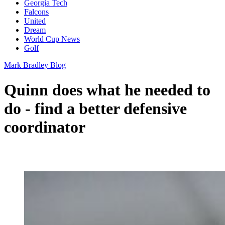
Georgia Tech
Falcons
United
Dream
World Cup News
Golf
Mark Bradley Blog
Quinn does what he needed to
do - find a better defensive
coordinator