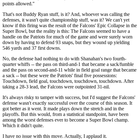
points allowed."
That's not Buddy Ryan stuff, is it? And, whoever was calling the
defenses, it wasn't quite championship stuff, was it? We can't yet
know if this firing was the result of the Falcons' Epic Collapse in the
Super Bowl, but the reality is this: The Falcons seemed to have a
handle on the Patriots for much of the game and were surely worn
down by having to defend 93 snaps, but they wound up yielding
546 yards and 37 first downs.
No, the defense had nothing to do with Shanahan's two fourth-
quarter whiffs -- the pass on third-and-1 that became a sack/fumble
and the pass on second-and-11 while in field goal range that became
a sack -- but these were the Patriots' final five possessions:
Touchdown, field goal, touchdown, touchdown, touchdown. After
taking a 28-3 lead, the Falcons were outpointed 31-nil.
It's always risky to tamper with success, but I'd suggest the Falcons'
defense wasn't exactly successful over the course of this season. It
got better as it went. It made plays down the stretch and in the
playoffs. But this would, from a statistical standpoint, have been
among the worst defenses ever to become a Super Bowl champ.
Which it didn't quite.
I have no issue with this move. Actually, I applaud it.