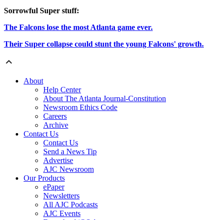
Sorrowful Super stuff:
The Falcons lose the most Atlanta game ever.
Their Super collapse could stunt the young Falcons' growth.
About
Help Center
About The Atlanta Journal-Constitution
Newsroom Ethics Code
Careers
Archive
Contact Us
Contact Us
Send a News Tip
Advertise
AJC Newsroom
Our Products
ePaper
Newsletters
All AJC Podcasts
AJC Events