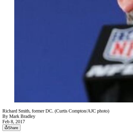
Richard Smith, former DC. (Curtis Compton/AJC photo)
By
Mark Bradley
Feb 8, 2017
Share