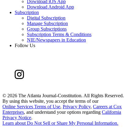
Download iOS App
Download Android App
Subscription
Digital Subscription
Manage Subscription
Group Subscriptions
Subscription Terms & Conditions
NIE/Newspapers in Education
Follow Us
©
2026 The Atlanta Journal-Constitution. All Rights Reserved.
By using this website, you accept the terms of our
Online Services Terms of Use
,
Privacy Policy
,
Careers at Cox
Enterprises
, and understand your options regarding
California
Privacy Notice
.
Learn about
Do Not Sell or Share My Personal Information
.