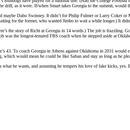
’s Bulldogs have played for a national title. (Had the College Football
the drill, as it were. If/when Smart takes Georgia to the summit, would 
 and maybe Dabo Swinney. It didn’t for Philip Fulmer or Larry Coker 
iting for the former, who wanted Jimbo to wait a while longer.) It didn’
re’s the story of Richt at Georgia in 14 words.) The job is frazzling. 
b was the longest-tenured FBS coach when he stepped aside at Oklaho
 He’s 43. To coach Georgia in Athens against Oklahoma in 2031 would ent
 which would mean he could be like Saban and stay as long as he plea
s what he wants, and assuming he tempers his love of fake kicks, yes.