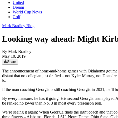
United
Dream
World Cup News
Golf
Mark Bradley Blog
Looking way ahead: Might Kirby
By
Mark Bradley
May 10, 2019
Share
The announcement of home-and-home games with Oklahoma got me think
distant that no collegian just drafted – not Kyler Murray, not Deandre
is.
If the man coaching Georgia is still coaching Georgia in 2031, he’ll 
By every measure, he has it going. His second Georgia team played Ala
be ranked no lower than No. 3 in most every preseason poll.
We’re seeing it again: When Georgia finds the right coach and that co
three fingers – Alabama, Florida, LSU, Notre Dame, Ohio State, Oklaho