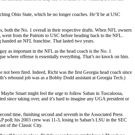
oaching Ohio State, which he no longer coaches. He’ll be at USC
 both the No. 1 overall in their respective drafts. When NFL owners
uy, went from the Patriots to USC before heading back to the NFL.
g handed an NFL franchise. That lasted two years.
 guy as important in the NFL as the head coach is the No. 1
ue where offense is essentially everything. That’s no knock on him.
not been fired. Indeed, Richt was the first Georgia head coach since
fith’s rebound job was as a Bobby Dodd assistant at Georgia Tech.)
 Maybe Smart might feel the urge to follow Saban in Tuscaloosa,
d since taking over, and it’s hard to imagine any UGA president or
second time, finishing second and seventh in the Associated Press
 AP poll; his 2003 crew was 11-3, losing to Saban’s LSU in the SEC
st of the Classic City.