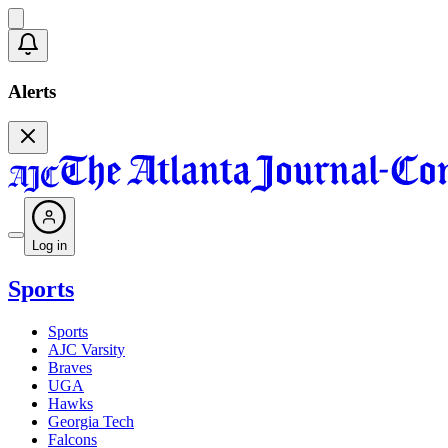
Alerts
Log in
Sports
Sports
AJC Varsity
Braves
UGA
Hawks
Georgia Tech
Falcons