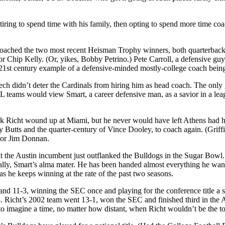
tiring to spend time with his family, then opting to spend more time c
oached the two most recent Heisman Trophy winners, both quarterbacks,
r or Chip Kelly. (Or, yikes, Bobby Petrino.) Pete Carroll, a defensive g
 21st century example of a defensive-minded mostly-college coach bein
ech didn’t deter the Cardinals from hiring him as head coach. The only
teams would view Smart, a career defensive man, as a savior in a leag
 Richt wound up at Miami, but he never would have left Athens had he 
y Butts and the quarter-century of Vince Dooley, to coach again. (Grif
 or Jim Donnan.
 the Austin incumbent just outflanked the Bulldogs in the Sugar Bowl.
ly, Smart’s alma mater. He has been handed almost everything he wante
 as he keeps winning at the rate of the past two seasons.
 and 11-3, winning the SEC once and playing for the conference title a 
 3. Richt’s 2002 team went 13-1, won the SEC and finished third in the
 to imagine a time, no matter how distant, when Richt wouldn’t be the toa