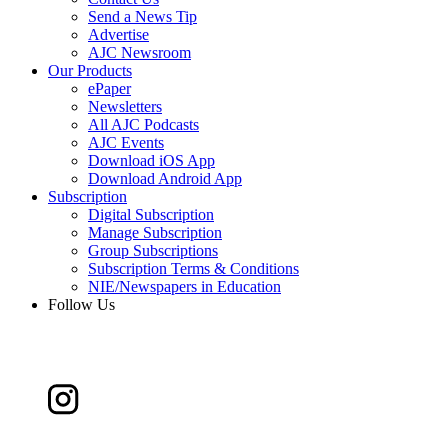
Send a News Tip
Advertise
AJC Newsroom
Our Products
ePaper
Newsletters
All AJC Podcasts
AJC Events
Download iOS App
Download Android App
Subscription
Digital Subscription
Manage Subscription
Group Subscriptions
Subscription Terms & Conditions
NIE/Newspapers in Education
Follow Us