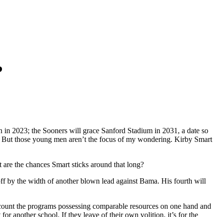
?
n 2023; the Sooners will grace Sanford Stadium in 2031, a date so
ving. But those young men aren’t the focus of my wondering. Kirby Smart
t are the chances Smart sticks around that long?
ff by the width of another blown lead against Bama. His fourth will
an count the programs possessing comparable resources on one hand and
another school. If they leave of their own volition, it’s for the