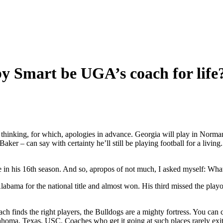
 Smart be UGA’s coach for life
ing, for which, apologies in advance. Georgia will play in Norman i
 Baker – can say with certainty he’ll still be playing football for a li
be in his 16th season. And so, apropos of not much, I asked myself: Wha
bama for the national title and almost won. His third missed the playo
ach finds the right players, the Bulldogs are a mighty fortress. You c
ma, Texas, USC. Coaches who get it going at such places rarely exit for 