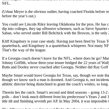
NFL.
(Urban Meyer is the obvious outlier, having coached Florida before re
before the year’s out.)
You could see Lincoln Riley leaving Oklahoma for the pros. He has c
dip into colleges, they tap offensive schemers, such as Steve Spurrie
Saban, who served under Bill Belichick with the Browns, is the only
Kliff Kingsbury is your case study. Having just been fired by Texas T
quarterback, and Kingsbury is a quarterback whisperer. Not many NFL 
That’s the way of the league.
If a Georgia coach doesn’t leave for the NFL, where does he go? Mark
Johnny Griffith, whose three-year tenure bridged the 22 years of Wall
Butts and Dooley never coached after Georgia. Neither did Ray Goff
Maybe Smart would leave Georgia for Texas, say, though we note that
though we know such a man is doomed. And Georgia is, not incidental
athletic director being disinclined to grant the coach’s wishes, so long
Therein lies the catch. Smart’s second and third seasons – going 13-2
polls – don’t look much different from his predecessor’s Years 2 and
title tilt and finishing seventh per AP. In May 2004, it was impossible