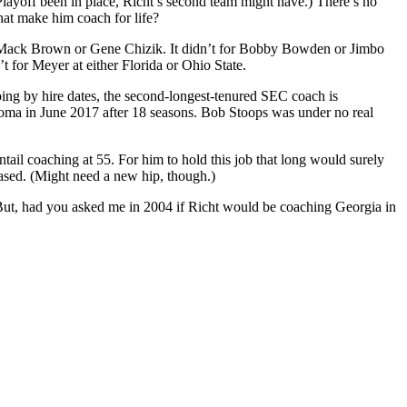
 Playoff been in place, Richt’s second team might have.) There’s no
that make him coach for life?
or Mack Brown or Gene Chizik. It didn’t for Bobby Bowden or Jimbo
t for Meyer at either Florida or Ohio State.
Going by hire dates, the second-longest-tenured SEC coach is
ma in June 2017 after 18 seasons. Bob Stoops was under no real
ail coaching at 55. For him to hold this job that long would surely
sed. (Might need a new hip, though.)
 But, had you asked me in 2004 if Richt would be coaching Georgia in