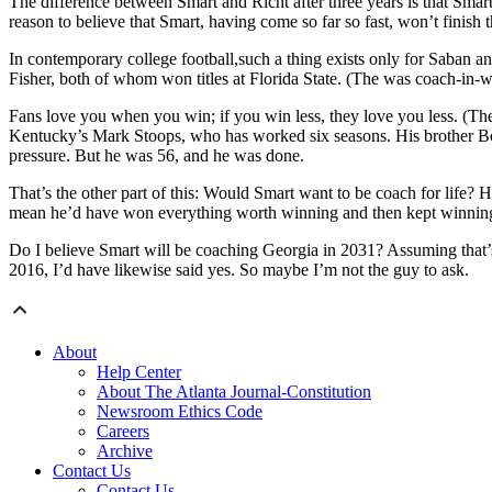
The difference between Smart and Richt after three years is that Smart
reason to believe that Smart, having come so far so fast, won’t finish 
In contemporary college football,such a thing exists only for Saban
Fisher, both of whom won titles at Florida State. (The was coach-in-wa
Fans love you when you win; if you win less, they love you less. (The
Kentucky’s Mark Stoops, who has worked six seasons. His brother Bo
pressure. But he was 56, and he was done.
That’s the other part of this: Would Smart want to be coach for life?
mean he’d have won everything worth winning and then kept winning,
Do I believe Smart will be coaching Georgia in 2031? Assuming that’
2016, I’d have likewise said yes. So maybe I’m not the guy to ask.
About
Help Center
About The Atlanta Journal-Constitution
Newsroom Ethics Code
Careers
Archive
Contact Us
Contact Us