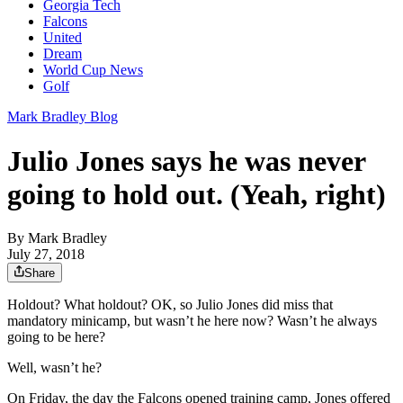
Georgia Tech
Falcons
United
Dream
World Cup News
Golf
Mark Bradley Blog
Julio Jones says he was never
going to hold out. (Yeah, right)
By
Mark Bradley
July 27, 2018
Share
Holdout? What holdout? OK, so Julio Jones did miss that
mandatory minicamp, but wasn’t he here now? Wasn’t he always
going to be here?
Well, wasn’t he?
On Friday, the day the Falcons opened training camp, Jones offered