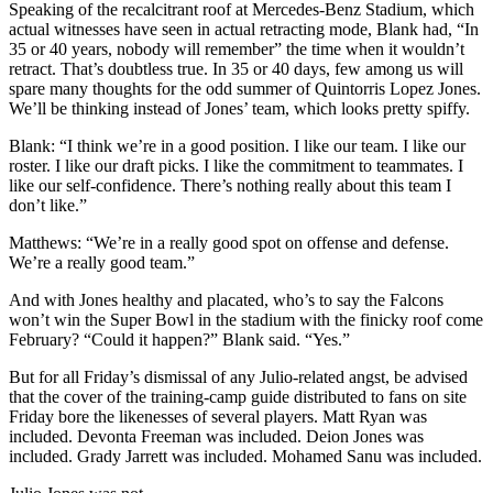
Speaking of the recalcitrant roof at Mercedes-Benz Stadium, which
actual witnesses have seen in actual retracting mode, Blank had, “In
35 or 40 years, nobody will remember” the time when it wouldn’t
retract. That’s doubtless true. In 35 or 40 days, few among us will
spare many thoughts for the odd summer of Quintorris Lopez Jones.
We’ll be thinking instead of Jones’ team, which looks pretty spiffy.
Blank: “I think we’re in a good position. I like our team. I like our
roster. I like our draft picks. I like the commitment to teammates. I
like our self-confidence. There’s nothing really about this team I
don’t like.”
Matthews: “We’re in a really good spot on offense and defense.
We’re a really good team.”
And with Jones healthy and placated, who’s to say the Falcons
won’t win the Super Bowl in the stadium with the finicky roof come
February? “Could it happen?” Blank said. “Yes.”
But for all Friday’s dismissal of any Julio-related angst, be advised
that the cover of the training-camp guide distributed to fans on site
Friday bore the likenesses of several players. Matt Ryan was
included. Devonta Freeman was included. Deion Jones was
included. Grady Jarrett was included. Mohamed Sanu was included.