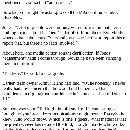
mentioned a contractual “adjustment.”
So what, you might be asking, was all that? According to Julio,
#FakeNews.
Jones: “A lot of people were running with information that there’s
nothing factual about it. There’s a lot of stuff out there. Everybody
wants to have the news. Everybody wants to be first to report this or
report that, but there’s no facts involved.”
About here, one media person sought clarification. If Jones’
“adjustment” hadn’t come through, would he have been standing
there in uniform?
“I’m here,” he said. End of quote.
Earlier, team owner Arthur Blank had said, “Quite honestly, I never
really had any concern that he would not be here … I had
confidence in (Quinn) and confidence in Thomas and confidence in
J.J.”
So there was your #TalkingPoint of Day 1 of Falcons camp, as
brought to you by a telecommunications conglomerate: Everybody
knew Julio would show. Which is fine, I guess. What matters is that
the great receiver has rejoined the fold, though nobody who works
for the Falcons describes that fold as anything other than the B-