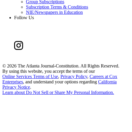
Group Subscriptions
Subscription Terms & Conditions
NIE/Newspapers in Education
Follow Us
©
2026 The Atlanta Journal-Constitution. All Rights Reserved.
By using this website, you accept the terms of our
Online Services Terms of Use
,
Privacy Policy
,
Careers at Cox
Enterprises
, and understand your options regarding
California
Privacy Notice
.
Learn about
Do Not Sell or Share My Personal Information
.