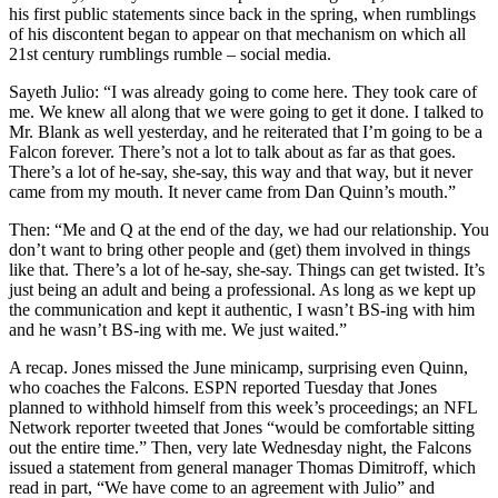
his first public statements since back in the spring, when rumblings
of his discontent began to appear on that mechanism on which all
21st century rumblings rumble – social media.
Sayeth Julio: “I was already going to come here. They took care of
me. We knew all along that we were going to get it done. I talked to
Mr. Blank as well yesterday, and he reiterated that I’m going to be a
Falcon forever. There’s not a lot to talk about as far as that goes.
There’s a lot of he-say, she-say, this way and that way, but it never
came from my mouth. It never came from Dan Quinn’s mouth.”
Then: “Me and Q at the end of the day, we had our relationship. You
don’t want to bring other people and (get) them involved in things
like that. There’s a lot of he-say, she-say. Things can get twisted. It’s
just being an adult and being a professional. As long as we kept up
the communication and kept it authentic, I wasn’t BS-ing with him
and he wasn’t BS-ing with me. We just waited.”
A recap. Jones missed the June minicamp, surprising even Quinn,
who coaches the Falcons. ESPN reported Tuesday that Jones
planned to withhold himself from this week’s proceedings; an NFL
Network reporter tweeted that Jones “would be comfortable sitting
out the entire time.” Then, very late Wednesday night, the Falcons
issued a statement from general manager Thomas Dimitroff, which
read in part, “We have come to an agreement with Julio” and