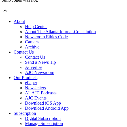
Julio Jones was not.
About
Help Center
About The Atlanta Journal-Constitution
Newsroom Ethics Code
Careers
Archive
Contact Us
Contact Us
Send a News Tip
Advertise
AJC Newsroom
Our Products
ePaper
Newsletters
All AJC Podcasts
AJC Events
Download iOS App
Download Android App
Subscription
Digital Subscription
Manage Subscription