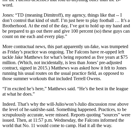
word.
Jones: “TD (meaning Dimitroff), my agency, things like that -- I
don’t control that kind of stuff. I’m just here to play football … It’s a
Brotherhood. At the end of the day, I’ve got to hold up my hand and
be prepared to go out there and give 100 percent (so) these guys can
count on me each and every play.”
More contractual news, this part apparently un-fake, was trumpeted
as Friday’s practice was ongoing. The Falcons have re-upped left
tackle Jake Matthews for what’s being reported as five years at $75
million. (Which, not incidentally, is less than Jones’ pre-adjusted
contract, signed in 2015.) Matthews was asked how it felt to Jones
running his usual routes on the usual practice field, as opposed to
those summer workouts that included Terrell Owens.
“I’m excited he’s here,” Matthews said. “He’s the best in the league
at what he does.”
Indeed. That’s why the will-Julio/won’t-Julio discussion rose above
the level of he-said/she-said. Something happened. Practices, to be
scrupulously accurate, were missed. Reports quoting “sources” were
issued. Then, at 11:57 p.m. Wednesday, the Falcons informed the
world that No. 11 would come to camp. Had it all the way.