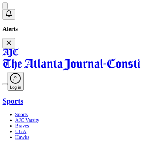
Alerts
Log in
Sports
Sports
AJC Varsity
Braves
UGA
Hawks