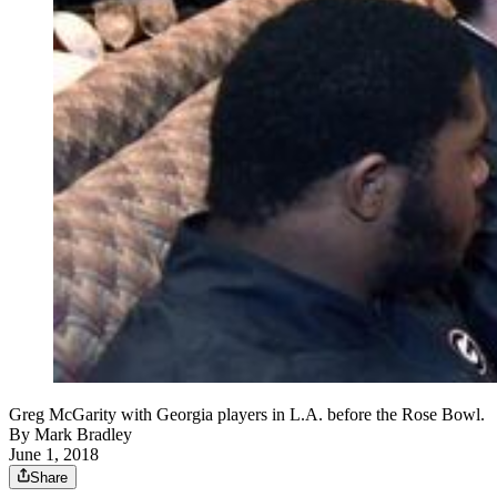
Greg McGarity with Georgia players in L.A. before the Rose Bowl.
By
Mark Bradley
June 1, 2018
Share