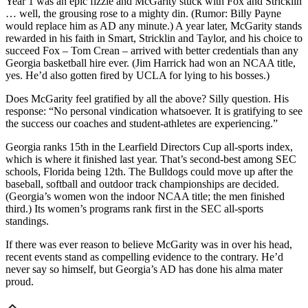
Year 1 was an epic fizzle and McGarity stuck with Fox and Stricklin
… well, the grousing rose to a mighty din. (Rumor: Billy Payne
would replace him as AD any minute.) A year later, McGarity stands
rewarded in his faith in Smart, Stricklin and Taylor, and his choice to
succeed Fox – Tom Crean – arrived with better credentials than any
Georgia basketball hire ever. (Jim Harrick had won an NCAA title,
yes. He’d also gotten fired by UCLA for lying to his bosses.)
Does McGarity feel gratified by all the above? Silly question. His
response: “No personal vindication whatsoever. It is gratifying to see
the success our coaches and student-athletes are experiencing.”
Georgia ranks 15th in the Learfield Directors Cup all-sports index,
which is where it finished last year. That’s second-best among SEC
schools, Florida being 12th. The Bulldogs could move up after the
baseball, softball and outdoor track championships are decided.
(Georgia’s women won the indoor NCAA title; the men finished
third.) Its women’s programs rank first in the SEC all-sports
standings.
If there was ever reason to believe McGarity was in over his head,
recent events stand as compelling evidence to the contrary. He’d
never say so himself, but Georgia’s AD has done his alma mater
proud.