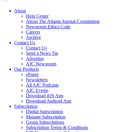
About
Help Center
About The Atlanta Journal-Constitution
Newsroom Ethics Code
Careers
Archive
Contact Us
Contact Us
Send a News Tip
Advertise
AJC Newsroom
Our Products
ePaper
Newsletters
All AJC Podcasts
AJC Events
Download iOS App
Download Android App
Subscription
Digital Subscription
Manage Subscription
Group Subscriptions
Subscription Terms & Conditions