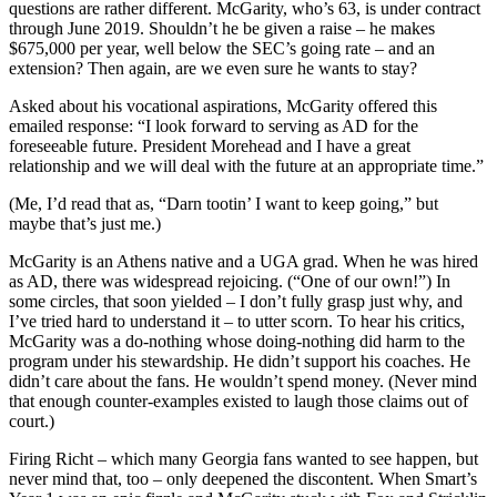
questions are rather different. McGarity, who’s 63, is under contract
through June 2019. Shouldn’t he be given a raise – he makes
$675,000 per year, well below the SEC’s going rate – and an
extension? Then again, are we even sure he wants to stay?
Asked about his vocational aspirations, McGarity offered this
emailed response: “I look forward to serving as AD for the
foreseeable future. President Morehead and I have a great
relationship and we will deal with the future at an appropriate time.”
(Me, I’d read that as, “Darn tootin’ I want to keep going,” but
maybe that’s just me.)
McGarity is an Athens native and a UGA grad. When he was hired
as AD, there was widespread rejoicing. (“One of our own!”) In
some circles, that soon yielded – I don’t fully grasp just why, and
I’ve tried hard to understand it – to utter scorn. To hear his critics,
McGarity was a do-nothing whose doing-nothing did harm to the
program under his stewardship. He didn’t support his coaches. He
didn’t care about the fans. He wouldn’t spend money. (Never mind
that enough counter-examples existed to laugh those claims out of
court.)
Firing Richt – which many Georgia fans wanted to see happen, but
never mind that, too – only deepened the discontent. When Smart’s