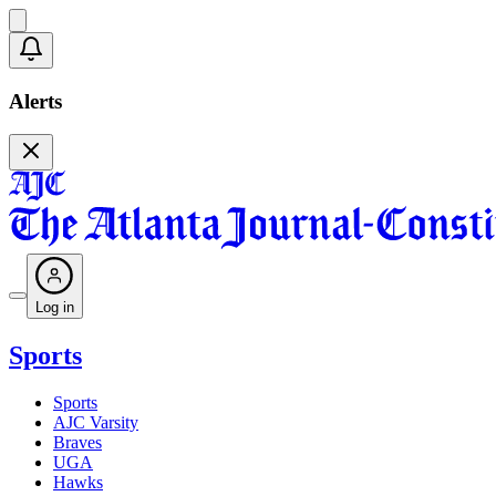
Alerts
Log in
Sports
Sports
AJC Varsity
Braves
UGA
Hawks