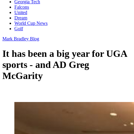
Georgia Tech
Falcons
United
Dream
World Cup News
Golf
Mark Bradley Blog
It has been a big year for UGA
sports - and AD Greg
McGarity