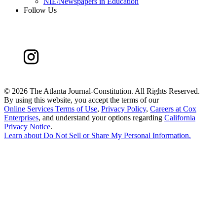
NIE/Newspapers in Education
Follow Us
©
2026 The Atlanta Journal-Constitution. All Rights Reserved.
By using this website, you accept the terms of our
Online Services Terms of Use
,
Privacy Policy
,
Careers at Cox
Enterprises
, and understand your options regarding
California
Privacy Notice
.
Learn about
Do Not Sell or Share My Personal Information
.