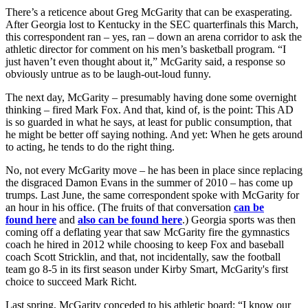
There’s a reticence about Greg McGarity that can be exasperating.
After Georgia lost to Kentucky in the SEC quarterfinals this March,
this correspondent ran – yes, ran – down an arena corridor to ask the
athletic director for comment on his men’s basketball program. “I
just haven’t even thought about it,” McGarity said, a response so
obviously untrue as to be laugh-out-loud funny.
The next day, McGarity – presumably having done some overnight
thinking – fired Mark Fox. And that, kind of, is the point: This AD
is so guarded in what he says, at least for public consumption, that
he might be better off saying nothing. And yet: When he gets around
to acting, he tends to do the right thing.
No, not every McGarity move – he has been in place since replacing
the disgraced Damon Evans in the summer of 2010 – has come up
trumps. Last June, the same correspondent spoke with McGarity for
an hour in his office. (The fruits of that conversation
can be
found
here
and
also can be found
here
.) Georgia sports was then
coming off a deflating year that saw McGarity fire the gymnastics
coach he hired in 2012 while choosing to keep Fox and baseball
coach Scott Stricklin, and that, not incidentally, saw the football
team go 8-5 in its first season under Kirby Smart, McGarity's first
choice to succeed Mark Richt.
Last spring, McGarity conceded to his athletic board: “I know our