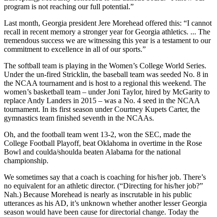
program is not reaching our full potential.”
Last month, Georgia president Jere Morehead offered this: “I cannot
recall in recent memory a stronger year for Georgia athletics. ... The
tremendous success we are witnessing this year is a testament to our
commitment to excellence in all of our sports.”
The softball team is playing in the Women’s College World Series.
Under the un-fired Stricklin, the baseball team was seeded No. 8 in
the NCAA tournament and is host to a regional this weekend. The
women’s basketball team – under Joni Taylor, hired by McGarity to
replace Andy Landers in 2015 – was a No. 4 seed in the NCAA
tournament. In its first season under Courtney Kupets Carter, the
gymnastics team finished seventh in the NCAAs.
Oh, and the football team went 13-2, won the SEC, made the
College Football Playoff, beat Oklahoma in overtime in the Rose
Bowl and coulda/shoulda beaten Alabama for the national
championship.
We sometimes say that a coach is coaching for his/her job. There’s
no equivalent for an athletic director. (“Directing for his/her job?”
Nah.) Because Morehead is nearly as inscrutable in his public
utterances as his AD, it’s unknown whether another lesser Georgia
season would have been cause for directorial change. Today the