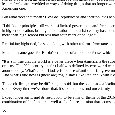
leaders” who are “wedded to ways of doing things that no longer work
American one.
But what does that mean? How do Republicans and their policies nee
“I think our principles still work, of limited government and free ente
in higher education, but higher education in the 21st century has to m
more than high school but less than four years of college.”
Rethinking higher ed, he said, along with other reforms from taxes to 
Much the same goes for Rubio’s embrace of a robust defense, which on 
“It is still true that the world is a better place when America is the s
century. The 20th century, its first half was defined by two world wa
around today. What’s around today is the rise of authoritarian governme
And what’s true now is (there are) rogue states like Iran and North Ko
Those challenges may be different, he said, but the solution -- a leadin
said. “Every time we’ve done that, it’s led to chaos and uncertainty.”
Expect uncertainty, and its resolution, to be a major theme of the 201
combination of the familiar as well as the future, a union that seems t