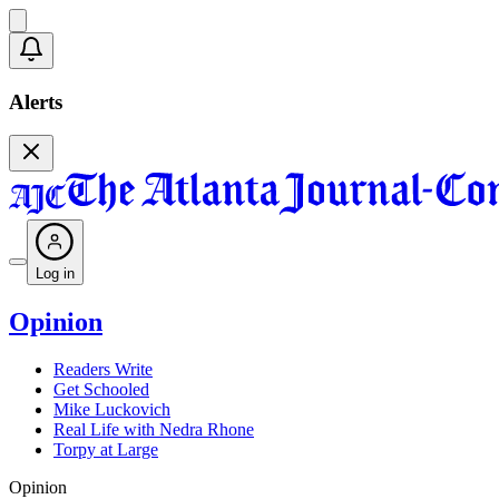
Alerts
Log in
Opinion
Readers Write
Get Schooled
Mike Luckovich
Real Life with Nedra Rhone
Torpy at Large
Opinion