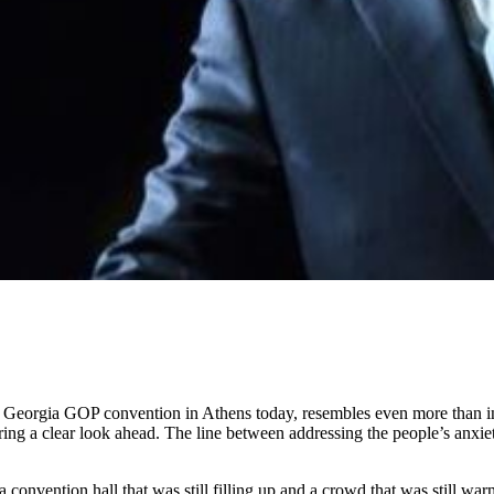
 Georgia GOP convention in Athens today, resembles even more than in m
ng a clear look ahead. The line between addressing the people’s anxietie
 convention hall that was still filling up and a crowd that was still wa