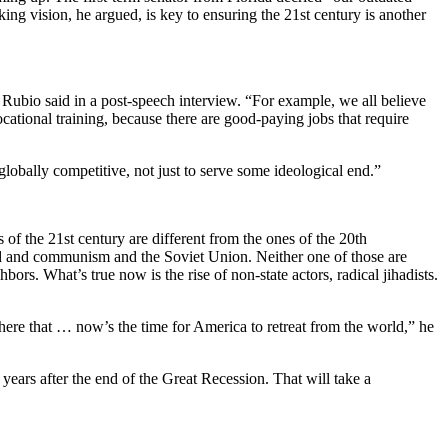
g vision, he argued, is key to ensuring the 21st century is another
,” Rubio said in a post-speech interview. “For example, we all believe
cational training, because there are good-paying jobs that require
lobally competitive, not just to serve some ideological end.”
s of the 21st century are different from the ones of the 20th
orld and communism and the Soviet Union. Neither one of those are
ors. What’s true now is the rise of non-state actors, radical jihadists.
t there that … now’s the time for America to retreat from the world,” he
years after the end of the Great Recession. That will take a