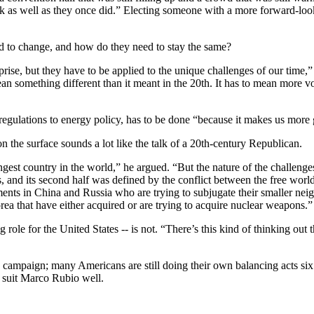
 as well as they once did.” Electing someone with a more forward-lookin
d to change, and how do they need to stay the same?
rprise, but they have to be applied to the unique challenges of our time
ean something different than it meant in the 20th. It has to mean more vo
regulations to energy policy, has to be done “because it makes us more g
the surface sounds a lot like the talk of a 20th-century Republican.
trongest country in the world,” he argued. “But the nature of the challenge
rs, and its second half was defined by the conflict between the free w
nts in China and Russia who are trying to subjugate their smaller neighb
rea that have either acquired or are trying to acquire nuclear weapons.”
g role for the United States -- is not. “There’s this kind of thinking ou
6 campaign; many Americans are still doing their own balancing acts six 
o suit Marco Rubio well.