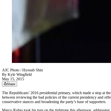
AJC Photo / Hyosub Shin
By
Kyle Wingfield
May 15, 2015
Share
The Republicans’ 2016 presidential primary, which made a stop at the
between reviewing the bad policies of the current presidency and offeri
conservative stances and broadening the party’s base of supporters.
Marco Rubio took his turn on the tightrope this afternoon, addressing a