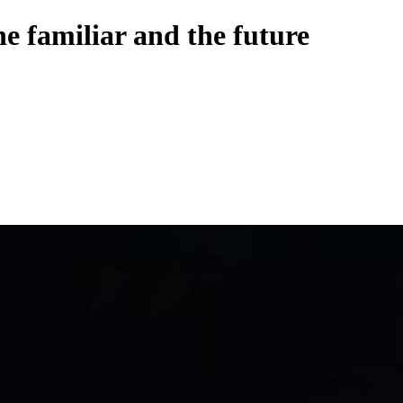
he familiar and the future