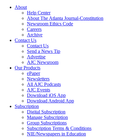
About
Help Center
About The Atlanta Journal-Constitution
Newsroom Ethics Code
Careers
Archive
Contact Us
Contact Us
Send a News Tip
Advertise
AJC Newsroom
Our Products
ePaper
Newsletters
All AJC Podcasts
AJC Events
Download iOS App
Download Android App
Subscription
Digital Subscription
Manage Subscription
Group Subscriptions
Subscription Terms & Conditions
NIE/Newspapers in Education