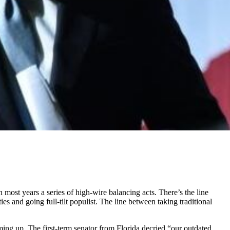
ost years a series of high-wire balancing acts. There’s the line
s and going full-tilt populist. The line between taking traditional
rming up. The first-term senator from Florida decried “our outdated