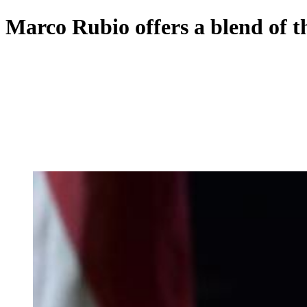
Marco Rubio offers a blend of t