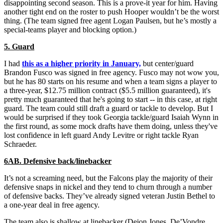
disappointing second season. This is a prove-it year for him. Having
another tight end on the roster to push Hooper wouldn’t be the worst
thing. (The team signed free agent Logan Paulsen, but he’s mostly a
special-teams player and blocking option.)
5. Guard
I had
this as a higher priority in January,
but center/guard
Brandon Fusco was signed in free agency. Fusco may not wow you,
but he has 80 starts on his resume and when a team signs a player to
a three-year, $12.75 million contract ($5.5 million guaranteed), it's
pretty much guaranteed that he's going to start -- in this case, at right
guard. The team could still draft a guard or tackle to develop. But I
would be surprised if they took Georgia tackle/guard Isaiah Wynn in
the first round, as some mock drafts have them doing, unless they've
lost confidence in left guard Andy Levitre or right tackle Ryan
Schraeder.
6AB. Defensive back/linebacker
It’s not a screaming need, but the Falcons play the majority of their
defensive snaps in nickel and they tend to churn through a number
of defensive backs. They’ve already signed veteran Justin Bethel to
a one-year deal in free agency.
The team also is shallow at linebacker (Deion Jones, De’Vondre