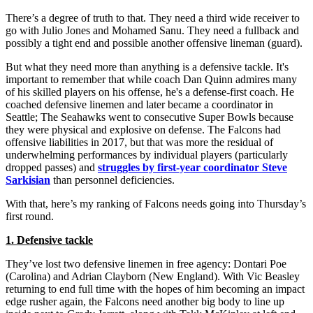
There’s a degree of truth to that. They need a third wide receiver to
go with Julio Jones and Mohamed Sanu. They need a fullback and
possibly a tight end and possible another offensive lineman (guard).
But what they need more than anything is a defensive tackle. It's
important to remember that while coach Dan Quinn admires many
of his skilled players on his offense, he's a defense-first coach. He
coached defensive linemen and later became a coordinator in
Seattle; The Seahawks went to consecutive Super Bowls because
they were physical and explosive on defense. The Falcons had
offensive liabilities in 2017, but that was more the residual of
underwhelming performances by individual players (particularly
dropped passes) and
struggles by first-year coordinator Steve
Sarkisian
than personnel deficiencies.
With that, here’s my ranking of Falcons needs going into Thursday’s
first round.
1. Defensive tackle
They’ve lost two defensive linemen in free agency: Dontari Poe
(Carolina) and Adrian Clayborn (New England). With Vic Beasley
returning to end full time with the hopes of him becoming an impact
edge rusher again, the Falcons need another big body to line up