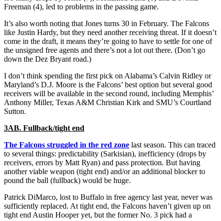
Freeman (4), led to problems in the passing game.
It’s also worth noting that Jones turns 30 in February. The Falcons
like Justin Hardy, but they need another receiving threat. If it doesn’t
come in the draft, it means they’re going to have to settle for one of
the unsigned free agents and there’s not a lot out there. (Don’t go
down the Dez Bryant road.)
I don’t think spending the first pick on Alabama’s Calvin Ridley or
Maryland’s D.J. Moore is the Falcons’ best option but several good
receivers will be available in the second round, including Memphis’
Anthony Miller, Texas A&M Christian Kirk and SMU’s Courtland
Sutton.
3AB. Fullback/tight end
The Falcons struggled in the red zone
last season. This can traced
to several things: predictability (Sarkisian), inefficiency (drops by
receivers, errors by Matt Ryan) and pass protection. But having
another viable weapon (tight end) and/or an additional blocker to
pound the ball (fullback) would be huge.
Patrick DiMarco, lost to Buffalo in free agency last year, never was
sufficiently replaced. At tight end, the Falcons haven’t given up on
tight end Austin Hooper yet, but the former No. 3 pick had a