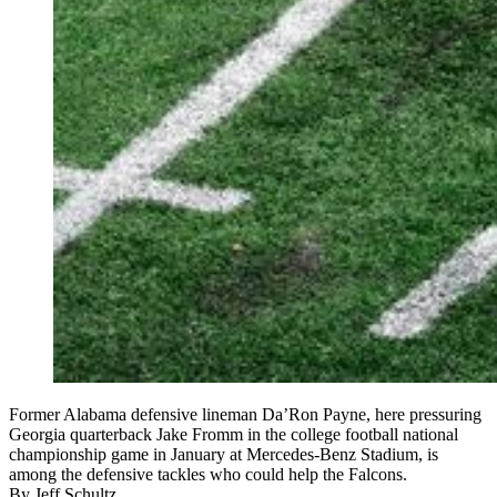
Former Alabama defensive lineman Da’Ron Payne, here pressuring
Georgia quarterback Jake Fromm in the college football national
championship game in January at Mercedes-Benz Stadium, is
among the defensive tackles who could help the Falcons.
By
Jeff Schultz