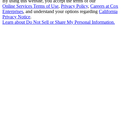
By using this website, you accept the terms of our
Online Services Terms of Use
,
Privacy Policy
,
Careers at Cox
Enterprises
, and understand your options regarding
California
Privacy Notice
.
Learn about
Do Not Sell or Share My Personal Information
.