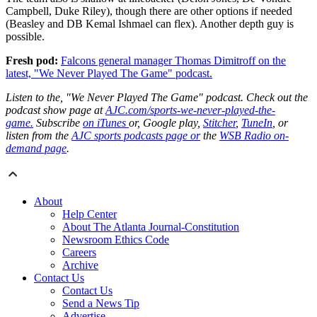
Campbell, Duke Riley), though there are other options if needed
(Beasley and DB Kemal Ishmael can flex). Another depth guy is
possible.
Fresh pod:
Falcons general manager Thomas Dimitroff on the
latest, "We Never Played The Game" podcast.
Listen to the, "We Never Played The Game" podcast. Check out the
podcast show page at
AJC.com/sports-we-never-played-the-
game.
Subscribe
on iTunes
or, Google play,
Stitcher
,
TuneIn
, or
listen from the
AJC sports podcasts page or
the
WSB Radio on-
demand page
.
About
Help Center
About The Atlanta Journal-Constitution
Newsroom Ethics Code
Careers
Archive
Contact Us
Contact Us
Send a News Tip
Advertise