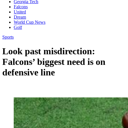
Georgia Tech
Falcons
United
Dream
World Cup News
Golf
Sports
Look past misdirection:
Falcons’ biggest need is on
defensive line