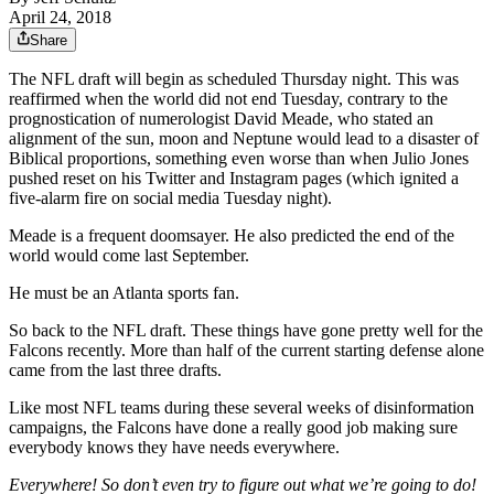
April 24, 2018
Share
The NFL draft will begin as scheduled Thursday night. This was
reaffirmed when the world did not end Tuesday, contrary to the
prognostication of numerologist David Meade, who stated an
alignment of the sun, moon and Neptune would lead to a disaster of
Biblical proportions, something even worse than when Julio Jones
pushed reset on his Twitter and Instagram pages (which ignited a
five-alarm fire on social media Tuesday night).
Meade is a frequent doomsayer. He also predicted the end of the
world would come last September.
He must be an Atlanta sports fan.
So back to the NFL draft. These things have gone pretty well for the
Falcons recently. More than half of the current starting defense alone
came from the last three drafts.
Like most NFL teams during these several weeks of disinformation
campaigns, the Falcons have done a really good job making sure
everybody knows they have needs everywhere.
Everywhere! So don’t even try to figure out what we’re going to do!