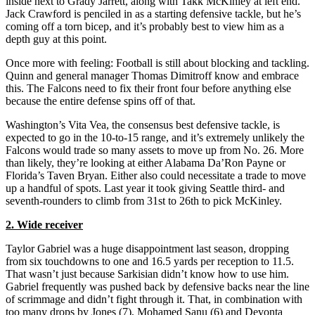
inside next to Grady Jarrett, along with Takk McKinley at left end.
Jack Crawford is penciled in as a starting defensive tackle, but he’s
coming off a torn bicep, and it’s probably best to view him as a
depth guy at this point.
Once more with feeling: Football is still about blocking and tackling.
Quinn and general manager Thomas Dimitroff know and embrace
this. The Falcons need to fix their front four before anything else
because the entire defense spins off of that.
Washington’s Vita Vea, the consensus best defensive tackle, is
expected to go in the 10-to-15 range, and it’s extremely unlikely the
Falcons would trade so many assets to move up from No. 26. More
than likely, they’re looking at either Alabama Da’Ron Payne or
Florida’s Taven Bryan. Either also could necessitate a trade to move
up a handful of spots. Last year it took giving Seattle third- and
seventh-rounders to climb from 31st to 26th to pick McKinley.
2. Wide receiver
Taylor Gabriel was a huge disappointment last season, dropping
from six touchdowns to one and 16.5 yards per reception to 11.5.
That wasn’t just because Sarkisian didn’t know how to use him.
Gabriel frequently was pushed back by defensive backs near the line
of scrimmage and didn’t fight through it. That, in combination with
too many drops by Jones (7), Mohamed Sanu (6) and Devonta