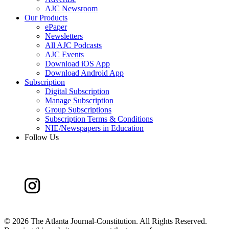
AJC Newsroom
Our Products
ePaper
Newsletters
All AJC Podcasts
AJC Events
Download iOS App
Download Android App
Subscription
Digital Subscription
Manage Subscription
Group Subscriptions
Subscription Terms & Conditions
NIE/Newspapers in Education
Follow Us
©
2026 The Atlanta Journal-Constitution. All Rights Reserved.