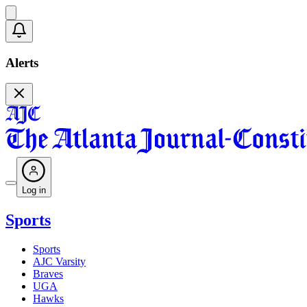
Alerts
Log in
Sports
Sports
AJC Varsity
Braves
UGA
Hawks