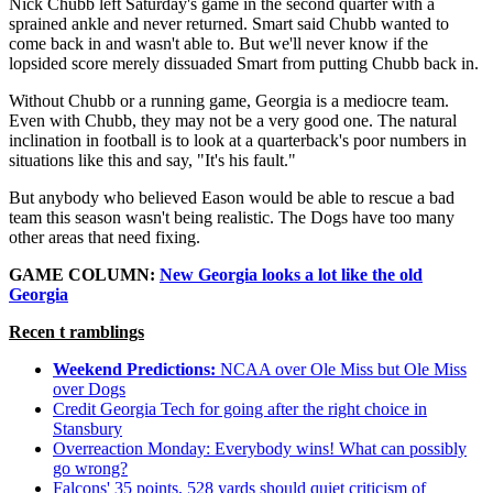
Nick Chubb left Saturday's game in the second quarter with a
sprained ankle and never returned. Smart said Chubb wanted to
come back in and wasn't able to. But we'll never know if the
lopsided score merely dissuaded Smart from putting Chubb back in.
Without Chubb or a running game, Georgia is a mediocre team.
Even with Chubb, they may not be a very good one. The natural
inclination in football is to look at a quarterback's poor numbers in
situations like this and say, "It's his fault."
But anybody who believed Eason would be able to rescue a bad
team this season wasn't being realistic. The Dogs have too many
other areas that need fixing.
GAME COLUMN:
New Georgia looks a lot like the old
Georgia
Recen
t ramblings
Weekend Predictions:
NCAA over Ole Miss but Ole Miss
over Dogs
Credit Georgia Tech for going after the right choice in
Stansbury
Overreaction Monday: Everybody wins! What can possibly
go wrong?
Falcons' 35 points, 528 yards should quiet criticism of