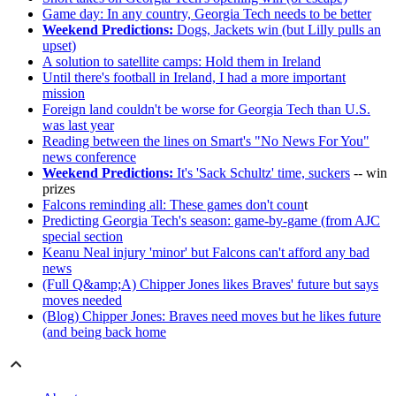
Game day: In any country, Georgia Tech needs to be better
Weekend Predictions:
Dogs, Jackets win (but Lilly pulls an
upset)
A solution to satellite camps: Hold them in Ireland
Until there's football in Ireland, I had a more important
mission
Foreign land couldn't be worse for Georgia Tech than U.S.
was last year
Reading between the lines on Smart's "No News For You"
news conference
Weekend Predictions:
It's 'Sack Schultz' time, suckers
-- win
prizes
Falcons reminding all: These games don't coun
t
Predicting Georgia Tech's season: game-by-game (from AJC
special section
Keanu Neal injury 'minor' but Falcons can't afford any bad
news
(Full Q&amp;A) Chipper Jones likes Braves' future but says
moves needed
(Blog) Chipper Jones: Braves need moves but he likes future
(and being back home