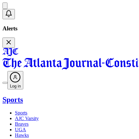
Alerts
Log in
Sports
Sports
AJC Varsity
Braves
UGA
Hawks