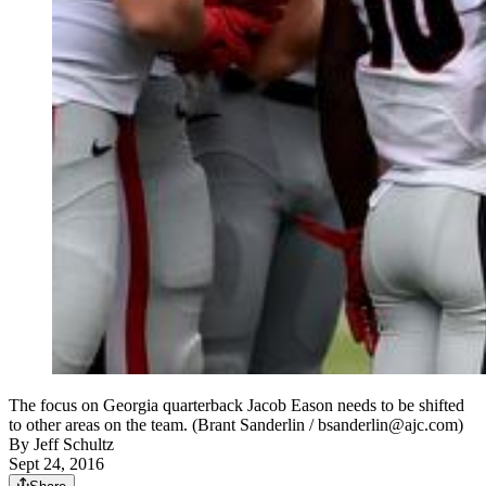
The focus on Georgia quarterback Jacob Eason needs to be shifted
to other areas on the team. (Brant Sanderlin / bsanderlin@ajc.com)
By
Jeff Schultz
Sept 24, 2016