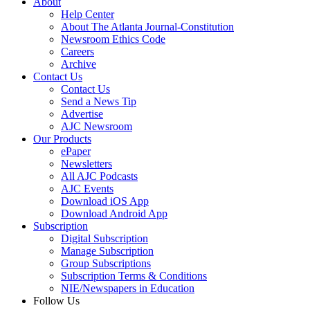
About
Help Center
About The Atlanta Journal-Constitution
Newsroom Ethics Code
Careers
Archive
Contact Us
Contact Us
Send a News Tip
Advertise
AJC Newsroom
Our Products
ePaper
Newsletters
All AJC Podcasts
AJC Events
Download iOS App
Download Android App
Subscription
Digital Subscription
Manage Subscription
Group Subscriptions
Subscription Terms & Conditions
NIE/Newspapers in Education
Follow Us