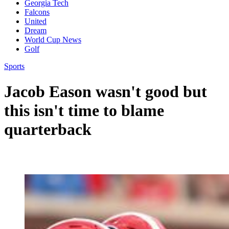
Georgia Tech
Falcons
United
Dream
World Cup News
Golf
Sports
Jacob Eason wasn't good but
this isn't time to blame
quarterback