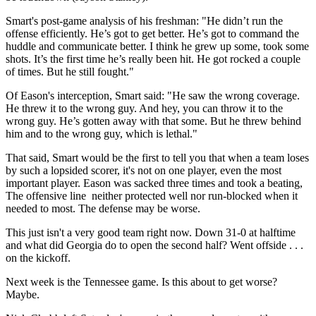
Smart's post-game analysis of his freshman: "He didn’t run the
offense efficiently. He’s got to get better. He’s got to command the
huddle and communicate better. I think he grew up some, took some
shots. It’s the first time he’s really been hit. He got rocked a couple
of times. But he still fought."
Of Eason's interception, Smart said: "He saw the wrong coverage.
He threw it to the wrong guy. And hey, you can throw it to the
wrong guy. He’s gotten away with that some. But he threw behind
him and to the wrong guy, which is lethal."
That said, Smart would be the first to tell you that when a team loses
by such a lopsided scorer, it's not on one player, even the most
important player. Eason was sacked three times and took a beating,
The offensive line neither protected well nor run-blocked when it
needed to most. The defense may be worse.
This just isn't a very good team right now. Down 31-0 at halftime
and what did Georgia do to open the second half? Went offside . . .
on the kickoff.
Next week is the Tennessee game. Is this about to get worse?
Maybe.