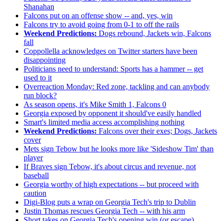
Shanahan
Falcons put on an offense show -- and, yes, win
Falcons try to avoid going from 0-1 to off the rails
Weekend Predictions:
Dogs rebound, Jackets win, Falcons
fall
Coppollella acknowledges on Twitter starters have been
disappointing
Politicians need to understand: Sports has a hammer -- get
used to it
Overreaction Monday: Red zone, tackling and can anybody
run block?
As season opens, it's Mike Smith 1, Falcons 0
Georgia exposed by opponent it should've easily handled
Smart's limited media access accomplishing nothing
Weekend Predictions:
Falcons over their exes; Dogs, Jackets
cover
Mets sign Tebow but he looks more like 'Sideshow Tim' than
player
If Braves sign Tebow, it's about circus and revenue, not
baseball
Georgia worthy of high expectations -- but proceed with
caution
Digi-Blog puts a wrap on Georgia Tech's trip to Dublin
Justin Thomas rescues Georgia Tech -- with his arm
Short takes on Georgia Tech's opening win (or escape)