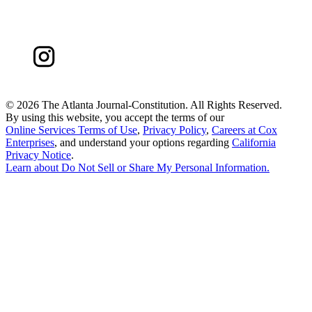
©
2026 The Atlanta Journal-Constitution. All Rights Reserved.
By using this website, you accept the terms of our
Online Services Terms of Use
,
Privacy Policy
,
Careers at Cox
Enterprises
, and understand your options regarding
California
Privacy Notice
.
Learn about
Do Not Sell or Share My Personal Information
.