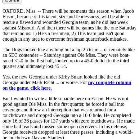
Share
OXFORD, Miss. -- There will be moments this season when Jacob
Eason, because of his talent, size and fearlessness, will be able to
rescue a flawed and wounded Georgia team, as he did last week
against Missouri. And then there will be games like the one Saturday
that remind us: 1) He's a freshman; 2) This team just isn't good
enough in any area to overcome freshman quarterback mistakes.
The Dogs looked like anything but a top 25 team -- or remotely like
an SEC contender -- Saturday against Ole Miss. They were boat-
raced 31-0 in the first half, looked up to a 45-0 deficit in the third
quarter and ultimately lost 45-14.
Yes, the new Georgia under Kirby Smart looked like the old
Georgia under Mark Richt ... or worse. For
my complete column
on the game, click here.
But I wanted to write a little separate here on Eason. He was not
good against Ole Miss. In the first quarter, he forced a ball into
coverage and threw an interception that was returned for a
touchdowns and dropped Georgia into a 10-0 hole. He completed
only 16 of 36 passes for 137 yards with zero touchdowns. He made
some bad reads and missed some open receivers. In his defense,
Georgia receivers dropped at least three passes, including a would-
be touchdown (Jayson Stanley).