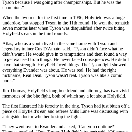
Tyson because I was going after championships. But he was the
champion.”
When the two met for the first time in 1996, Holyfield was a huge
underdog, but stopped Tyson in the 11th round. He won the rematch
seven months later when Tyson was disqualified after twice biting
Holyfield’s ears in the third rounds.
Atlas, who as a youth lived in the same home with Tyson and
legendary trainer Cus D'Amato, said, “Tyson didn’t face what he
didn’t want. He would give in to temptations and then found a way
to get excused from things. He never faced consequences. He didn’t
have that strength. Holyfield faced things. The Tyson fight showed
everything Evander was about. He was real. He had the right
nickname, Real Deal. Tyson wasn't real. Tyson was like a comic
book."
Jim Thomas, Holyfield’s longtime friend and attorney, has two vivid
memories of the bite fight, both of which say a lot about Holyfield.
The first illustrated his ferocity in the ring. Tyson had just bitten off a
piece of Holyfield’s ear, and referee Mills Lane was discussing with
a ringside doctor whether to stop the fight.
“They went over to Evander and asked, ‘Can you continue?’"
Thomas recalled. "Don Turner (Holyfield’s trainer) said, ‘Of course