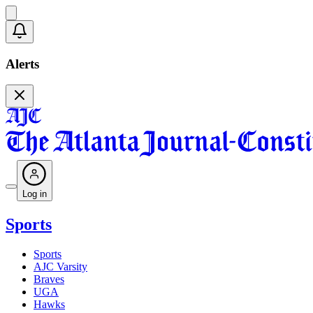
Alerts
Log in
Sports
Sports
AJC Varsity
Braves
UGA
Hawks