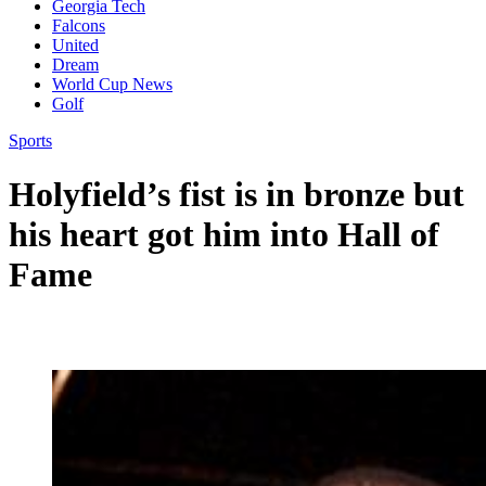
Georgia Tech
Falcons
United
Dream
World Cup News
Golf
Sports
Holyfield’s fist is in bronze but
his heart got him into Hall of
Fame