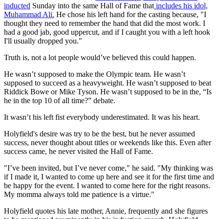
inducted
Sunday into the same Hall of Fame that
includes his idol,
Muhammad Ali.
He chose his left hand for the casting because, "I
thought they need to remember the hand that did the most work. I
had a good jab, good uppercut, and if I caught you with a left hook
I'll usually dropped you."
Truth is, not a lot people would’ve believed this could happen.
He wasn’t supposed to make the Olympic team. He wasn’t
supposed to succeed as a heavyweight. He wasn’t supposed to beat
Riddick Bowe or Mike Tyson. He wasn’t supposed to be in the, “Is
he in the top 10 of all time?” debate.
It wasn’t his left fist everybody underestimated. It was his heart.
Holyfield's desire was try to be the best, but he never assumed
success, never thought about titles or weekends like this. Even after
success came, he never visited the Hall of Fame.
"I’ve been invited, but I’ve never come," he said. "My thinking was
if I made it, I wanted to come up here and see it for the first time and
be happy for the event. I wanted to come here for the right reasons.
My momma always told me patience is a virtue."
Holyfield quotes his late mother, Annie, frequently and she figures