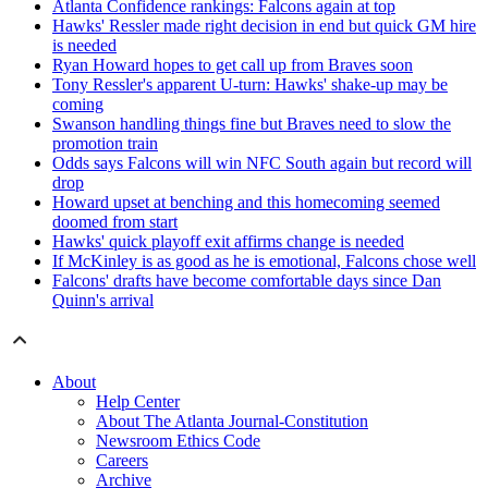
Atlanta Confidence rankings: Falcons again at top
Hawks' Ressler made right decision in end but quick GM hire
is needed
Ryan Howard hopes to get call up from Braves soon
Tony Ressler's apparent U-turn: Hawks' shake-up may be
coming
Swanson handling things fine but Braves need to slow the
promotion train
Odds says Falcons will win NFC South again but record will
drop
Howard upset at benching and this homecoming seemed
doomed from start
Hawks' quick playoff exit affirms change is needed
If McKinley is as good as he is emotional, Falcons chose well
Falcons' drafts have become comfortable days since Dan
Quinn's arrival
About
Help Center
About The Atlanta Journal-Constitution
Newsroom Ethics Code
Careers
Archive