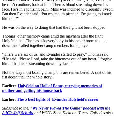
he can’t continue, look at him. There’s blood streaming down his
face. He’s in agonizing pain.' Mills was inclined to disqualify Tyson.
But then Evander said, ‘Put my mouth piece in. I’m going to knock
him out.’”
He was on the way to doing that had the fight not been stopped.
Thomas’ other memory came amid the mayhem after the fight.
Holyfield had Thomas ask everybody in his locker room to quiet
down and called together camp members for a prayer.
"There were six of us, and Evander started to pray,” Thomas said.
“He said, ‘Please Lord, take the bitterness out of my heart. I forgive
him.’ I had tears streaming down my face.”
Not the way most boxing champions are remembered. A cast of his
fist doesn't tell the whole story.
Earlier:
Holyfield on Hall of Fame, carrying memories of
mother and getting his house back
Earlier:
The 5 best fights of Evander Holyfield's career
Subscribe to the,
“
We Never Played The Game” podcast with the
AJC's Jeff Schultz
and WSB’s Zach Klein on iTunes. Episodes also