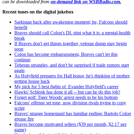
can be downloaded from
on-demand link on WSBRadio.com.
Recent tunes on the digital jukebox
Sarkisian back after awakening moment; he, Falcons should
benefit
Braves should call Colon's DL stint what it is: a mental-health
break
If Braves don't get things together, veteran dump may begin
soon
Colon has become embarrassment, Braves can't let this
continue
Teheran struggles, and don't be surprised if trade rumors start
again
As Holyfield prepares for Hall honor, he's thinking of mother,
getting house back
My pick for 5 best fights of Evander Holyfield's career
Hawks' Schlenk has done it all -- but can he do this job?
Forget golf: Tiger Woods' arrest needs to be his bottom
Falcons' offense set tone, now division rivals trying to copy
script
Braves' strange homestand has familiar ending: Bartolo Colon
grease fire
Braves become motivated sellers ($39 per month, $2.17 per
game)