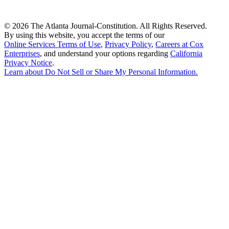
©
2026 The Atlanta Journal-Constitution. All Rights Reserved.
By using this website, you accept the terms of our
Online Services Terms of Use
,
Privacy Policy
,
Careers at Cox
Enterprises
, and understand your options regarding
California
Privacy Notice
.
Learn about
Do Not Sell or Share My Personal Information
.