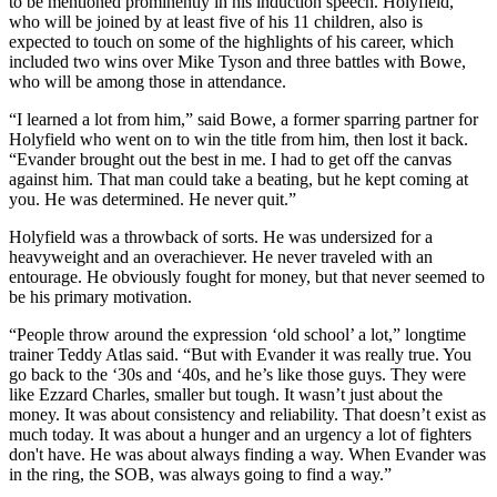
to be mentioned prominently in his induction speech. Holyfield,
who will be joined by at least five of his 11 children, also is
expected to touch on some of the highlights of his career, which
included two wins over Mike Tyson and three battles with Bowe,
who will be among those in attendance.
“I learned a lot from him,” said Bowe, a former sparring partner for
Holyfield who went on to win the title from him, then lost it back.
“Evander brought out the best in me. I had to get off the canvas
against him. That man could take a beating, but he kept coming at
you. He was determined. He never quit.”
Holyfield was a throwback of sorts. He was undersized for a
heavyweight and an overachiever. He never traveled with an
entourage. He obviously fought for money, but that never seemed to
be his primary motivation.
“People throw around the expression ‘old school’ a lot,” longtime
trainer Teddy Atlas said. “But with Evander it was really true. You
go back to the ‘30s and ‘40s, and he’s like those guys. They were
like Ezzard Charles, smaller but tough. It wasn’t just about the
money. It was about consistency and reliability. That doesn’t exist as
much today. It was about a hunger and an urgency a lot of fighters
don't have. He was about always finding a way. When Evander was
in the ring, the SOB, was always going to find a way.”