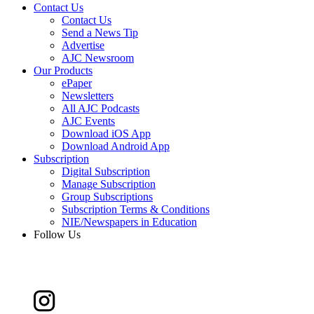
Contact Us
Contact Us
Send a News Tip
Advertise
AJC Newsroom
Our Products
ePaper
Newsletters
All AJC Podcasts
AJC Events
Download iOS App
Download Android App
Subscription
Digital Subscription
Manage Subscription
Group Subscriptions
Subscription Terms & Conditions
NIE/Newspapers in Education
Follow Us