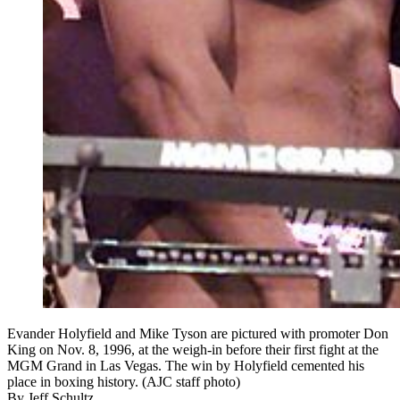
Evander Holyfield and Mike Tyson are pictured with promoter Don
King on Nov. 8, 1996, at the weigh-in before their first fight at the
MGM Grand in Las Vegas. The win by Holyfield cemented his
place in boxing history. (AJC staff photo)
By
Jeff Schultz