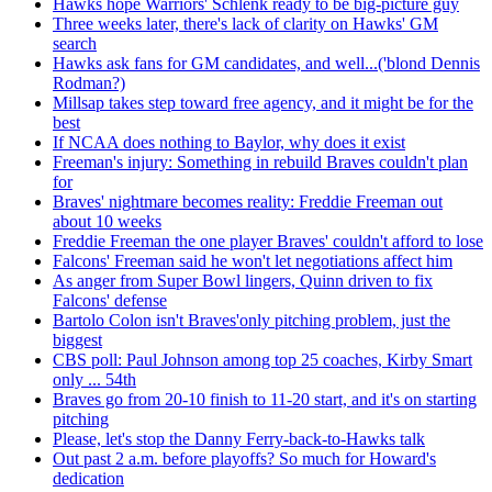
Hawks hope Warriors' Schlenk ready to be big-picture guy
Three weeks later, there's lack of clarity on Hawks' GM
search
Hawks ask fans for GM candidates, and well...('blond Dennis
Rodman?)
Millsap takes step toward free agency, and it might be for the
best
If NCAA does nothing to Baylor, why does it exist
Freeman's injury: Something in rebuild Braves couldn't plan
for
Braves' nightmare becomes reality: Freddie Freeman out
about 10 weeks
Freddie Freeman the one player Braves' couldn't afford to lose
Falcons' Freeman said he won't let negotiations affect him
As anger from Super Bowl lingers, Quinn driven to fix
Falcons' defense
Bartolo Colon isn't Braves'only pitching problem, just the
biggest
CBS poll: Paul Johnson among top 25 coaches, Kirby Smart
only ... 54th
Braves go from 20-10 finish to 11-20 start, and it's on starting
pitching
Please, let's stop the Danny Ferry-back-to-Hawks talk
Out past 2 a.m. before playoffs? So much for Howard's
dedication