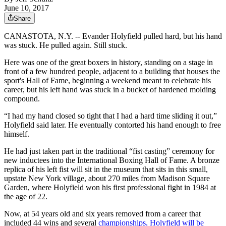
June 10, 2017
Share
CANASTOTA, N.Y. -- Evander Holyfield pulled hard, but his hand
was stuck. He pulled again. Still stuck.
Here was one of the great boxers in history, standing on a stage in
front of a few hundred people, adjacent to a building that houses the
sport's Hall of Fame, beginning a weekend meant to celebrate his
career, but his left hand was stuck in a bucket of hardened molding
compound.
“I had my hand closed so tight that I had a hard time sliding it out,”
Holyfield said later. He eventually contorted his hand enough to free
himself.
He had just taken part in the traditional “fist casting” ceremony for
new inductees into the International Boxing Hall of Fame. A bronze
replica of his left fist will sit in the museum that sits in this small,
upstate New York village, about 270 miles from Madison Square
Garden, where Holyfield won his first professional fight in 1984 at
the age of 22.
Now, at 54 years old and six years removed from a career that
included 44 wins and several
championships, Holyfield will be