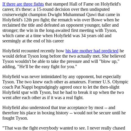
If there are three fights
that stamped Hall of Fame on Holyfield's
career, it's these: a 15-round decision over then undisputed
cruiserweight champion Dwight Muhammad Qawi that came in
Holyfield's 12th pro fight; the rematch win over Bowe when he
reclaimed the title and defeated an opponent younger, taller and
stronger; the win in the long-awaited first meeting with Tyson,
which came at a time when Holyfield was 34 years old and
seemingly at the end of his career
Holyfield recounted recently how
his late mother had predicted
he
would defeat Tyson long before the two actually met. She believed
Tyson wouldn't be able to take the pressure and will "blow up,"
adding, "He'll be the easy fight for you."
Holyfield was never intimidated by any opponent, but especially
Tyson. The two knew each other as amateurs. Former U.S. Olympic
coach Pat Nappi begrudgingly agreed once to let the then-slight
Holyfield spar with Tyson, but he had to break it up when the two
went after each other as if it was a real fight.
Holyfield also understood that true acceptance by most -- and
therefore his place in boxing history -- would not be secure until he
fought Tyson.
"That was the fight everybody wanted to see. I never really chased