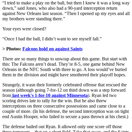
“I tried to make a play on the ball, but then I knew it was a long way
down,” said Jones, who also had a 90-yard interception return
against New Orleans last season. “Then I opened up my eyes and all
my brothers were standing there.”
Your eyes were closed?
“Once I had the ball, I didn’t want to see myself fall.”
> Photos:
Falcons hold on against Saints
There are so many things to unwrap about this game. But start with
this: The Falcons aren’t dead. They’re 8-5, one game behind New
Orleans in the NFC South with three to go. A loss would’ve buried
them in the division and might have smothered their playoff hopes.
Strangely, it wasn their formerly celebrated offense that rescued the
season (although going 7-for-12 on third down was a step forward
from
last week's 1-for-10 against Minnesota
). Ryan led two
scoring drives late to rally for the win. But he also threw
interceptions on three consecutive possessions and came close to a
couple of more. (In his defense, the second interception was on tight
end Austin Hooper, who failed to secure a pass thrown at his chest.)
The defense bailed out Ryan. It allowed only one score off those
three turnovers – that on a short field. Take that away, and the Saints