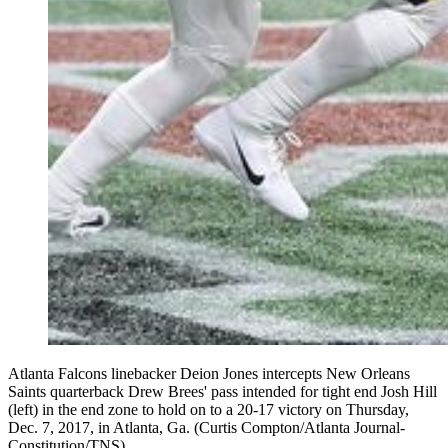
Atlanta Falcons linebacker Deion Jones intercepts New Orleans
Saints quarterback Drew Brees' pass intended for tight end Josh Hill
(left) in the end zone to hold on to a 20-17 victory on Thursday,
Dec. 7, 2017, in Atlanta, Ga. (Curtis Compton/Atlanta Journal-
Constitution/TNS)