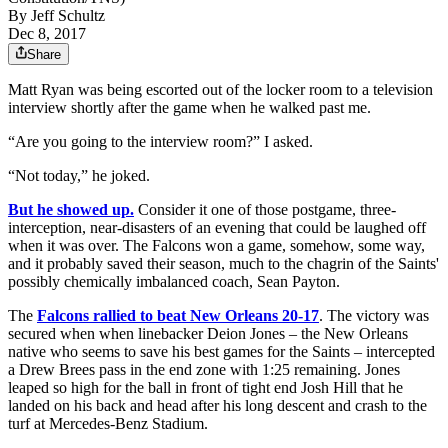
By
Jeff Schultz
Dec 8, 2017
Share
Matt Ryan was being escorted out of the locker room to a television
interview shortly after the game when he walked past me.
“Are you going to the interview room?” I asked.
“Not today,” he joked.
But he showed up.
Consider it one of those postgame, three-
interception, near-disasters of an evening that could be laughed off
when it was over. The Falcons won a game, somehow, some way,
and it probably saved their season, much to the chagrin of the Saints'
possibly chemically imbalanced coach, Sean Payton.
The
Falcons rallied to beat New Orleans 20-17
. The victory was
secured when when linebacker Deion Jones – the New Orleans
native who seems to save his best games for the Saints – intercepted
a Drew Brees pass in the end zone with 1:25 remaining. Jones
leaped so high for the ball in front of tight end Josh Hill that he
landed on his back and head after his long descent and crash to the
turf at Mercedes-Benz Stadium.