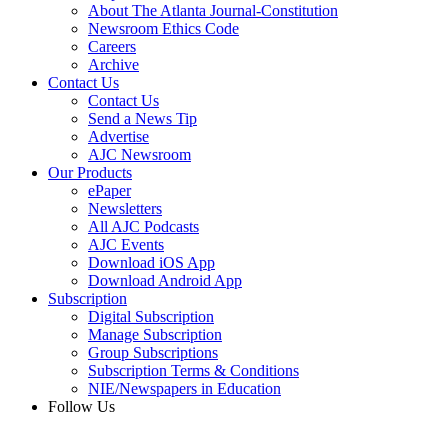
About The Atlanta Journal-Constitution
Newsroom Ethics Code
Careers
Archive
Contact Us
Contact Us
Send a News Tip
Advertise
AJC Newsroom
Our Products
ePaper
Newsletters
All AJC Podcasts
AJC Events
Download iOS App
Download Android App
Subscription
Digital Subscription
Manage Subscription
Group Subscriptions
Subscription Terms & Conditions
NIE/Newspapers in Education
Follow Us