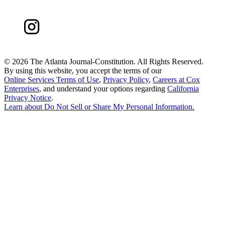
©
2026 The Atlanta Journal-Constitution. All Rights Reserved.
By using this website, you accept the terms of our
Online Services Terms of Use
,
Privacy Policy
,
Careers at Cox
Enterprises
, and understand your options regarding
California
Privacy Notice
.
Learn about
Do Not Sell or Share My Personal Information
.