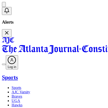
Alerts
Log in
Sports
Sports
AJC Varsity
Braves
UGA
Hawks