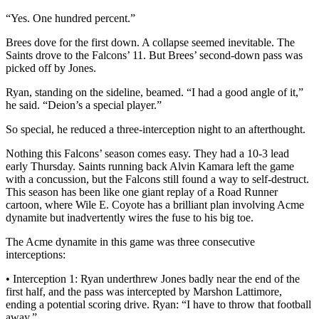
“Yes. One hundred percent.”
Brees dove for the first down. A collapse seemed inevitable. The
Saints drove to the Falcons’ 11. But Brees’ second-down pass was
picked off by Jones.
Ryan, standing on the sideline, beamed. “I had a good angle of it,”
he said. “Deion’s a special player.”
So special, he reduced a three-interception night to an afterthought.
Nothing this Falcons’ season comes easy. They had a 10-3 lead
early Thursday. Saints running back Alvin Kamara left the game
with a concussion, but the Falcons still found a way to self-destruct.
This season has been like one giant replay of a Road Runner
cartoon, where Wile E. Coyote has a brilliant plan involving Acme
dynamite but inadvertently wires the fuse to his big toe.
The Acme dynamite in this game was three consecutive
interceptions:
• Interception 1: Ryan underthrew Jones badly near the end of the
first half, and the pass was intercepted by Marshon Lattimore,
ending a potential scoring drive. Ryan: “I have to throw that football
away.”