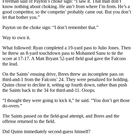
Freeman said of Payton’s choke sign: “I saw it. That man don’t
know nothing about choking. He ain’t from where I’m from. He’s a
good competitor, so the competin’ probably came out. But you don’t
let that bother you.”
Payton on the choke sign: “I don’t remember that.”
Way to own it.
What followed: Ryan completed a 19-yard pass to Julio Jones. Then
he threw an 8-yard touchdown pass to Mohamed Sanu to tie the
score at 17-17. A Matt Bryant 52-yard field goal gave the Falcons
the lead.
On the Saints’ ensuing drive, Brees threw an incomplete pass on
third-and-1 from the Falcons’ 24. They were penalized for holding.
Quinn chose to decline it, setting up fourth down, rather than push
the Saints back to the 34 for third-and-11. Ooops.
“I thought they were going to kick it,” he said. “You don’t get those
do-overs.”
The Saints passed on the field-goal attempt, and Brees and the
offense returned to the field.
Did Quinn immediately second-guess himself?