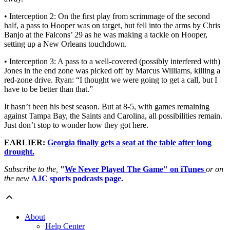
• Interception 2: On the first play from scrimmage of the second
half, a pass to Hooper was on target, but fell into the arms by Chris
Banjo at the Falcons’ 29 as he was making a tackle on Hooper,
setting up a New Orleans touchdown.
• Interception 3: A pass to a well-covered (possibly interfered with)
Jones in the end zone was picked off by Marcus Williams, killing a
red-zone drive. Ryan: “I thought we were going to get a call, but I
have to be better than that.”
It hasn’t been his best season. But at 8-5, with games remaining
against Tampa Bay, the Saints and Carolina, all possibilities remain.
Just don’t stop to wonder how they got here.
EARLIER:
Georgia finally gets a seat at the table after long
drought.
Subscribe to the,
"
We Never Played The Game" on iTunes
or on
the new
AJC sports podcasts page.
About
Help Center