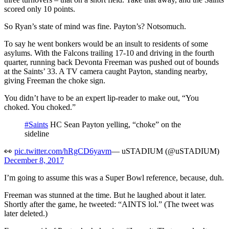
scored only 10 points.
So Ryan’s state of mind was fine. Payton’s? Notsomuch.
To say he went bonkers would be an insult to residents of some
asylums. With the Falcons trailing 17-10 and driving in the fourth
quarter, running back Devonta Freeman was pushed out of bounds
at the Saints’ 33. A TV camera caught Payton, standing nearby,
giving Freeman the choke sign.
You didn’t have to be an expert lip-reader to make out, “You
choked. You choked.”
#Saints
HC Sean Payton yelling, “choke” on the
sideline
👀
pic.twitter.com/hRgCD6yavm
— uSTADIUM (@uSTADIUM)
December 8, 2017
I’m going to assume this was a Super Bowl reference, because, duh.
Freeman was stunned at the time. But he laughed about it later.
Shortly after the game, he tweeted: “AINTS lol.” (The tweet was
later deleted.)