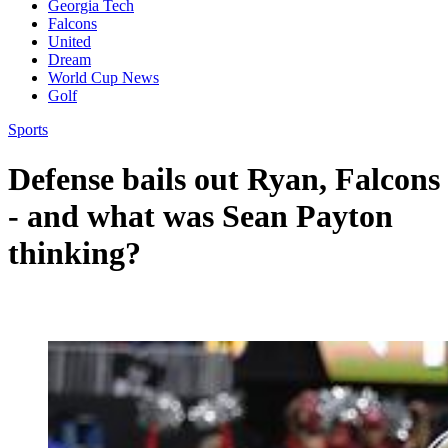
Georgia Tech
Falcons
United
Dream
World Cup News
Golf
Sports
Defense bails out Ryan, Falcons
- and what was Sean Payton
thinking?